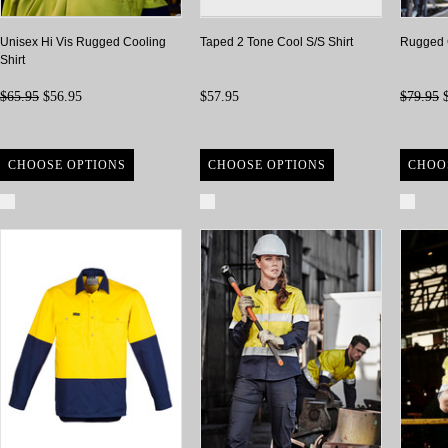
Unisex Hi Vis Rugged Cooling
Taped 2 Tone Cool S/S Shirt
Rugged C
Shirt
$65.95
$56.95
$57.95
$79.95
$
CHOOSE OPTIONS
CHOOSE OPTIONS
CHOO
Compare
Compare
Com