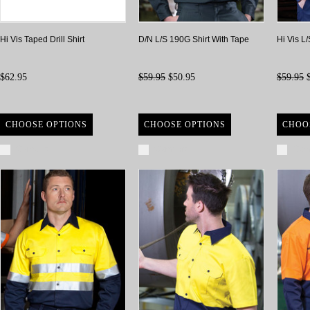
Hi Vis Taped Drill Shirt
D/N L/S 190G Shirt With Tape
Hi Vis L
$62.95
$59.95
$50.95
$59.95
$
CHOOSE OPTIONS
CHOOSE OPTIONS
CHOO
Compare
Compare
Com