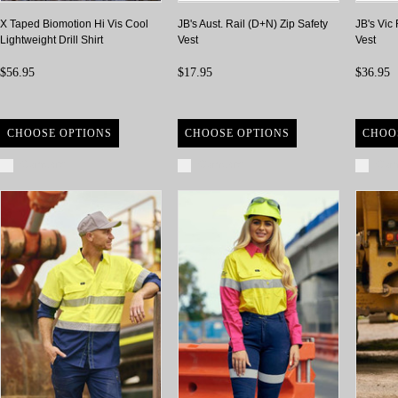
X Taped Biomotion Hi Vis Cool
JB's Aust. Rail (D+N) Zip Safety
JB's Vic
Lightweight Drill Shirt
Vest
Vest
$56.95
$17.95
$36.95
CHOOSE OPTIONS
CHOOSE OPTIONS
CHOO
Compare
Compare
Com