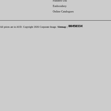
Flinders Uni
Embroidery
Online Catalogues
All prices are in
AUD
. Copyright 2026 Corporate Image.
Sitemap
|