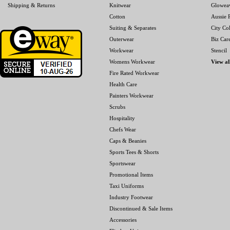
Shipping & Returns
Knitwear
Glowea
Cotton
Aussie P
Suiting & Separates
City Col
Outerwear
Biz Car
Workwear
Stencil
Womens Workwear
View al
Fire Rated Workwear
Health Care
Painters Workwear
Scrubs
Hospitality
Chefs Wear
Caps & Beanies
Sports Tees & Shorts
Sportswear
Promotional Items
Taxi Uniforms
Industry Footwear
Discontinued & Sale Items
Accessories