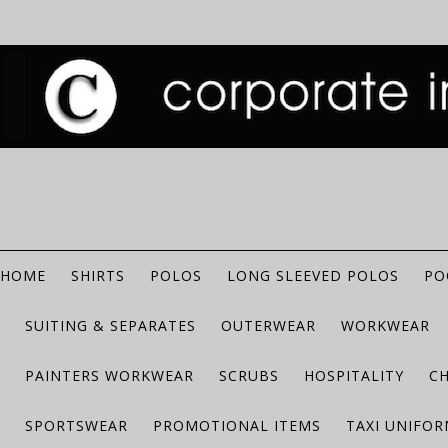
HOME
SHIRTS
POLOS
LONG SLEEVED POLOS
PO
SUITING & SEPARATES
OUTERWEAR
WORKWEAR
PAINTERS WORKWEAR
SCRUBS
HOSPITALITY
C
SPORTSWEAR
PROMOTIONAL ITEMS
TAXI UNIFO