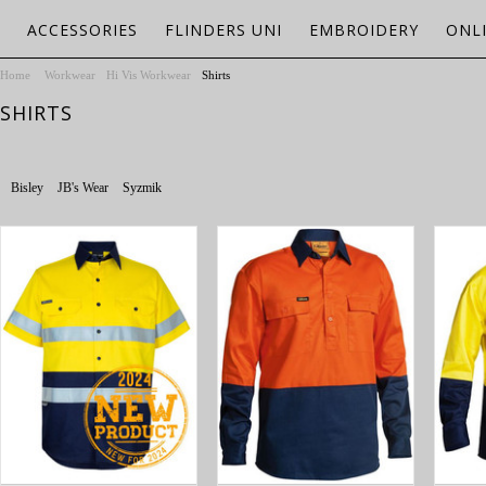
ACCESSORIES
FLINDERS UNI
EMBROIDERY
ONL
Home
Workwear
Hi Vis Workwear
Shirts
SHIRTS
Bisley
JB's Wear
Syzmik