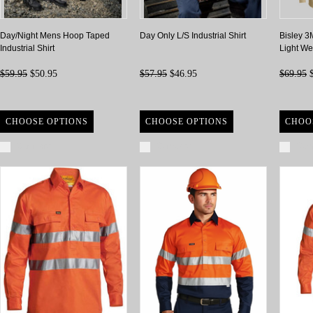
Day/Night Mens Hoop Taped
Day Only L/S Industrial Shirt
Bisley 3
Industrial Shirt
Light Wei
$59.95
$50.95
$57.95
$46.95
$69.95
$
CHOOSE OPTIONS
CHOOSE OPTIONS
CHOO
Compare
Compare
Com