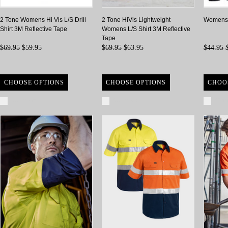
2 Tone Womens Hi Vis L/S Drill
2 Tone HiVis Lightweight
Womens 2
Shirt 3M Reflective Tape
Womens L/S Shirt 3M Reflective
Tape
$69.95
$59.95
$69.95
$63.95
$44.95
$
CHOOSE OPTIONS
CHOOSE OPTIONS
CHOO
Compare
Compare
Com