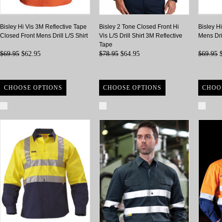
Bisley Hi Vis 3M Reflective Tape
Bisley 2 Tone Closed Front Hi
Bisley H
Closed Front Mens Drill L/S Shirt
Vis L/S Drill Shirt 3M Reflective
Mens Dri
Tape
$69.95
$62.95
$78.95
$64.95
$69.95
$
CHOOSE OPTIONS
CHOOSE OPTIONS
CHOO
Compare
Compare
Com