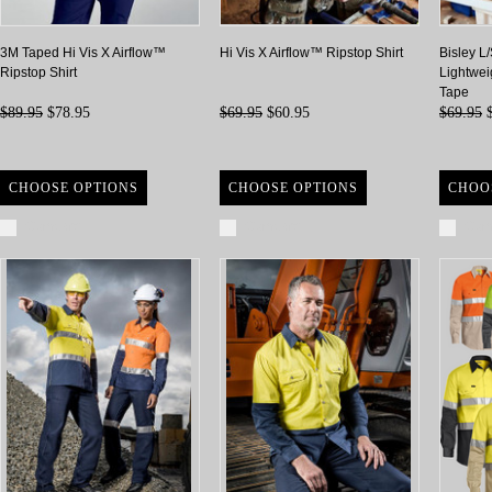
3M Taped Hi Vis X Airflow™
Hi Vis X Airflow™ Ripstop Shirt
Bisley L
Ripstop Shirt
Lightwei
Tape
$89.95
$78.95
$69.95
$60.95
$69.95
$
CHOOSE OPTIONS
CHOOSE OPTIONS
CHOO
Compare
Compare
Com