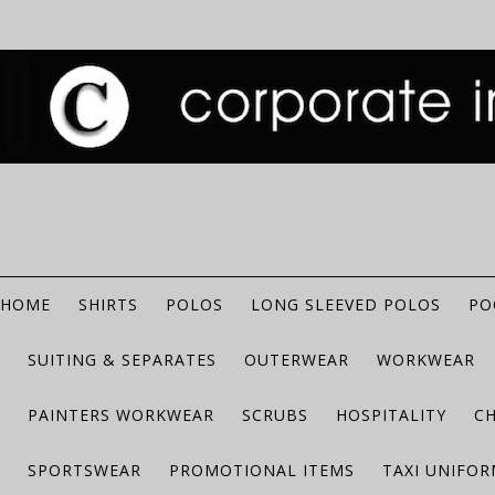
HOME
SHIRTS
POLOS
LONG SLEEVED POLOS
PO
SUITING & SEPARATES
OUTERWEAR
WORKWEAR
PAINTERS WORKWEAR
SCRUBS
HOSPITALITY
C
SPORTSWEAR
PROMOTIONAL ITEMS
TAXI UNIFO