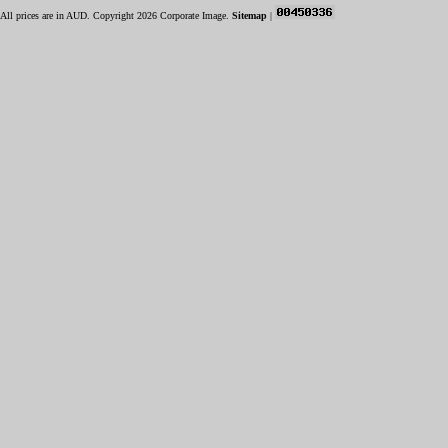
All prices are in
AUD
. Copyright 2026 Corporate Image.
Sitemap
|