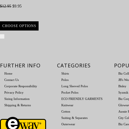
$12.95
$9.95
CHOOSE OPTIONS
Compare
FURTHER INFO
CATEGORIES
POPU
Home
Shirts
Biz Col
Contact Us
Polos
JB's We
Corporate Responsibility
Long Sleeved Polos
Bisley
Privacy Policy
Pocket Polos
Syzmik
Sizing Information
ECO FRIENDLY GARMENTS
Biz Cor
Shipping & Returns
Knitwear
Glowea
Cotton
Aussie P
Suiting & Separates
City Col
Outerwear
Biz Car