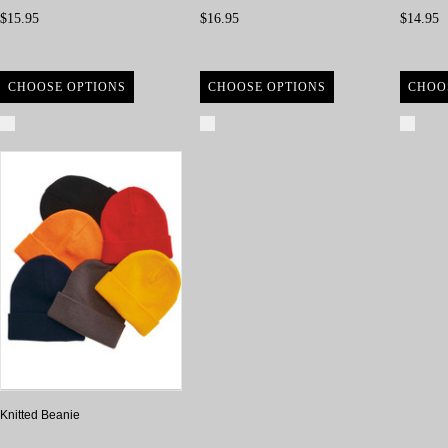
$15.95
$16.95
$14.95
CHOOSE OPTIONS
CHOOSE OPTIONS
CHOO
Compare
Compare
Com
Knitted Beanie