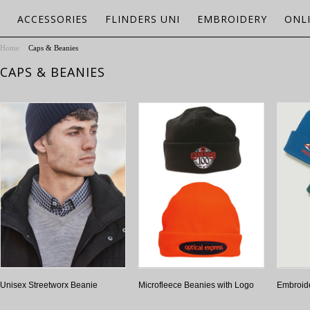
ACCESSORIES
FLINDERS UNI
EMBROIDERY
ONL
Home
Caps & Beanies
CAPS & BEANIES
Unisex Streetworx Beanie
Microfleece Beanies with Logo
Embroid