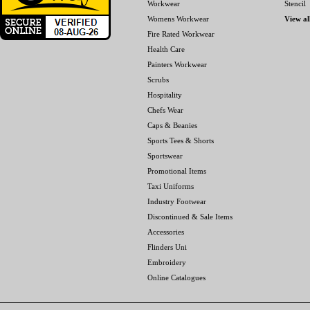
Workwear
Stencil
Womens Workwear
View al
Fire Rated Workwear
Health Care
Painters Workwear
Scrubs
Hospitality
Chefs Wear
Caps & Beanies
Sports Tees & Shorts
Sportswear
Promotional Items
Taxi Uniforms
Industry Footwear
Discontinued & Sale Items
Accessories
Flinders Uni
Embroidery
Online Catalogues