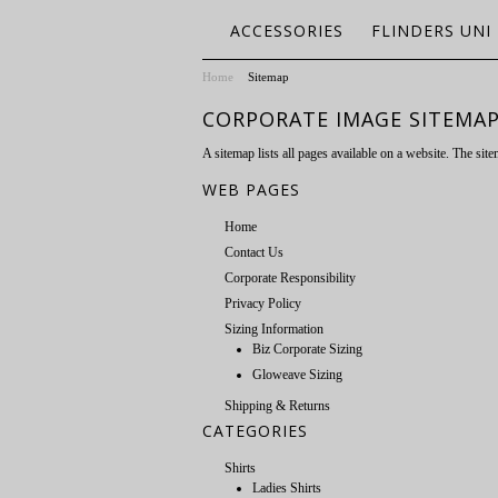
ACCESSORIES
FLINDERS UNI
Home
Sitemap
CORPORATE IMAGE SITEMA
A sitemap lists all pages available on a website. The s
WEB PAGES
Home
Contact Us
Corporate Responsibility
Privacy Policy
Sizing Information
Biz Corporate Sizing
Gloweave Sizing
Shipping & Returns
CATEGORIES
Shirts
Ladies Shirts