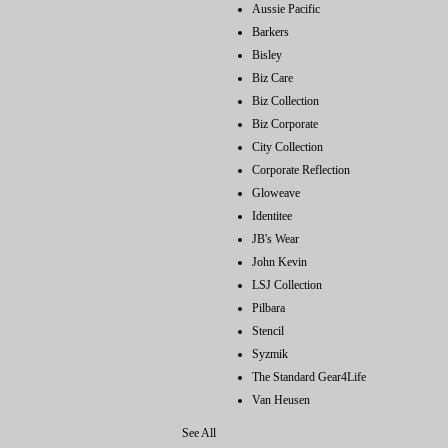
Aussie Pacific
Barkers
Bisley
Biz Care
Biz Collection
Biz Corporate
City Collection
Corporate Reflection
Gloweave
Identitee
JB's Wear
John Kevin
LSJ Collection
Pilbara
Stencil
Syzmik
The Standard Gear4Life
Van Heusen
See All