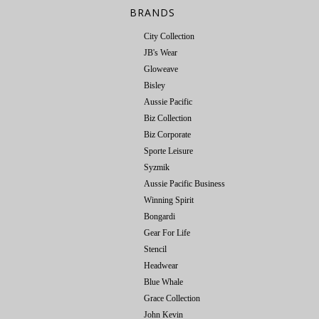
BRANDS
City Collection
JB's Wear
Gloweave
Bisley
Aussie Pacific
Biz Collection
Biz Corporate
Sporte Leisure
Syzmik
Aussie Pacific Business
Winning Spirit
Bongardi
Gear For Life
Stencil
Headwear
Blue Whale
Grace Collection
John Kevin