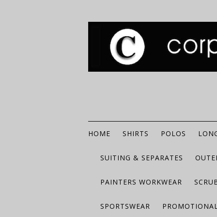
HOME
SHIRTS
POLOS
LONG
SUITING & SEPARATES
OUTE
PAINTERS WORKWEAR
SCRU
SPORTSWEAR
PROMOTIONAL