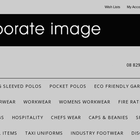
Wish Lists
My Acco
CALL US
08 82
 SLEEVED POLOS
POCKET POLOS
ECO FRIENDLY GA
RWEAR
WORKWEAR
WOMENS WORKWEAR
FIRE RA
BS
HOSPITALITY
CHEFS WEAR
CAPS & BEANIES
S
 ITEMS
TAXI UNIFORMS
INDUSTRY FOOTWEAR
DIS