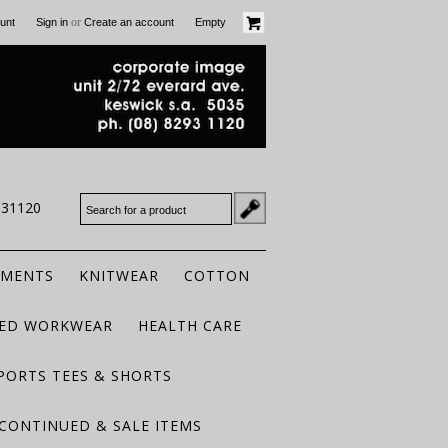
or
unt
Sign in
Create an account
Empty
931120
RMENTS
KNITWEAR
COTTON
TED WORKWEAR
HEALTH CARE
PORTS TEES & SHORTS
CONTINUED & SALE ITEMS