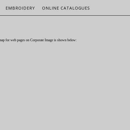
EMBROIDERY
ONLINE CATALOGUES
P
itemap for web pages on Corporate Image is shown below: