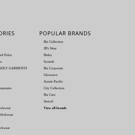
ORIES
POPULAR BRANDS
Biz Collection
JB's Wear
ed Polos
Bisley
os
Syzmik
ENDLY GARMENTS
Biz Corporate
Gloweave
Aussie Pacific
eparates
City Collection
Biz Care
Stencil
orkwear
View all brands
 Workwear
e
orkwear