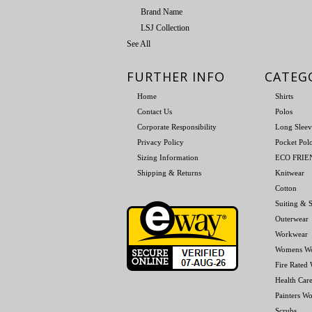
Brand Name
LSJ Collection
See All
FURTHER INFO
CATEG
Home
Shirts
Contact Us
Polos
Corporate Responsibility
Long Sleev
Privacy Policy
Pocket Pol
Sizing Information
ECO FRI
Shipping & Returns
Knitwear
Cotton
Suiting & S
Outerwear
Workwear
Womens W
Fire Rated
Health Car
Painters W
Scrubs