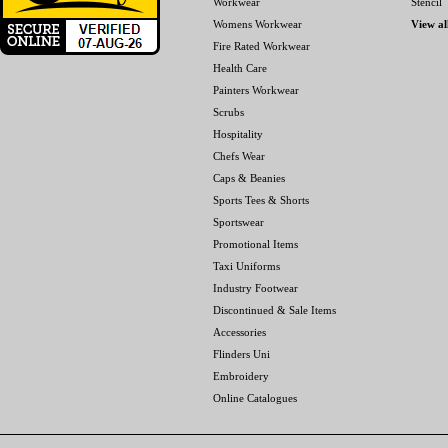
Workwear
Stencil
Womens Workwear
View al
Fire Rated Workwear
Health Care
Painters Workwear
Scrubs
Hospitality
Chefs Wear
Caps & Beanies
Sports Tees & Shorts
Sportswear
Promotional Items
Taxi Uniforms
Industry Footwear
Discontinued & Sale Items
Accessories
Flinders Uni
Embroidery
Online Catalogues