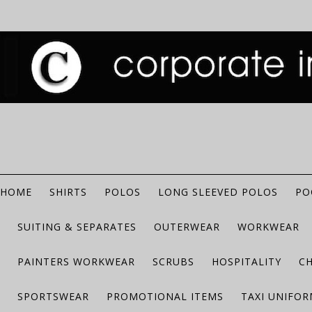
HOME
SHIRTS
POLOS
LONG SLEEVED POLOS
PO
SUITING & SEPARATES
OUTERWEAR
WORKWEAR
PAINTERS WORKWEAR
SCRUBS
HOSPITALITY
C
SPORTSWEAR
PROMOTIONAL ITEMS
TAXI UNIFO