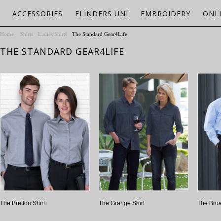
ACCESSORIES
FLINDERS UNI
EMBROIDERY
ONL
Home
Shirts
Ladies Shirts
The Standard Gear4Life
THE STANDARD GEAR4LIFE
The Bretton Shirt
The Grange Shirt
The Bro