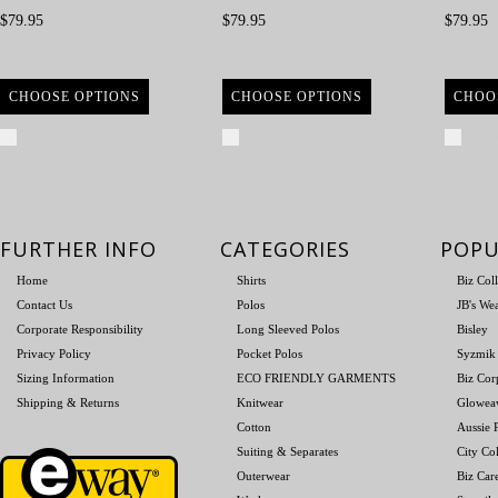
$79.95
$79.95
$79.95
CHOOSE OPTIONS
CHOOSE OPTIONS
CHOO
Compare
Compare
Com
FURTHER INFO
CATEGORIES
POPU
Home
Shirts
Biz Col
Contact Us
Polos
JB's We
Corporate Responsibility
Long Sleeved Polos
Bisley
Privacy Policy
Pocket Polos
Syzmik
Sizing Information
ECO FRIENDLY GARMENTS
Biz Cor
Shipping & Returns
Knitwear
Glowea
Cotton
Aussie P
Suiting & Separates
City Col
Outerwear
Biz Car