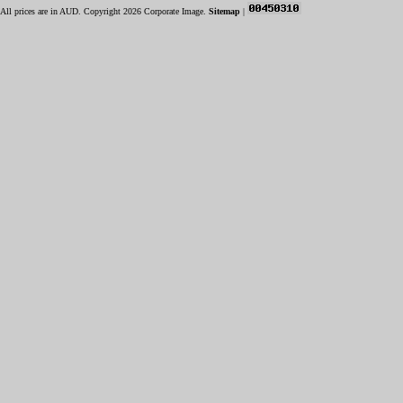
All prices are in
AUD
. Copyright 2026 Corporate Image.
Sitemap
|