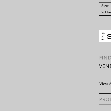
Sizes:
½ Ches
FIN
VEN
View A
PRO