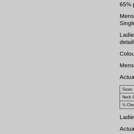
65% p
Mens :
Singl
Ladie
detai
Colou
Mens 
Actu
Sizes:
Neck C
½ Ches
Ladie
Actu