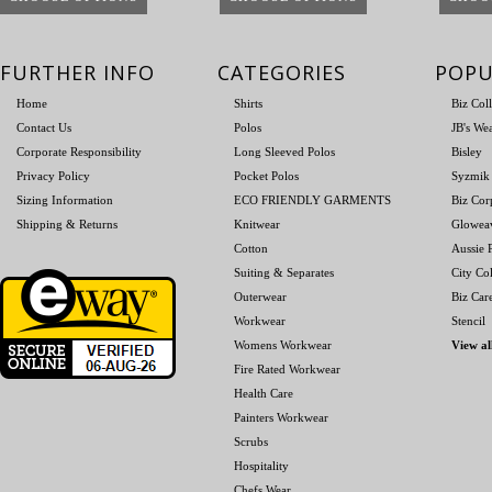
FURTHER INFO
CATEGORIES
POPU
Home
Shirts
Biz Col
Contact Us
Polos
JB's We
Corporate Responsibility
Long Sleeved Polos
Bisley
Privacy Policy
Pocket Polos
Syzmik
Sizing Information
ECO FRIENDLY GARMENTS
Biz Cor
Shipping & Returns
Knitwear
Glowea
Cotton
Aussie P
Suiting & Separates
City Col
Outerwear
Biz Car
Workwear
Stencil
Womens Workwear
View al
Fire Rated Workwear
Health Care
Painters Workwear
Scrubs
Hospitality
Chefs Wear