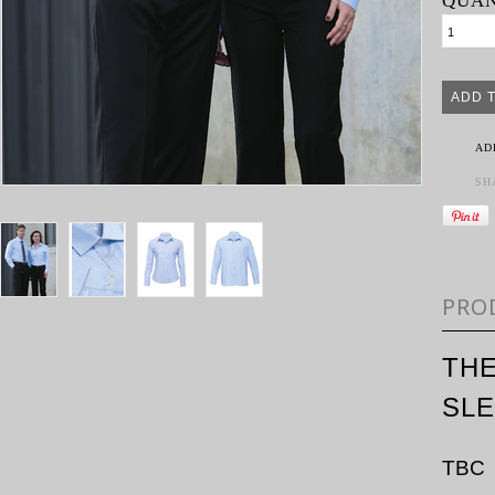
QUAN
AD
SH
PRO
TH
SL
TBC