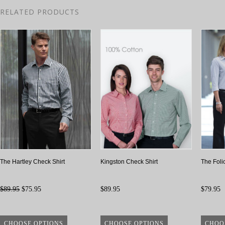
RELATED PRODUCTS
The Hartley Check Shirt
Kingston Check Shirt
The Foli
$89.95
$75.95
$89.95
$79.95
CHOOSE OPTIONS
CHOOSE OPTIONS
CHOO