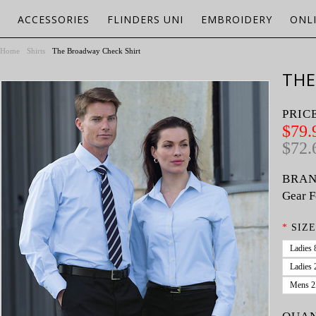
ACCESSORIES
FLINDERS UNI
EMBROIDERY
ONL
Home
Shirts
The Broadway Check Shirt
THE
PRIC
$79.
$72.
BRAN
Gear F
*
SIZE
Ladies 
Ladies 
Mens 