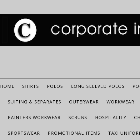
HOME
SHIRTS
POLOS
LONG SLEEVED POLOS
PO
SUITING & SEPARATES
OUTERWEAR
WORKWEAR
PAINTERS WORKWEAR
SCRUBS
HOSPITALITY
C
SPORTSWEAR
PROMOTIONAL ITEMS
TAXI UNIFO