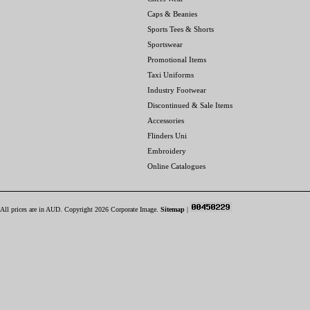
Caps & Beanies
Sports Tees & Shorts
Sportswear
Promotional Items
Taxi Uniforms
Industry Footwear
Discontinued & Sale Items
Accessories
Flinders Uni
Embroidery
Online Catalogues
All prices are in
AUD
. Copyright 2026 Corporate Image.
Sitemap
|