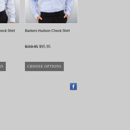
eck Shirt
Barkers Hudson Check Shirt
$110.95
$95.95
NS
CHOOSE OPTIONS