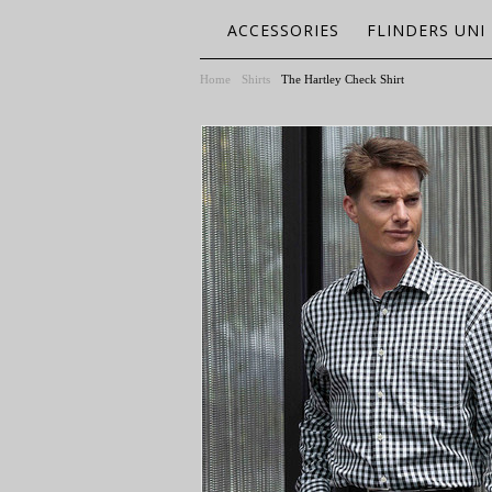
ACCESSORIES
FLINDERS UNI
Home
Shirts
The Hartley Check Shirt