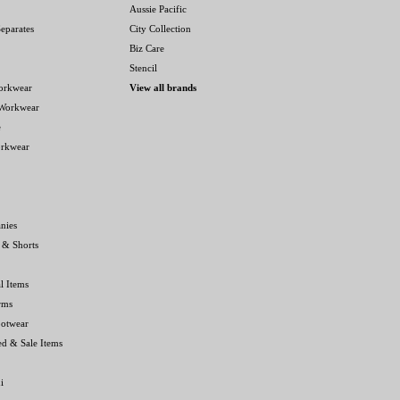
Aussie Pacific
eparates
City Collection
Biz Care
Stencil
orkwear
View all brands
 Workwear
e
orkwear
nies
 & Shorts
l Items
rms
ootwear
ed & Sale Items
i