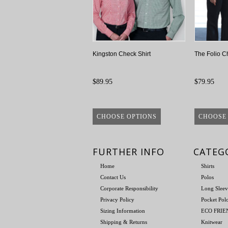
Kingston Check Shirt
The Folio C
$89.95
$79.95
CHOOSE OPTIONS
CHOOSE
FURTHER INFO
CATEG
Home
Shirts
Contact Us
Polos
Corporate Responsibility
Long Sleev
Privacy Policy
Pocket Pol
Sizing Information
ECO FRI
Shipping & Returns
Knitwear