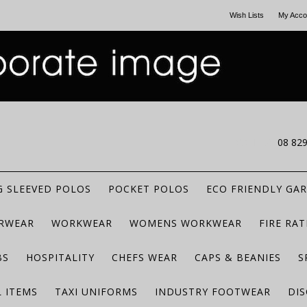
Wish Lists
My Acco
CALL US
08 82
 SLEEVED POLOS
POCKET POLOS
ECO FRIENDLY GA
RWEAR
WORKWEAR
WOMENS WORKWEAR
FIRE RA
BS
HOSPITALITY
CHEFS WEAR
CAPS & BEANIES
S
 ITEMS
TAXI UNIFORMS
INDUSTRY FOOTWEAR
DIS