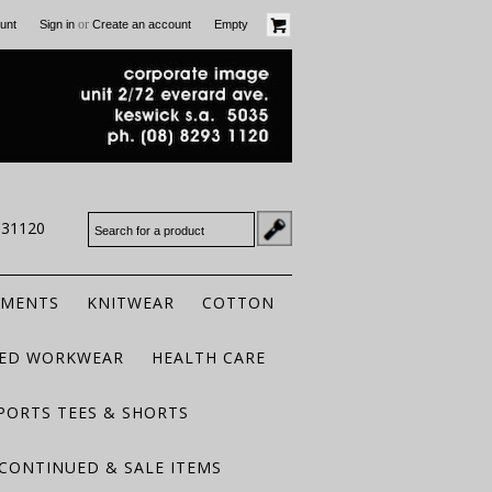
or
unt
Sign in
Create an account
Empty
931120
RMENTS
KNITWEAR
COTTON
TED WORKWEAR
HEALTH CARE
PORTS TEES & SHORTS
CONTINUED & SALE ITEMS