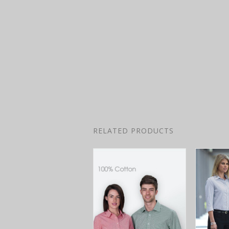
RELATED PRODUCTS