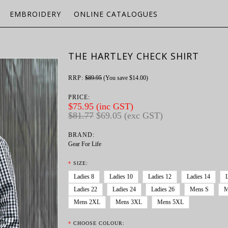
EMBROIDERY
ONLINE CATALOGUES
THE HARTLEY CHECK SHIRT
RRP:
$89.95
(You save
$14.00
)
PRICE:
$75.95 (inc GST)
$81.77
$69.05 (exc GST)
BRAND:
Gear For Life
*
SIZE:
Ladies 8
Ladies 10
Ladies 12
Ladies 14
Ladies 22
Ladies 24
Ladies 26
Mens S
M
Mens 2XL
Mens 3XL
Mens 5XL
*
CHOOSE COLOUR: