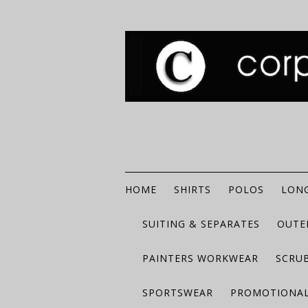
HOME
SHIRTS
POLOS
LONG
SUITING & SEPARATES
OUTE
PAINTERS WORKWEAR
SCRU
SPORTSWEAR
PROMOTIONAL