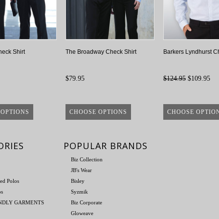
heck Shirt
The Broadway Check Shirt
Barkers Lyndhurst Ch
$79.95
$124.95
$109.95
 OPTIONS
CHOOSE OPTIONS
CHOOSE OPTIO
ORIES
POPULAR BRANDS
Biz Collection
JB's Wear
ed Polos
Bisley
os
Syzmik
ENDLY GARMENTS
Biz Corporate
Gloweave