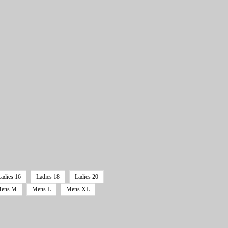
Ladies 16
Ladies 18
Ladies 20
ens M
Mens L
Mens XL