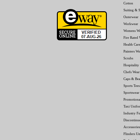
Cotton
Suiting & S
Outerwear
Workwear
Womens W
Fire Rated
Health Car
Painters W
Scrubs
Hospitality
Chefs Wear
Caps & Bea
Sports Tees
Sportswear
Promotiona
Taxi Unifo
Industry F
Discontinu
Accessories
Flinders Un