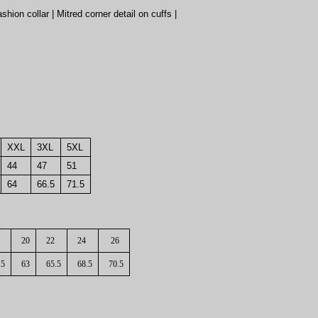
hion collar | Mitred corner detail on cuffs |
XXL
3XL
5XL
44
47
51
64
66.5
71.5
20
22
24
26
.5
63
65.5
68.5
70.5