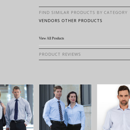
FIND SIMILAR PRODUCTS BY CATEGORY
VENDORS OTHER PRODUCTS
View All Products
PRODUCT REVIEWS