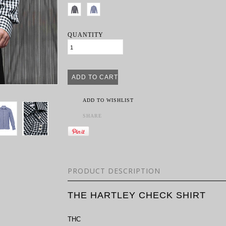
QUANTITY
ADD TO WISHLIST
SHARE
PRODUCT DESCRIPTION
THE HARTLEY CHECK SHIRT
THC