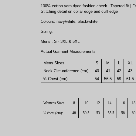
100% cotton yarn dyed fashion check | Tapered fit | Fas
Stitching detail on collar edge and cuff edge
Colours: navy/white, black/white
Sizing:
Mens : S - 3XL & 5XL
Actual Garment Measurements
Mens Sizes:
S
M
L
XL
Neck Circumference (cm):
40
41
42
43
½ Chest (cm):
54
56.5
59
61.5
Womens Sizes:
8
10
12
14
16
18
½ chest (cm):
48
50.5
53
55.5
58
60