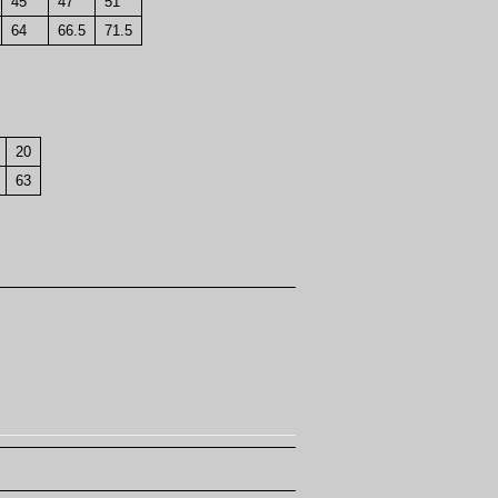
45
47
51
64
66.5
71.5
20
63