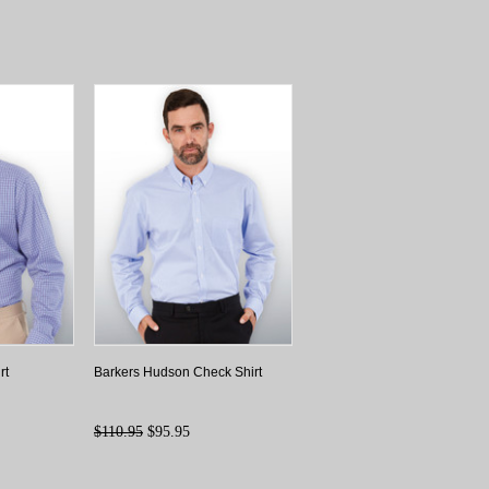
rt
Barkers Hudson Check Shirt
$110.95
$95.95