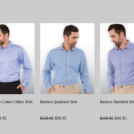
 Cotton Clifton Shirt
Barkers Quadrant Shirt
Barkers Stamford Shi
9.95
$119.95
$99.95
$110.95
$94.95