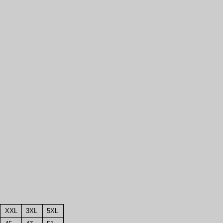
XXL
3XL
5XL