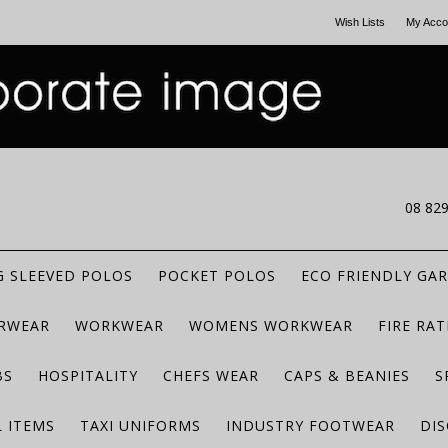
Wish Lists
My Acco
CALL US
08 82
 SLEEVED POLOS
POCKET POLOS
ECO FRIENDLY GA
RWEAR
WORKWEAR
WOMENS WORKWEAR
FIRE RA
BS
HOSPITALITY
CHEFS WEAR
CAPS & BEANIES
S
 ITEMS
TAXI UNIFORMS
INDUSTRY FOOTWEAR
DIS