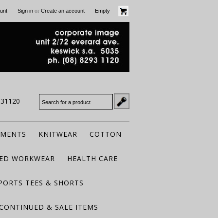
or
unt
Sign in
Create an account
Empty
931120
RMENTS
KNITWEAR
COTTON
TED WORKWEAR
HEALTH CARE
PORTS TEES & SHORTS
CONTINUED & SALE ITEMS