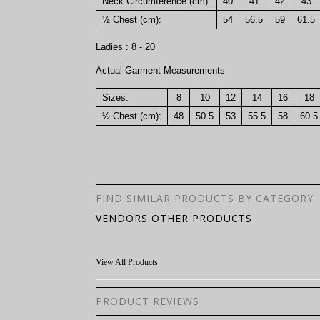
Neck Circumference (cm):
40
41
42
43
½ Chest (cm):
54
56.5
59
61.5
Ladies : 8 - 20
Actual Garment Measurements
Sizes:
8
10
12
14
16
18
½ Chest (cm):
48
50.5
53
55.5
58
60.5
FIND SIMILAR PRODUCTS BY CATEGORY
VENDORS OTHER PRODUCTS
View All Products
PRODUCT REVIEWS