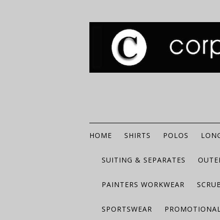
HOME
SHIRTS
POLOS
LONG
SUITING & SEPARATES
OUTE
PAINTERS WORKWEAR
SCRU
SPORTSWEAR
PROMOTIONAL