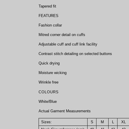
Tapered fit
FEATURES
Fashion collar
Mitred corner detail on cuffs
Adjustable cuff and cuff link facility
Contrast stitch detailing on selected buttons
Quick drying
Moisture wicking
Wrinkle free
COLOURS
White/Blue
Actual Garment Measurements
Sizes:
S
M
L
XL