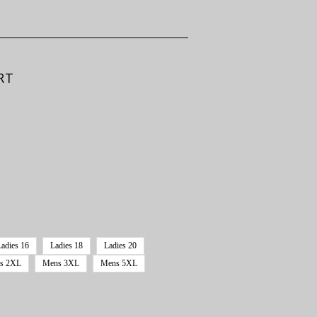
RT
Ladies 16
Ladies 18
Ladies 20
s 2XL
Mens 3XL
Mens 5XL