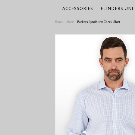
ACCESSORIES
FLINDERS UNI
Home
Shirts
Barkers Lyndhurst Check Shirt