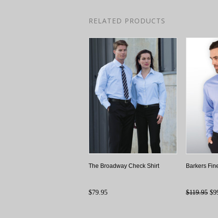
RELATED PRODUCTS
The Broadway Check Shirt
Barkers Fine
$79.95
$119.95
$9