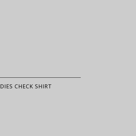
DIES CHECK SHIRT