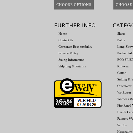
CHOOSE OPTIONS
CHOOSE
FURTHER INFO
CATEG
Home
Shirts
Contact Us
Polos
Corporate Responsibility
Long Sleev
Privacy Policy
Pocket Pol
Sizing Information
ECO FRI
Shipping & Returns
Knitwear
Cotton
Suiting & S
Outerwear
Workwear
Womens W
Fire Rated
Health Car
Painters W
Scrubs
Hospitality