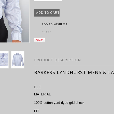
ADD TO WISHLIST
SHARE
PRODUCT DESCRIPTION
BARKERS LYNDHURST MENS & LA
BLC
MATERIAL
100% cotton yard dyed grid check
FIT