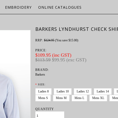
EMBROIDERY
ONLINE CATALOGUES
BARKERS LYNDHURST CHECK SHI
RRP:
$124.95
(You save
$15.00
)
PRICE:
$109.95 (inc GST)
$113.59
$99.95 (exc GST)
BRAND:
Barkers
*
SIZE:
Ladies 8
Ladies 10
Ladies 12
Ladies 14
Mens S
Mens M
Mens L
Mens XL
Men
QUANTITY