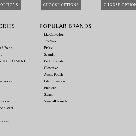
 OPTIONS
CHOOSE OPTIONS
CHOOSE OPTIO
ORIES
POPULAR BRANDS
Biz Collection
JB's Wear
ed Polos
Bisley
os
Syzmik
ENDLY GARMENTS
Biz Corporate
Gloweave
Aussie Pacific
eparates
City Collection
Biz Care
Stencil
orkwear
View all brands
 Workwear
e
orkwear