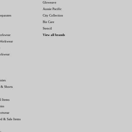
Gloweave
Aussie Pacific
eparates
City Collection
Biz Care
Stencil
orkwear
View all brands
 Workwear
e
orkwear
nies
 & Shorts
l Items
rms
ootwear
ed & Sale Items