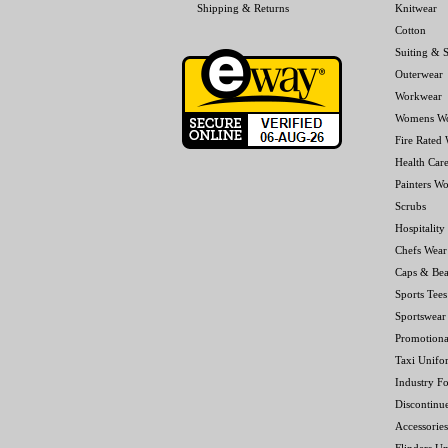
Shipping & Returns
Knitwear
Cotton
Suiting & S
Outerwear
Workwear
Womens W
Fire Rated
Health Car
Painters W
Scrubs
Hospitality
Chefs Wear
Caps & Bea
Sports Tees
Sportswear
Promotiona
Taxi Unifo
Industry F
Discontinu
Accessories