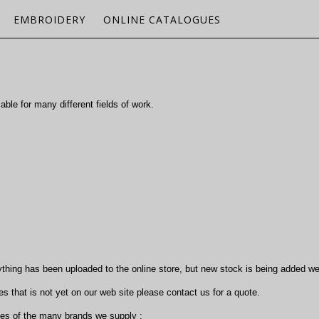
EMBROIDERY
ONLINE CATALOGUES
ble for many different fields of work.
ything has been uploaded to the online store, but new stock is being added we
s that is not yet on our web site please contact us for a quote.
ues of the many brands we supply :