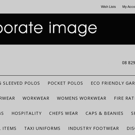
Wish Lists
My Acco
CALL US
08 82
 SLEEVED POLOS
POCKET POLOS
ECO FRIENDLY GA
RWEAR
WORKWEAR
WOMENS WORKWEAR
FIRE RA
BS
HOSPITALITY
CHEFS WEAR
CAPS & BEANIES
S
 ITEMS
TAXI UNIFORMS
INDUSTRY FOOTWEAR
DIS