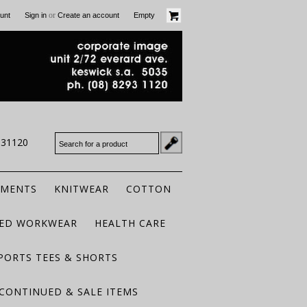
or
unt
Sign in
Create an account
Empty
931120
RMENTS
KNITWEAR
COTTON
TED WORKWEAR
HEALTH CARE
PORTS TEES & SHORTS
CONTINUED & SALE ITEMS