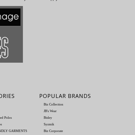
ORIES
POPULAR BRANDS
Biz Collection
JB's Wear
ed Polos
Bisley
os
Syzmik
ENDLY GARMENTS
Biz Corporate