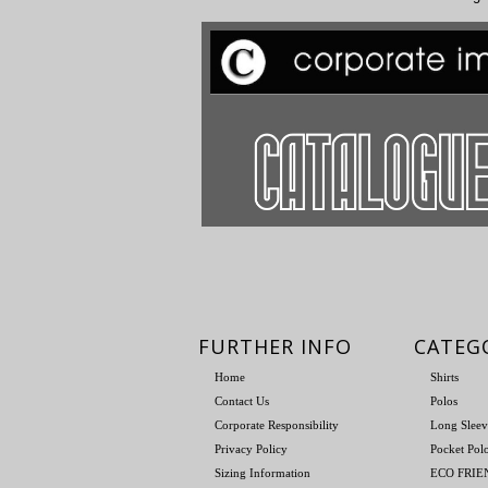
FURTHER INFO
CATEG
Home
Shirts
Contact Us
Polos
Corporate Responsibility
Long Sleev
Privacy Policy
Pocket Pol
Sizing Information
ECO FRI