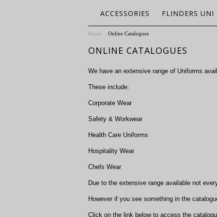
ACCESSORIES
FLINDERS UNI
Home
Online Catalogues
ONLINE CATALOGUES
We have an extensive range of Uniforms availa
These include:
Corporate Wear
Safety & Workwear
Health Care Uniforms
Hospitality Wear
Chefs Wear
Due to the extensive range available not ever
However if you see something in the catalogue
Click on the link below to access the catalog