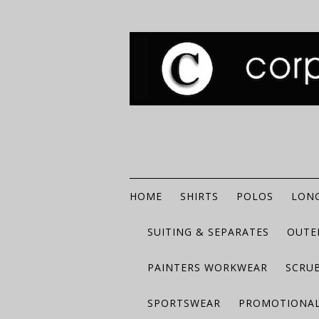
HOME
SHIRTS
POLOS
LONG
SUITING & SEPARATES
OUTE
PAINTERS WORKWEAR
SCRU
SPORTSWEAR
PROMOTIONAL