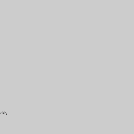
ekly.