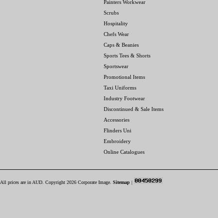
Painters Workwear
Scrubs
Hospitality
Chefs Wear
Caps & Beanies
Sports Tees & Shorts
Sportswear
Promotional Items
Taxi Uniforms
Industry Footwear
Discontinued & Sale Items
Accessories
Flinders Uni
Embroidery
Online Catalogues
All prices are in
AUD
. Copyright 2026 Corporate Image.
Sitemap
|