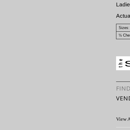
Ladie
Actu
Sizes:
½ Ches
FIN
VEN
View A