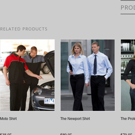
PRO
RELATED PRODUCTS
Moto Shirt
The Newport Shirt
The Prot