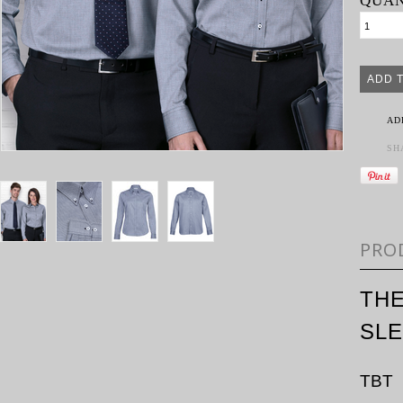
QUAN
AD
SH
PRO
TH
SL
TBT