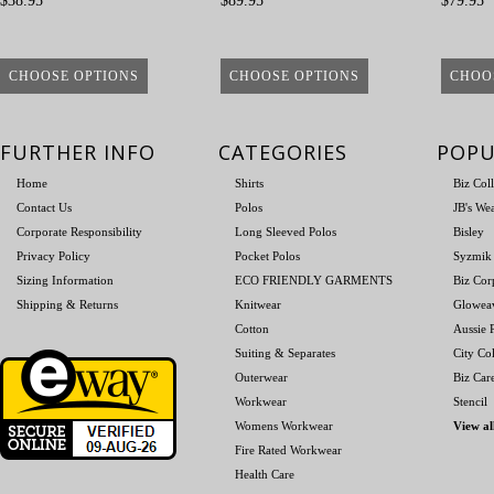
$38.95
$89.95
$79.95
CHOOSE OPTIONS
CHOOSE OPTIONS
CHOO
FURTHER INFO
CATEGORIES
POPU
Home
Shirts
Biz Col
Contact Us
Polos
JB's We
Corporate Responsibility
Long Sleeved Polos
Bisley
Privacy Policy
Pocket Polos
Syzmik
Sizing Information
ECO FRIENDLY GARMENTS
Biz Cor
Shipping & Returns
Knitwear
Glowea
Cotton
Aussie P
Suiting & Separates
City Col
Outerwear
Biz Car
Workwear
Stencil
Womens Workwear
View al
Fire Rated Workwear
Health Care