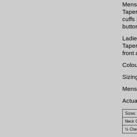
Mens
Taper
cuffs 
butto
Ladie
Taper
front
Colou
Sizin
Mens 
Actu
Sizes:
Neck C
½ Ches