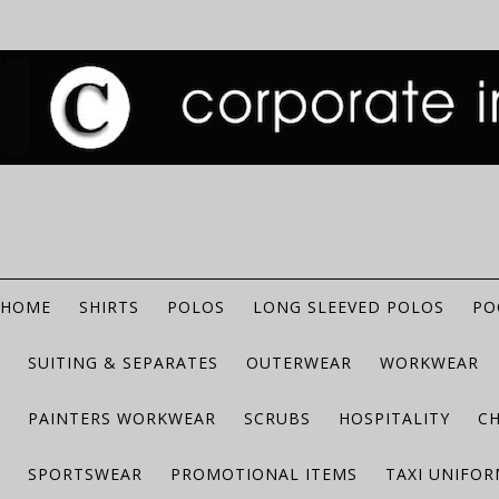
HOME
SHIRTS
POLOS
LONG SLEEVED POLOS
PO
SUITING & SEPARATES
OUTERWEAR
WORKWEAR
PAINTERS WORKWEAR
SCRUBS
HOSPITALITY
C
SPORTSWEAR
PROMOTIONAL ITEMS
TAXI UNIFO