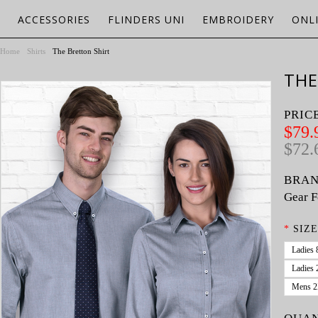
ACCESSORIES
FLINDERS UNI
EMBROIDERY
ONL
Home
Shirts
The Bretton Shirt
THE
PRIC
$79.
$72.
BRAN
Gear F
*
SIZE
Ladies 
Ladies 
Mens 