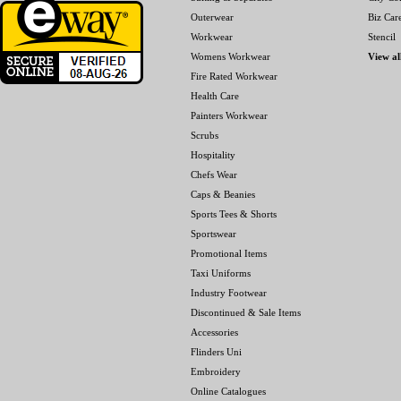
Outerwear
Biz Car
Workwear
Stencil
Womens Workwear
View al
Fire Rated Workwear
Health Care
Painters Workwear
Scrubs
Hospitality
Chefs Wear
Caps & Beanies
Sports Tees & Shorts
Sportswear
Promotional Items
Taxi Uniforms
Industry Footwear
Discontinued & Sale Items
Accessories
Flinders Uni
Embroidery
Online Catalogues