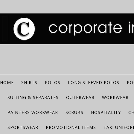
HOME
SHIRTS
POLOS
LONG SLEEVED POLOS
PO
SUITING & SEPARATES
OUTERWEAR
WORKWEAR
PAINTERS WORKWEAR
SCRUBS
HOSPITALITY
C
SPORTSWEAR
PROMOTIONAL ITEMS
TAXI UNIFO