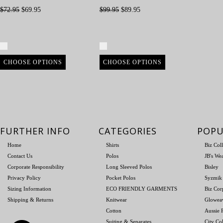
$72.95
$69.95
$99.95
$89.95
Compare
Compare
CHOOSE OPTIONS
CHOOSE OPTIONS
FURTHER INFO
CATEGORIES
POPU
Home
Shirts
Biz Col
Contact Us
Polos
JB's We
Corporate Responsibility
Long Sleeved Polos
Bisley
Privacy Policy
Pocket Polos
Syzmik
Sizing Information
ECO FRIENDLY GARMENTS
Biz Cor
Shipping & Returns
Knitwear
Glowea
Cotton
Aussie P
Suiting & Separates
City Col