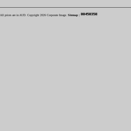
All prices are in
AUD
. Copyright 2026 Corporate Image.
Sitemap
|