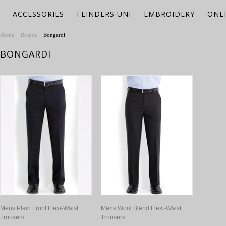
ACCESSORIES
FLINDERS UNI
EMBROIDERY
ONL
Home
Brands
Bongardi
BONGARDI
Mens Plain Front Flexi-Waist
Mens Wool Blend Flexi-Waist
Trousers
Trousers