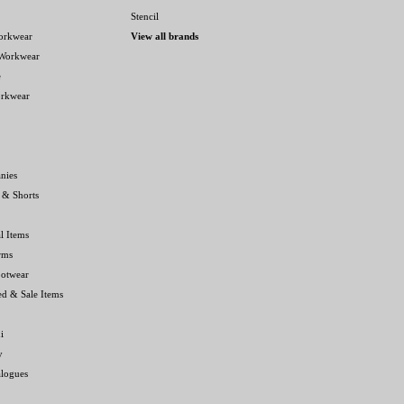
Stencil
orkwear
View all brands
 Workwear
e
orkwear
nies
 & Shorts
l Items
rms
ootwear
ed & Sale Items
i
y
alogues