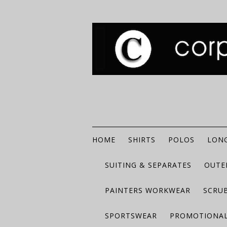
HOME
SHIRTS
POLOS
LONG
SUITING & SEPARATES
OUTE
PAINTERS WORKWEAR
SCRU
SPORTSWEAR
PROMOTIONAL