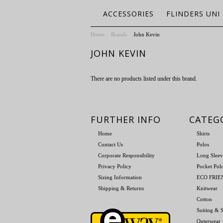
ACCESSORIES
FLINDERS UNI
Home
Brands
John Kevin
JOHN KEVIN
There are no products listed under this brand.
FURTHER INFO
CATEG
Home
Shirts
Contact Us
Polos
Corporate Responsibility
Long Sleev
Privacy Policy
Pocket Pol
Sizing Information
ECO FRI
Shipping & Returns
Knitwear
Cotton
Suiting & S
Outerwear