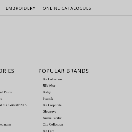
EMBROIDERY
ONLINE CATALOGUES
ORIES
POPULAR BRANDS
Biz Collection
JB's Wear
ed Polos
Bisley
os
Syzmik
ENDLY GARMENTS
Biz Corporate
Gloweave
Aussie Pacific
eparates
City Collection
Biz Care