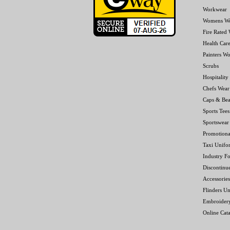
Workwear
Womens W
Fire Rated
Health Car
Painters W
Scrubs
Hospitality
Chefs Wear
Caps & Bea
Sports Tees
Sportswear
Promotiona
Taxi Unifo
Industry F
Discontinu
Accessories
Flinders Un
Embroider
Online Cat