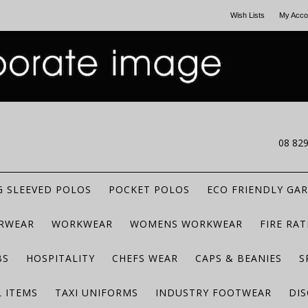
Wish Lists
My Acco
CALL US
08 82
 SLEEVED POLOS
POCKET POLOS
ECO FRIENDLY GA
RWEAR
WORKWEAR
WOMENS WORKWEAR
FIRE RA
BS
HOSPITALITY
CHEFS WEAR
CAPS & BEANIES
S
 ITEMS
TAXI UNIFORMS
INDUSTRY FOOTWEAR
DIS