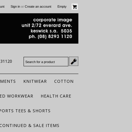
or
unt
Sign in
Create an account
Empty
931120
RMENTS
KNITWEAR
COTTON
TED WORKWEAR
HEALTH CARE
PORTS TEES & SHORTS
CONTINUED & SALE ITEMS