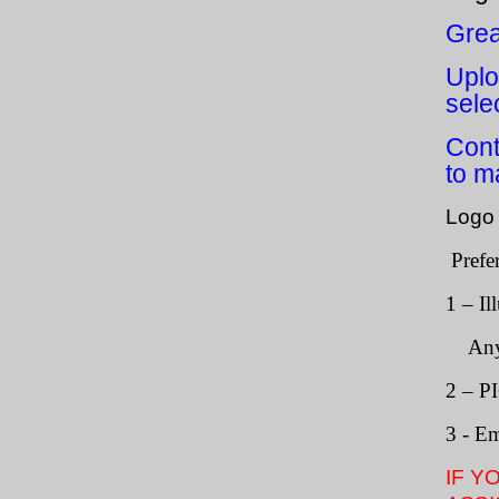
Grea
Uplo
sele
Cont
to m
Logo 
Prefe
1 – Il
Any te
2 – P
3 - E
IF Y