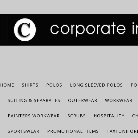
HOME
SHIRTS
POLOS
LONG SLEEVED POLOS
PO
SUITING & SEPARATES
OUTERWEAR
WORKWEAR
PAINTERS WORKWEAR
SCRUBS
HOSPITALITY
C
SPORTSWEAR
PROMOTIONAL ITEMS
TAXI UNIFO