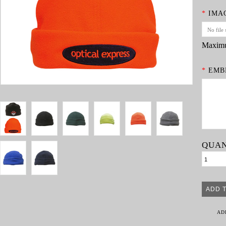
*
IMA
No file 
Maximu
*
EMBR
QUAN
AD