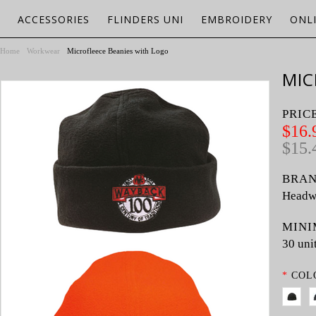
ACCESSORIES
FLINDERS UNI
EMBROIDERY
ONL
Home
Workwear
Microfleece Beanies with Logo
MIC
PRIC
$16.
$15.
BRAN
Headw
MINI
30 uni
*
COL