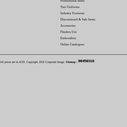
Promotional Items
Taxi Uniforms
Industry Footwear
Discontinued & Sale Items
Accessories
Flinders Uni
Embroidery
Online Catalogues
All prices are in
AUD
. Copyright 2026 Corporate Image.
Sitemap
|