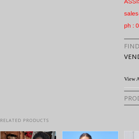
ASS
sale
ph :
FIN
VEN
View A
PRO
RELATED PRODUCTS