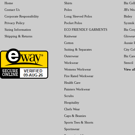
Home
Shirts
Biz Col
Contact Us
Polos
JB's We
Corporate Responsibility
Long Sleeved Polos
Bisley
Privacy Policy
Pocket Polos
Syzmik
Sizing Information
ECO FRIENDLY GARMENTS
Biz Cor
Shipping & Returns
Knitwear
Glowea
Cotton
Aussie P
Suiting & Separates
City Col
Outerwear
Biz Car
Workwear
Stencil
Womens Workwear
View al
Fire Rated Workwear
Health Care
Painters Workwear
Scrubs
Hospitality
Chefs Wear
Caps & Beanies
Sports Tees & Shorts
Sportswear