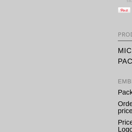
SH
PRO
MIC
PA
EMB
Pack
Orde
pric
Pric
Logo