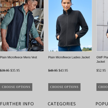
Plain Microfleece Mens Vest
Plain Microfleece Ladies Jacket
GWF Plai
Jacket
$39.95
$35.95
$49.95
$43.95
$52.95
CHOOSE OPTIONS
CHOOSE OPTIONS
CHOO
FURTHER INFO
CATEGORIES
POPU