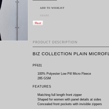
ADD TO WISHLIST
SHARE
PRODUCT DESCRIPTION
BIZ COLLECTION PLAIN MICROF
PF631
100% Polyester Low Pill Micro Fleece
285 GSM
FEATURES
Matching full length front zipper
Shaped for women with panel details at sides
Concealed front pockets with invisible zippers