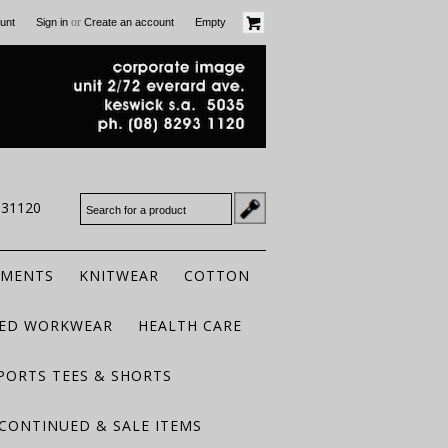
or
unt
Sign in
Create an account
Empty
931120
RMENTS
KNITWEAR
COTTON
TED WORKWEAR
HEALTH CARE
PORTS TEES & SHORTS
CONTINUED & SALE ITEMS