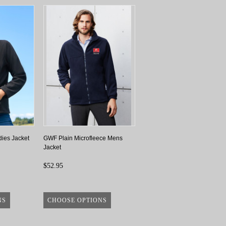
dies Jacket
GWF Plain Microfleece Mens
Jacket
$52.95
NS
CHOOSE OPTIONS