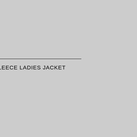
LEECE LADIES JACKET