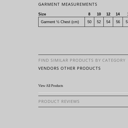
GARMENT MEASUREMENTS
Size
8
10
12
14
Garment ½ Chest (cm)
50
52
54
56
5
FIND SIMILAR PRODUCTS BY CATEGORY
VENDORS OTHER PRODUCTS
View All Products
PRODUCT REVIEWS