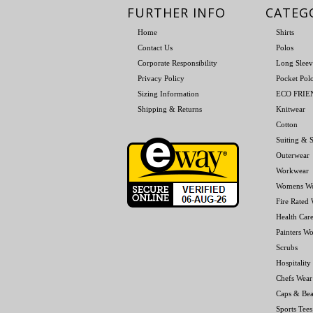
FURTHER INFO
CATEG
Home
Shirts
Contact Us
Polos
Corporate Responsibility
Long Sleev
Privacy Policy
Pocket Pol
Sizing Information
ECO FRI
Shipping & Returns
Knitwear
Cotton
Suiting & S
Outerwear
Workwear
Womens W
Fire Rated
Health Car
Painters W
Scrubs
Hospitality
Chefs Wear
Caps & Bea
Sports Tees