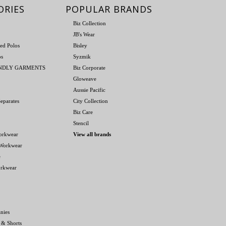
ORIES
POPULAR BRANDS
Biz Collection
JB's Wear
ed Polos
Bisley
os
Syzmik
ENDLY GARMENTS
Biz Corporate
Gloweave
Aussie Pacific
eparates
City Collection
Biz Care
Stencil
orkwear
View all brands
 Workwear
e
orkwear
nies
 & Shorts