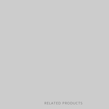
RELATED PRODUCTS