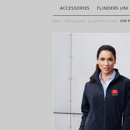
ACCESSORIES
FLINDERS UNI
Home
GWF Corporate
George Weston Foods
GWF Pl