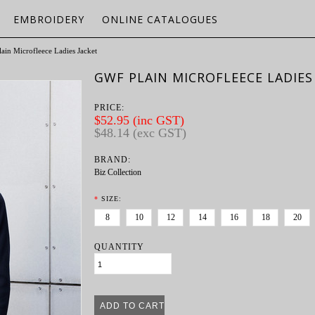
EMBROIDERY
ONLINE CATALOGUES
ain Microfleece Ladies Jacket
GWF PLAIN MICROFLEECE LADIES
PRICE:
$52.95 (inc GST)
$48.14 (exc GST)
BRAND:
Biz Collection
*
SIZE:
8
10
12
14
16
18
20
QUANTITY