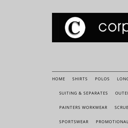
HOME
SHIRTS
POLOS
LONG
SUITING & SEPARATES
OUTE
PAINTERS WORKWEAR
SCRU
SPORTSWEAR
PROMOTIONAL