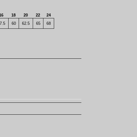
16
18
20
22
24
7.5
60
62.5
65
68