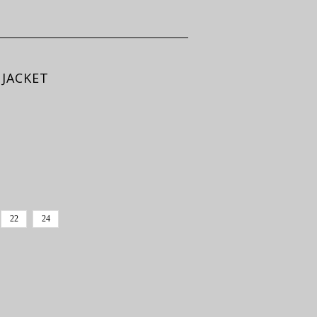
 JACKET
22
24