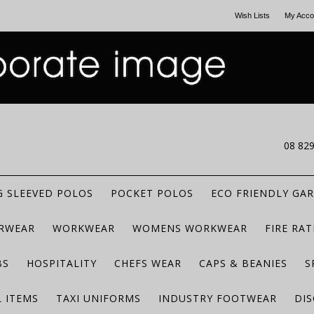
Wish Lists
My Acco
CALL US
08 82
 SLEEVED POLOS
POCKET POLOS
ECO FRIENDLY GA
RWEAR
WORKWEAR
WOMENS WORKWEAR
FIRE RA
BS
HOSPITALITY
CHEFS WEAR
CAPS & BEANIES
S
 ITEMS
TAXI UNIFORMS
INDUSTRY FOOTWEAR
DIS