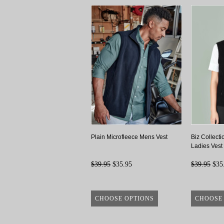
Plain Microfleece Mens Vest
Biz Collecti
Ladies Vest
$39.95
$35.95
$39.95
$35
CHOOSE OPTIONS
CHOOSE