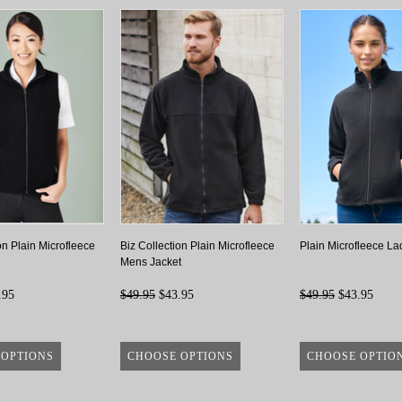
on Plain Microfleece
Biz Collection Plain Microfleece
Plain Microfleece La
Mens Jacket
.95
$49.95
$43.95
$49.95
$43.95
 OPTIONS
CHOOSE OPTIONS
CHOOSE OPTIO