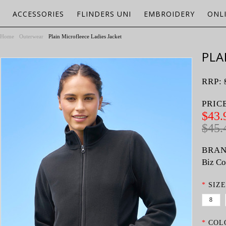
ACCESSORIES
FLINDERS UNI
EMBROIDERY
ONL
Home
Outerwear
Plain Microfleece Ladies Jacket
PLA
RRP:
PRIC
$43.
$45.
BRAN
Biz Co
*
SIZE
8
*
COL