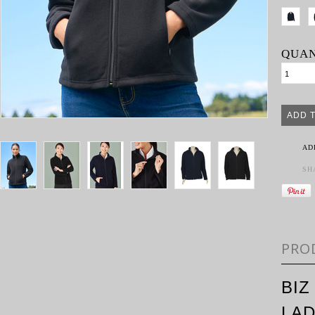
QUAN
AD
SH
PRO
BIZ
LAD