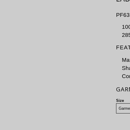
PF63
100
28
FEA
Mat
Sha
Con
GAR
Size
Garme