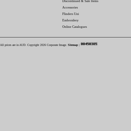
Discontinued & Sale Items
Accessories
Flinders Uni
Embroidery
Online Catalogues
All prices are in
AUD
. Copyright 2026 Corporate Image.
Sitemap
|