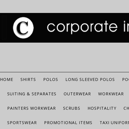
HOME
SHIRTS
POLOS
LONG SLEEVED POLOS
PO
SUITING & SEPARATES
OUTERWEAR
WORKWEAR
PAINTERS WORKWEAR
SCRUBS
HOSPITALITY
C
SPORTSWEAR
PROMOTIONAL ITEMS
TAXI UNIFO