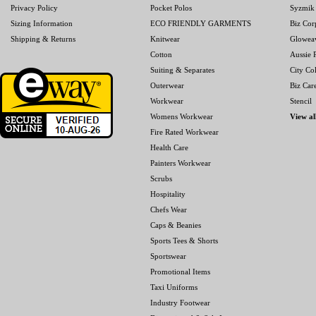
Privacy Policy
Pocket Polos
Syzmik
Sizing Information
ECO FRIENDLY GARMENTS
Biz Cor
Shipping & Returns
Knitwear
Glowea
Cotton
Aussie P
Suiting & Separates
City Col
Outerwear
Biz Car
Workwear
Stencil
Womens Workwear
View al
Fire Rated Workwear
Health Care
Painters Workwear
Scrubs
Hospitality
Chefs Wear
Caps & Beanies
Sports Tees & Shorts
Sportswear
Promotional Items
Taxi Uniforms
Industry Footwear