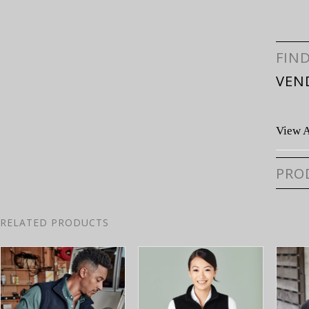
FIN
VEN
View A
PRO
RELATED PRODUCTS