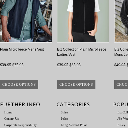
Plain Microfleece Mens Vest
Biz Collection Plain Microfleece
Biz Coll
Ladies Vest
Mens Ja
$39.95
$35.95
$39.95
$35.95
$49.95
$
CHOOSE OPTIONS
CHOOSE OPTIONS
CHOO
FURTHER INFO
CATEGORIES
POPU
Home
Shirts
Biz Col
Contact Us
Polos
JB's We
Corporate Responsibility
Long Sleeved Polos
Bisley