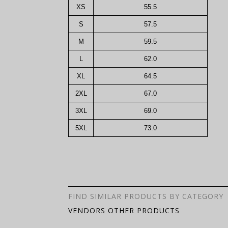
XS
55.5
S
57.5
M
59.5
L
62.0
XL
64.5
2XL
67.0
3XL
69.0
5XL
73.0
FIND SIMILAR PRODUCTS BY CATEGORY
VENDORS OTHER PRODUCTS