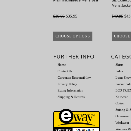
Plain Microfleece Mens Vest
Biz Collecti
Mens Jacke
$39.95
$35.95
$49.95
$43
CHOOSE OPTIONS
CHOOSE
FURTHER INFO
CATEG
Home
Shirts
Contact Us
Polos
Corporate Responsibility
Long Sleev
Privacy Policy
Pocket Pol
Sizing Information
ECO FRI
Shipping & Returns
Knitwear
Cotton
Suiting & S
Outerwear
Workwear
Womens W