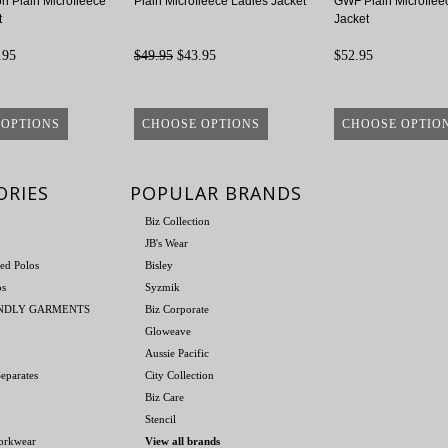
on Plain Microfleece
Plain Microfleece Ladies Jacket
GWF Plain Microflee
t
Jacket
.95
$49.95
$43.95
$52.95
 OPTIONS
CHOOSE OPTIONS
CHOOSE OPTIO
ORIES
POPULAR BRANDS
Biz Collection
JB's Wear
ed Polos
Bisley
os
Syzmik
ENDLY GARMENTS
Biz Corporate
Gloweave
Aussie Pacific
eparates
City Collection
Biz Care
Stencil
orkwear
View all brands