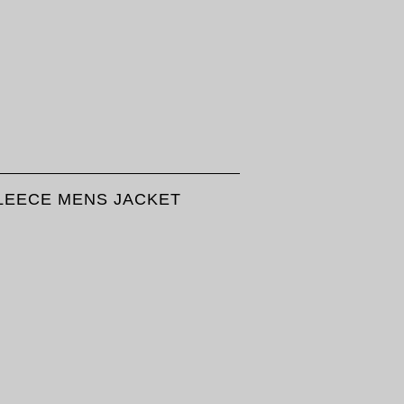
FLEECE MENS JACKET