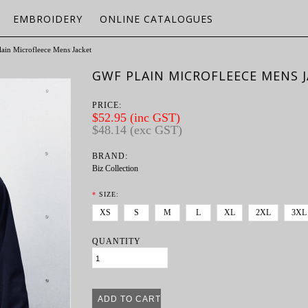
EMBROIDERY
ONLINE CATALOGUES
ain Microfleece Mens Jacket
GWF PLAIN MICROFLEECE MENS 
PRICE:
$52.95 (inc GST)
$48.14 (exc GST)
BRAND:
Biz Collection
*
SIZE:
XS
S
M
L
XL
2XL
3XL
QUANTITY