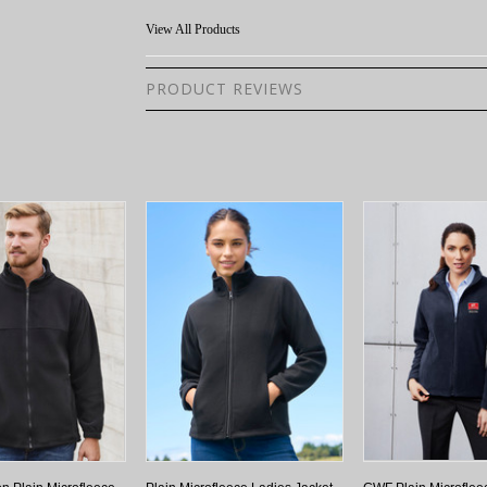
View All Products
PRODUCT REVIEWS