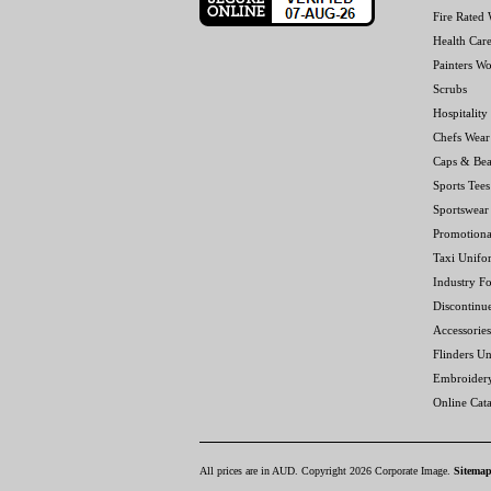
Fire Rated
Health Car
Painters W
Scrubs
Hospitality
Chefs Wear
Caps & Bea
Sports Tees
Sportswear
Promotiona
Taxi Unifo
Industry F
Discontinu
Accessories
Flinders Un
Embroider
Online Cat
All prices are in
AUD
. Copyright 2026 Corporate Image.
Sitema