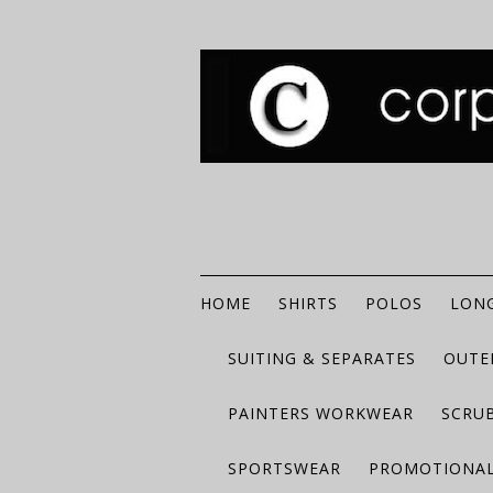
HOME
SHIRTS
POLOS
LONG
SUITING & SEPARATES
OUTE
PAINTERS WORKWEAR
SCRU
SPORTSWEAR
PROMOTIONAL