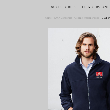
ACCESSORIES
FLINDERS UNI
Home
GWF Corporate
George Weston Foods
GWF Pl