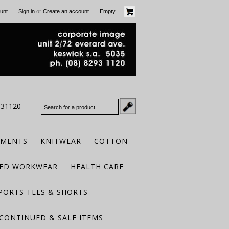
or
unt
Sign in
Create an account
Empty
931120
RMENTS
KNITWEAR
COTTON
TED WORKWEAR
HEALTH CARE
PORTS TEES & SHORTS
CONTINUED & SALE ITEMS