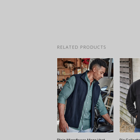
RELATED PRODUCTS