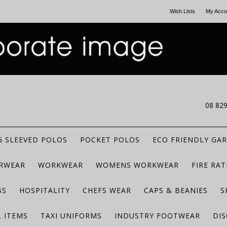
Wish Lists
My Acco
CALL US
08 82
 SLEEVED POLOS
POCKET POLOS
ECO FRIENDLY GA
RWEAR
WORKWEAR
WOMENS WORKWEAR
FIRE RA
BS
HOSPITALITY
CHEFS WEAR
CAPS & BEANIES
S
 ITEMS
TAXI UNIFORMS
INDUSTRY FOOTWEAR
DIS