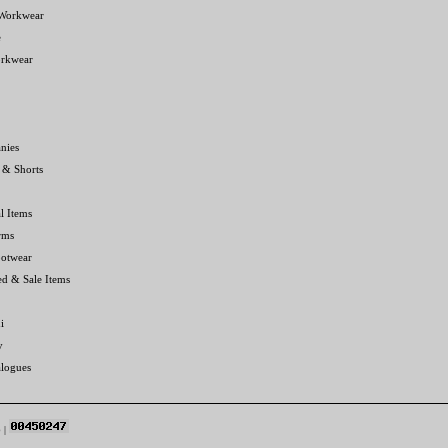
 Workwear
e
orkwear
nies
 & Shorts
l Items
rms
ootwear
ed & Sale Items
i
y
alogues
p
|