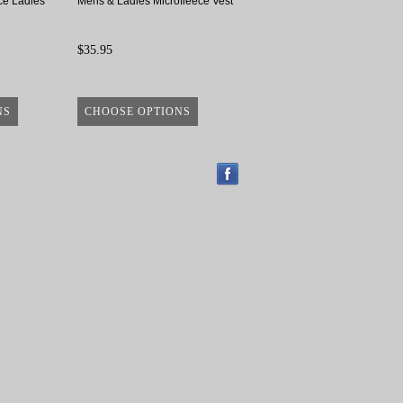
ce Ladies
Mens & Ladies Microfleece Vest
$35.95
NS
CHOOSE OPTIONS