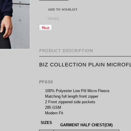
ADD TO WISHLIST
SHARE
PRODUCT DESCRIPTION
BIZ COLLECTION PLAIN MICRO
PF630
100% Polyester Low Pill Micro Fleece
Matching full length front zipper
2 Front zippered side pockets
285 GSM
Modern Fit
SIZES
GARMENT HALF CHEST(CM)