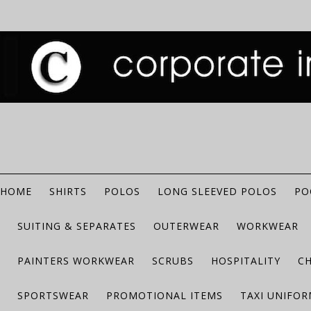
HOME
SHIRTS
POLOS
LONG SLEEVED POLOS
PO
SUITING & SEPARATES
OUTERWEAR
WORKWEAR
PAINTERS WORKWEAR
SCRUBS
HOSPITALITY
C
SPORTSWEAR
PROMOTIONAL ITEMS
TAXI UNIFO