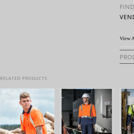
FIN
VEN
View A
PRO
RELATED PRODUCTS