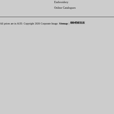
Embroidery
Online Catalogues
All prices are in
AUD
. Copyright 2026 Corporate Image.
Sitemap
|