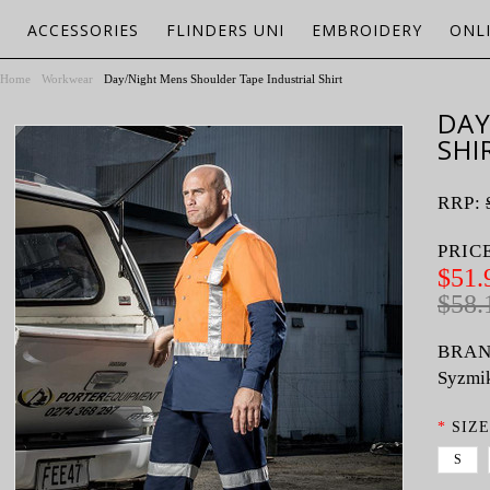
ACCESSORIES
FLINDERS UNI
EMBROIDERY
ONL
Home
Workwear
Day/Night Mens Shoulder Tape Industrial Shirt
DAY
SHI
RRP:
PRIC
$51.
$58.
BRAN
Syzmi
*
SIZE
S