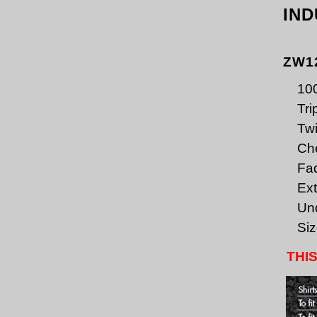
IND
ZW1
100
Tri
Twi
Che
Fa
Ext
Un
Siz
THIS