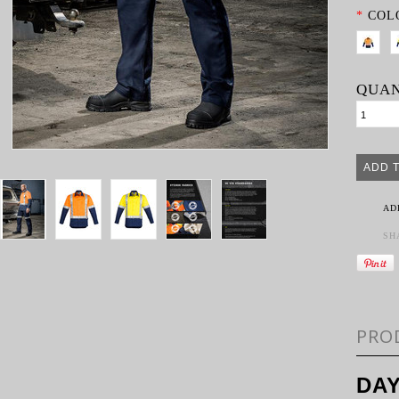
*
COL
QUAN
AD
SH
PRO
DAY