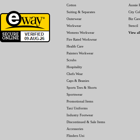
Cotton
Aussie P
Suiting & Separates
City Col
Outerwear
Biz Car
Workwear
Stencil
Womens Workwear
View al
Fire Rated Workwear
Health Care
Painters Workwear
Scrubs
Hospitality
Chefs Wear
Caps & Beanies
Sports Tees & Shorts
Sportswear
Promotional Items
Taxi Uniforms
Industry Footwear
Discontinued & Sale Items
Accessories
Flinders Uni