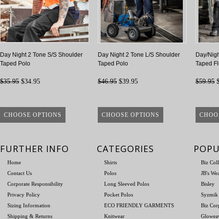
Day Night 2 Tone S/S Shoulder
Day Night 2 Tone L/S Shoulder
Day/Nigh
Taped Polo
Taped Polo
Taped F
$35.95
$34.95
$46.95
$39.95
$59.95
$
CHOOSE OPTIONS
CHOOSE OPTIONS
CHOO
FURTHER INFO
CATEGORIES
POPU
Home
Shirts
Biz Col
Contact Us
Polos
JB's We
Corporate Responsibility
Long Sleeved Polos
Bisley
Privacy Policy
Pocket Polos
Syzmik
Sizing Information
ECO FRIENDLY GARMENTS
Biz Cor
Shipping & Returns
Knitwear
Glowea