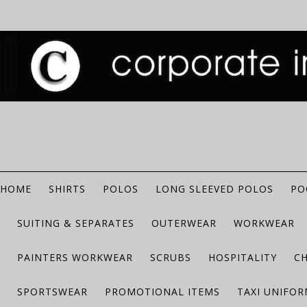
HOME
SHIRTS
POLOS
LONG SLEEVED POLOS
PO
SUITING & SEPARATES
OUTERWEAR
WORKWEAR
PAINTERS WORKWEAR
SCRUBS
HOSPITALITY
C
SPORTSWEAR
PROMOTIONAL ITEMS
TAXI UNIFO