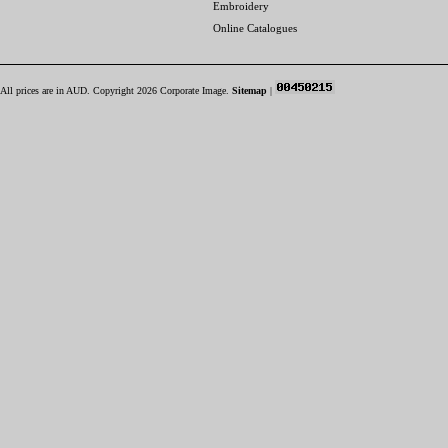
Embroidery
Online Catalogues
All prices are in
AUD
. Copyright 2026 Corporate Image.
Sitemap
|