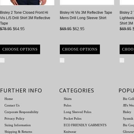
Bisley 2 Tone Closed Front Hi
Bisley Hi Vis 3M Reflective Tape
Bisley 2
Vis L/S Drill Shirt 3M Reflective
Mens Drill Long Sleeve Shirt
Lightwei
Tape
Shirt 3M
$78.95
$64.95
$69.95
$62.95
$69.95
$
CHOOSE OPTIONS
CHOOSE OPTIONS
CHOO
Compare
Compare
Com
FURTHER INFO
CATEGORIES
POPU
Home
Shirts
Biz Col
Contact Us
Polos
JB's We
Corporate Responsibility
Long Sleeved Polos
Bisley
Privacy Policy
Pocket Polos
Syzmik
Sizing Information
ECO FRIENDLY GARMENTS
Biz Cor
Shipping & Returns
Knitwear
Glowea