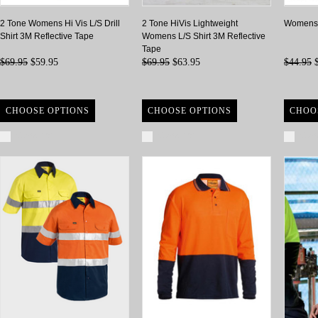
2 Tone Womens Hi Vis L/S Drill
2 Tone HiVis Lightweight
Womens 2
Shirt 3M Reflective Tape
Womens L/S Shirt 3M Reflective
Tape
$69.95
$59.95
$69.95
$63.95
$44.95
$
CHOOSE OPTIONS
CHOOSE OPTIONS
CHOO
Compare
Compare
Com