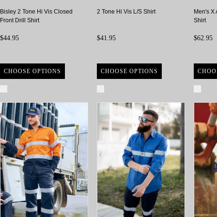
Bisley 2 Tone Hi Vis Closed
2 Tone Hi Vis L/S Shirt
Men's X 
Front Drill Shirt
Shirt
$44.95
$41.95
$62.95
CHOOSE OPTIONS
CHOOSE OPTIONS
CHOO
Compare
Compare
Com