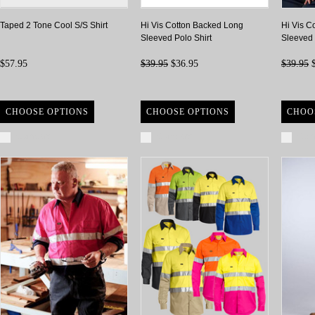
Taped 2 Tone Cool S/S Shirt
Hi Vis Cotton Backed Long
Hi Vis C
Sleeved Polo Shirt
Sleeved 
$57.95
$39.95
$36.95
$39.95
$
CHOOSE OPTIONS
CHOOSE OPTIONS
CHOO
Compare
Compare
Com