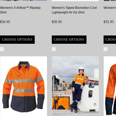
Women's X Airflow™ Ripstop
Women's Taped Biomotion Cool
Women's 
Shirt
Lightweight Hi Vis Shirt
$56.95
$56.95
$35.95
CHOOSE OPTIONS
CHOOSE OPTIONS
CHOO
Compare
Compare
Com