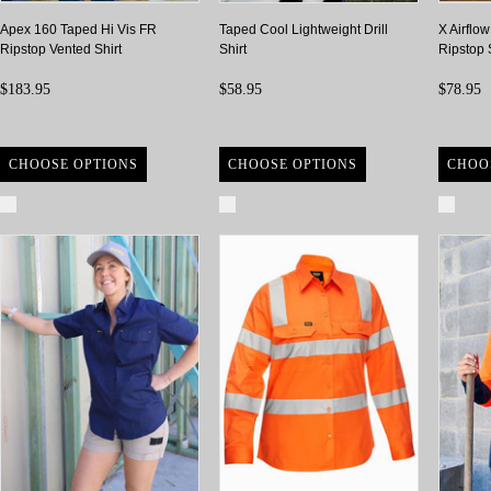
Apex 160 Taped Hi Vis FR
Taped Cool Lightweight Drill
X Airflo
Ripstop Vented Shirt
Shirt
Ripstop 
$183.95
$58.95
$78.95
CHOOSE OPTIONS
CHOOSE OPTIONS
CHOO
Compare
Compare
Com