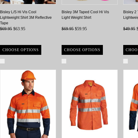
Bisley L/S Hi Vis Cool
Bisley 3M Taped Cool Hi Vis
Bisley 2
Lightweight Shirt 3M Reflective
Light Weight Shirt
Lightwei
Tape
$69.95
$63.95
$69.95
$59.95
$49.95
$
CHOOSE OPTIONS
CHOOSE OPTIONS
CHOO
Compare
Compare
Com