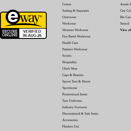
Cotton
Aussie P
Suiting & Separates
City Col
Outerwear
Biz Car
Workwear
Stencil
Womens Workwear
View al
Fire Rated Workwear
Health Care
Painters Workwear
Scrubs
Hospitality
Chefs Wear
Caps & Beanies
Sports Tees & Shorts
Sportswear
Promotional Items
Taxi Uniforms
Industry Footwear
Discontinued & Sale Items
Accessories
Flinders Uni