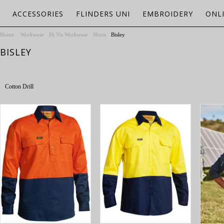
ACCESSORIES
FLINDERS UNI
EMBROIDERY
ONL
Home
Workwear
Hi Vis Workwear
Shirts
Bisley
BISLEY
Cotton Drill