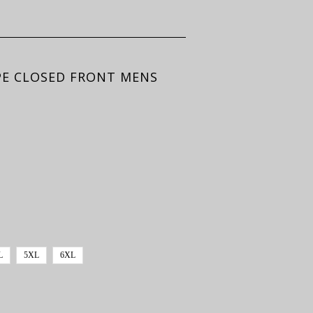
APE CLOSED FRONT MENS
L
5XL
6XL