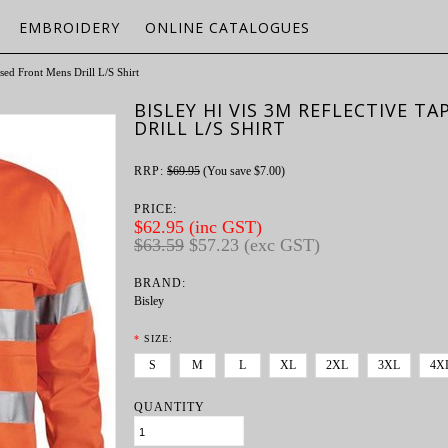
EMBROIDERY
ONLINE CATALOGUES
sed Front Mens Drill L/S Shirt
BISLEY HI VIS 3M REFLECTIVE T
DRILL L/S SHIRT
RRP:
$69.95
(You save
$7.00
)
PRICE:
$62.95 (inc GST)
$63.59
$57.23 (exc GST)
BRAND:
Bisley
*
SIZE:
S
M
L
XL
2XL
3XL
4X
QUANTITY