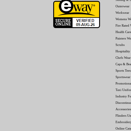
Outerwear
Workwear
Womens W
Fire Rated
Health Car
Painters W
Scrubs
Hospitality
Chefs Wear
Caps & Bea
Sports Tees
Sportswear
Promotiona
Taxi Unifo
Industry F
Discontinu
Accessories
Flinders Un
Embroider
Online Cat