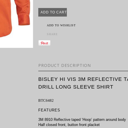
ADD TO WISHLIST
SHARE
PRODUCT DESCRIPTION
BISLEY HI VIS 3M REFLECTIVE
DRILL LONG SLEEVE SHIRT
BTC6482
FEATURES
3M 8910 Reflective taped ‘Hoop’ pattern around body
Half closed front, button front placket