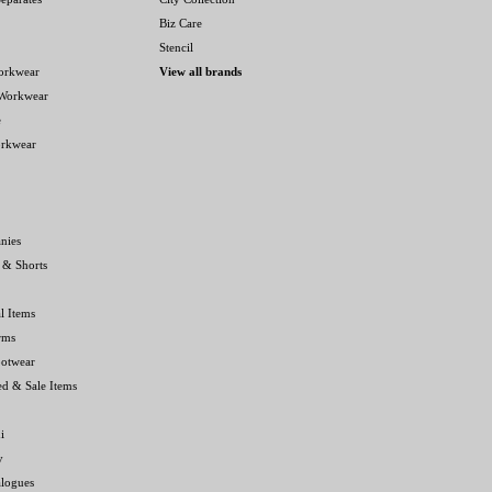
Biz Care
Stencil
orkwear
View all brands
 Workwear
e
orkwear
nies
 & Shorts
l Items
rms
ootwear
ed & Sale Items
i
y
alogues