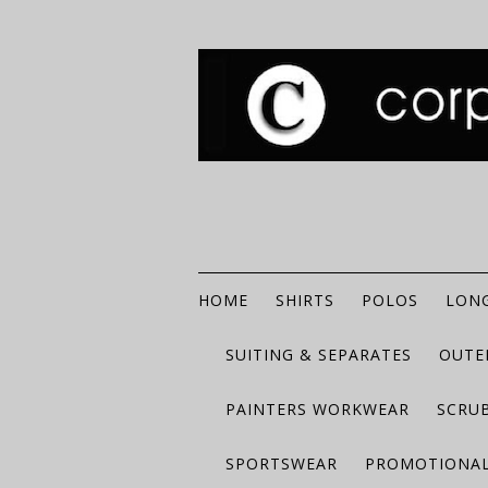
HOME
SHIRTS
POLOS
LONG
SUITING & SEPARATES
OUTE
PAINTERS WORKWEAR
SCRU
SPORTSWEAR
PROMOTIONAL