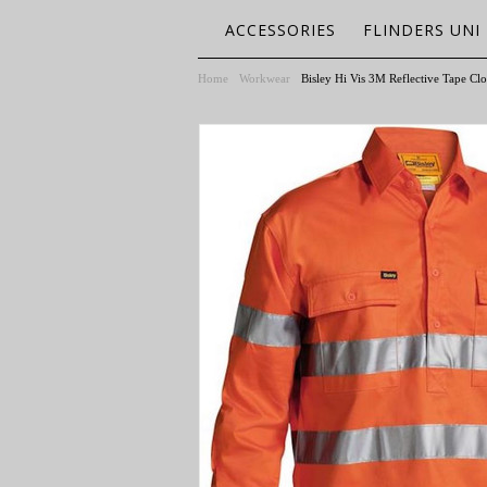
ACCESSORIES
FLINDERS UNI
Home
Workwear
Bisley Hi Vis 3M Reflective Tape Clo