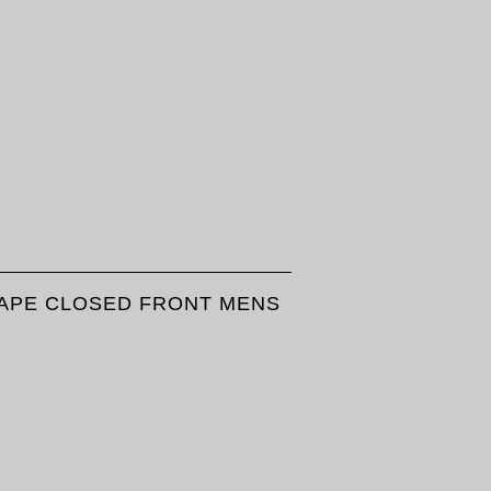
 TAPE CLOSED FRONT MENS