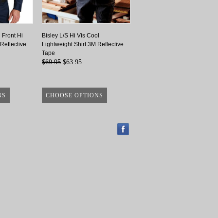
 Front Hi
Bisley L/S Hi Vis Cool
 Reflective
Lightweight Shirt 3M Reflective
Tape
$69.95
$63.95
NS
CHOOSE OPTIONS