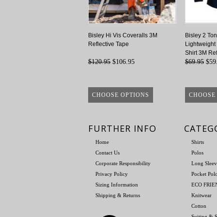
Bisley Hi Vis Coveralls 3M
Bisley 2 Ton
Reflective Tape
Lightweight
Shirt 3M Ref
$120.95
$106.95
$69.95
$59
CHOOSE OPTIONS
CHOOSE
FURTHER INFO
CATEG
Home
Shirts
Contact Us
Polos
Corporate Responsibility
Long Sleev
Privacy Policy
Pocket Pol
Sizing Information
ECO FRI
Shipping & Returns
Knitwear
Cotton
Suiting & S