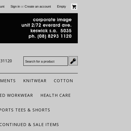
or
unt
Sign in
Create an account
Empty
931120
RMENTS
KNITWEAR
COTTON
TED WORKWEAR
HEALTH CARE
PORTS TEES & SHORTS
CONTINUED & SALE ITEMS