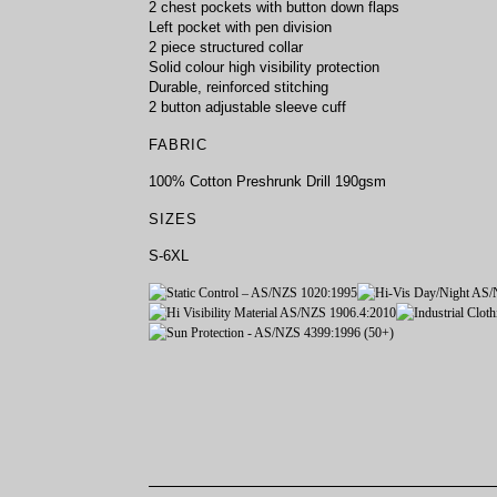
2 chest pockets with button down flaps
Left pocket with pen division
2 piece structured collar
Solid colour high visibility protection
Durable, reinforced stitching
2 button adjustable sleeve cuff
FABRIC
100% Cotton Preshrunk Drill 190gsm
SIZES
S-6XL