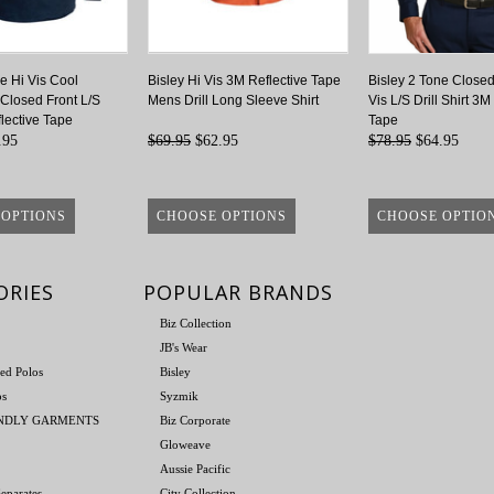
e Hi Vis Cool
Bisley Hi Vis 3M Reflective Tape
Bisley 2 Tone Closed
 Closed Front L/S
Mens Drill Long Sleeve Shirt
Vis L/S Drill Shirt 3M
lective Tape
Tape
.95
$69.95
$62.95
$78.95
$64.95
 OPTIONS
CHOOSE OPTIONS
CHOOSE OPTIO
ORIES
POPULAR BRANDS
Biz Collection
JB's Wear
ed Polos
Bisley
os
Syzmik
ENDLY GARMENTS
Biz Corporate
Gloweave
Aussie Pacific
eparates
City Collection