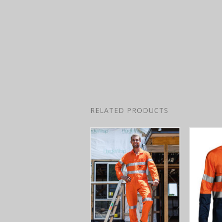
RELATED PRODUCTS