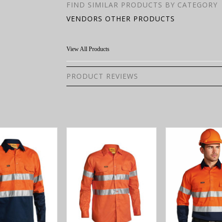
FIND SIMILAR PRODUCTS BY CATEGORY
VENDORS OTHER PRODUCTS
View All Products
PRODUCT REVIEWS