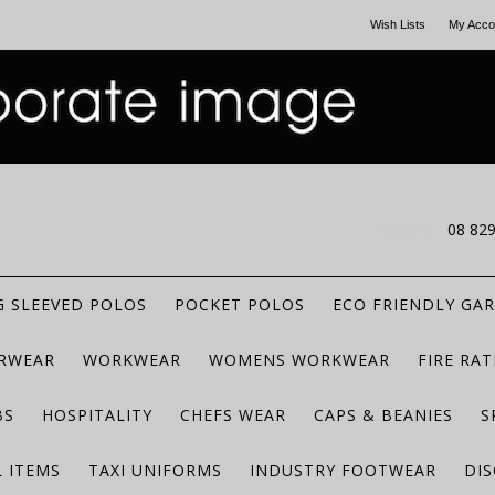
Wish Lists
My Acco
CALL US
08 82
 SLEEVED POLOS
POCKET POLOS
ECO FRIENDLY GA
RWEAR
WORKWEAR
WOMENS WORKWEAR
FIRE RA
BS
HOSPITALITY
CHEFS WEAR
CAPS & BEANIES
S
 ITEMS
TAXI UNIFORMS
INDUSTRY FOOTWEAR
DIS