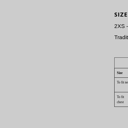
SIZE
2XS 
Tradit
Size
To fit
ne
To fit
che