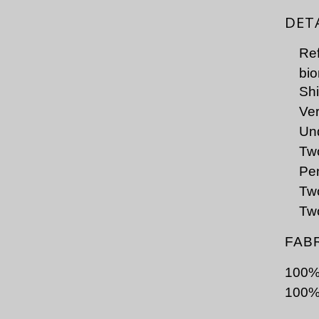
DET
Ref
bio
Shi
Ver
Und
Tw
Pen
Two
Two
FAB
100% 
100%