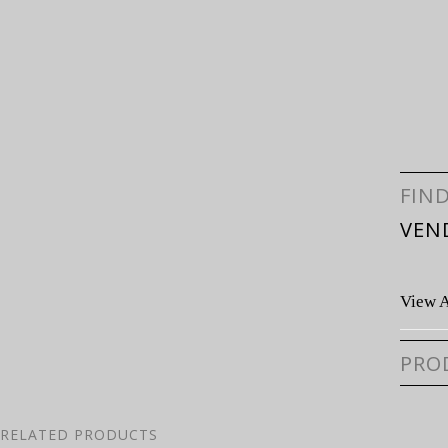
FIN
VEN
View A
PRO
RELATED PRODUCTS