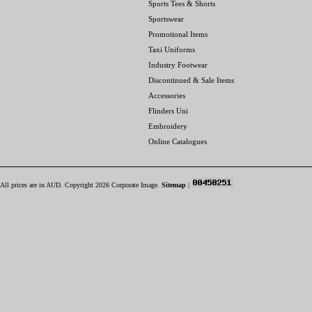
Sports Tees & Shorts
Sportswear
Promotional Items
Taxi Uniforms
Industry Footwear
Discontinued & Sale Items
Accessories
Flinders Uni
Embroidery
Online Catalogues
All prices are in
AUD
. Copyright 2026 Corporate Image.
Sitemap
|