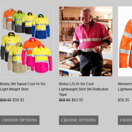
Bisley 3M Taped Cool Hi Vis
Bisley L/S Hi Vis Cool
Women's
Light Weight Shirt
Lightweight Shirt 3M Reflective
Lightweig
Tape
$69.95
$59.95
$69.95
$63.95
$56.95
CHOOSE OPTIONS
CHOOSE OPTIONS
CHOO