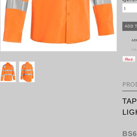
AD
SH
PRO
TAP
LIG
BS6