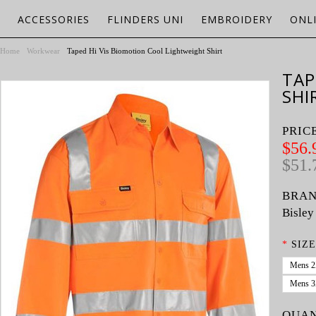
ACCESSORIES
FLINDERS UNI
EMBROIDERY
ONL
Home
Workwear
Taped Hi Vis Biomotion Cool Lightweight Shirt
TAP
SHI
PRIC
$56.
$51.
BRAN
Bisley
*
SIZE
Mens 
Mens 
QUAN