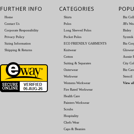
FURTHER INFO
CATEGORIES
POPU
Home
Shirts
Biz Col
Contact Us
Polos
JB's We
Corporate Responsibility
Long Sleeved Polos
Bisley
Privacy Policy
Pocket Polos
Syzmik
Sizing Information
ECO FRIENDLY GARMENTS
Biz Cor
Shipping & Returns
Knitwear
Glowea
Cotton
Aussie P
Suiting & Separates
City Col
Outerwear
Biz Car
Workwear
Stencil
Womens Workwear
View al
Fire Rated Workwear
Health Care
Painters Workwear
Scrubs
Hospitality
Chefs Wear
Caps & Beanies