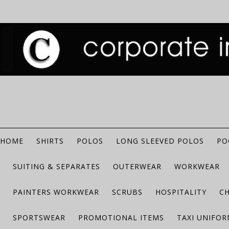
HOME
SHIRTS
POLOS
LONG SLEEVED POLOS
PO
SUITING & SEPARATES
OUTERWEAR
WORKWEAR
PAINTERS WORKWEAR
SCRUBS
HOSPITALITY
C
SPORTSWEAR
PROMOTIONAL ITEMS
TAXI UNIFO