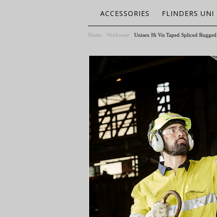
ACCESSORIES
FLINDERS UNI
Home
Workwear
Unisex Hi Vis Taped Spliced Rugged 