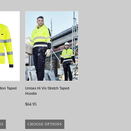
tion Taped
Unisex Hi Vis Stretch Taped
Hoodie
$64.95
NS
CHOOSE OPTIONS