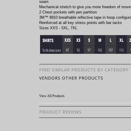
seam
Mechanical stretch to give you more freedom of mov
2 Chest pockets with pen partition
3M™ 8910 breathable reflective tape in hoop configura
Reinforced at all key stress points with bar tacks
Sizes XXS - 5XL, 7XL
FIND SIMILAR PRODUCTS BY CATEGORY
VENDORS OTHER PRODUCTS
View All Products
PRODUCT REVIEWS