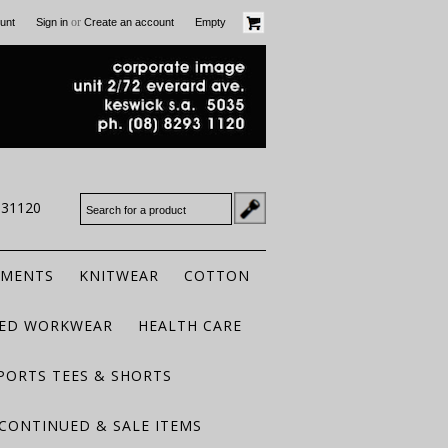
or
unt
Sign in
Create an account
Empty
931120
RMENTS
KNITWEAR
COTTON
TED WORKWEAR
HEALTH CARE
PORTS TEES & SHORTS
CONTINUED & SALE ITEMS