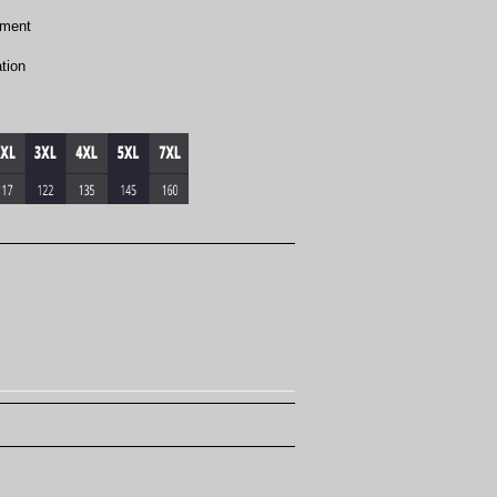
ement
tion