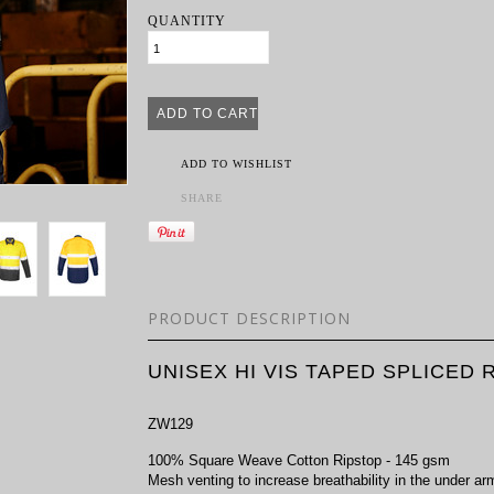
QUANTITY
ADD TO WISHLIST
SHARE
PRODUCT DESCRIPTION
UNISEX HI VIS TAPED SPLICED
ZW129
100% Square Weave Cotton Ripstop - 145 gsm
Mesh venting to increase breathability in the under a