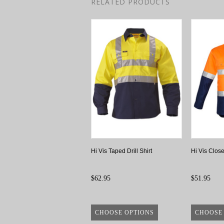
RELATED PRODUCTS
Hi Vis Taped Drill Shirt
Hi Vis Close
$62.95
$51.95
CHOOSE OPTIONS
CHOOSE