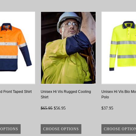
d Front Taped Shirt
Unisex Hi Vis Rugged Cooling
Unisex Hi Vis Bio Mo
Shirt
Polo
$65.95
$56.95
$37.95
 OPTIONS
CHOOSE OPTIONS
CHOOSE OPTIO