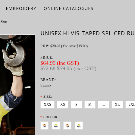
EMBROIDERY
ONLINE CATALOGUES
Shirt
UNISEX HI VIS TAPED SPLICED R
RRP:
$79.95
(You save
$15.00
)
PRICE:
$64.95 (inc GST)
$72.68
$59.05 (exc GST)
BRAND:
Syzmik
*
SIZE:
XXS
XS
S
M
L
XL
2X
*
COLOUR: