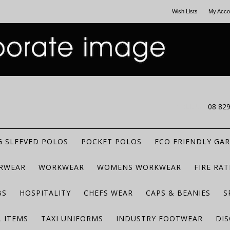
Wish Lists
My Acco
CALL US
08 82
 SLEEVED POLOS
POCKET POLOS
ECO FRIENDLY GA
RWEAR
WORKWEAR
WOMENS WORKWEAR
FIRE RA
BS
HOSPITALITY
CHEFS WEAR
CAPS & BEANIES
S
 ITEMS
TAXI UNIFORMS
INDUSTRY FOOTWEAR
DIS