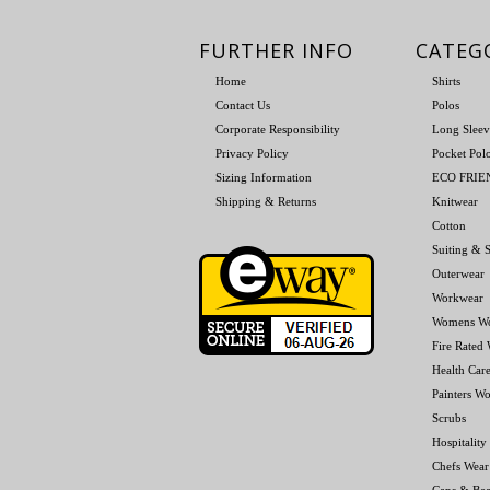
FURTHER INFO
CATEG
Home
Shirts
Contact Us
Polos
Corporate Responsibility
Long Sleev
Privacy Policy
Pocket Pol
Sizing Information
ECO FRI
Shipping & Returns
Knitwear
Cotton
Suiting & S
Outerwear
Workwear
Womens W
Fire Rated
Health Car
Painters W
Scrubs
Hospitality
Chefs Wear