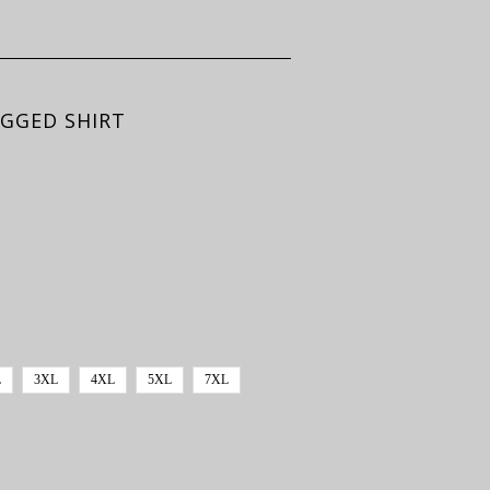
UGGED SHIRT
L
3XL
4XL
5XL
7XL