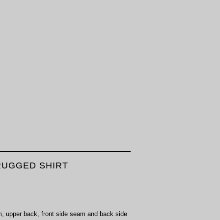
 RUGGED SHIRT
rm, upper back, front side seam and back side