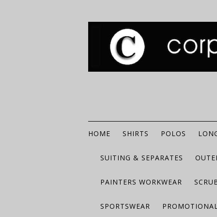
HOME
SHIRTS
POLOS
LONG
SUITING & SEPARATES
OUTE
PAINTERS WORKWEAR
SCRU
SPORTSWEAR
PROMOTIONAL