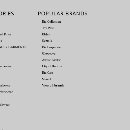
ORIES
POPULAR BRANDS
Biz Collection
JB's Wear
ed Polos
Bisley
os
Syzmik
ENDLY GARMENTS
Biz Corporate
Gloweave
Aussie Pacific
eparates
City Collection
Biz Care
Stencil
orkwear
View all brands
 Workwear
e
orkwear