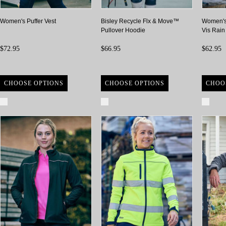
Women's Puffer Vest
Bisley Recycle Flx & Move™
Women's
Pullover Hoodie
Vis Rain
$72.95
$66.95
$62.95
CHOOSE OPTIONS
CHOOSE OPTIONS
CHOO
Compare
Compare
Com