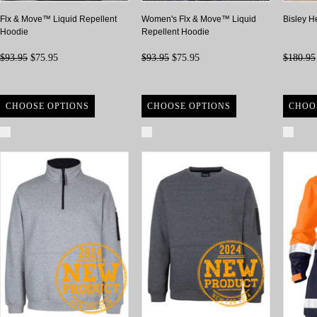
Flx & Move™ Liquid Repellent
Women's Flx & Move™ Liquid
Bisley H
Hoodie
Repellent Hoodie
$93.95
$75.95
$93.95
$75.95
$180.95
CHOOSE OPTIONS
CHOOSE OPTIONS
CHOO
Compare
Compare
Com