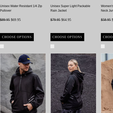
Unisex Water Resistant 1/4 Zip
Unisex Super Light Packable
Women's
Pullover
Rain Jacket
Neck Ju
$89.95
$69.95
$79.95
$64.95
$58.95
$
CHOOSE OPTIONS
CHOOSE OPTIONS
CHOO
Compare
Compare
Com