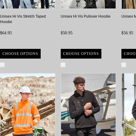
Unisex Hi Vis Stretch Taped
Unisex Hi Vis Pullover Hoodie
Unisex M
Hoodie
$64.95
$50.95
$56.95
CHOOSE OPTIONS
CHOOSE OPTIONS
CHOO
Compare
Compare
Com