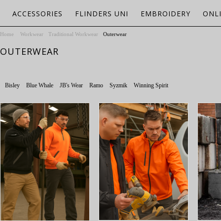
ACCESSORIES
FLINDERS UNI
EMBROIDERY
ONL
Home
Workwear
Traditional Workwear
Outerwear
OUTERWEAR
Bisley
Blue Whale
JB's Wear
Ramo
Syzmik
Winning Spirit