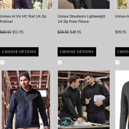
Unisex Hi Vis VIC Rail 1/4 Zip
Unisex Streetworx Lightweight
Unisex An
Pullover
1/4 Zip Polar Fleece
$69.95
$55.95
$59.95
$48.95
$99.95
CHOOSE OPTIONS
CHOOSE OPTIONS
CHOO
Compare
Compare
Com