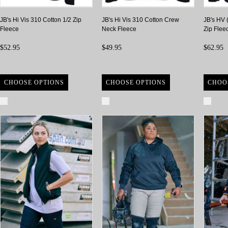
JB's Hi Vis 310 Cotton 1/2 Zip
JB's Hi Vis 310 Cotton Crew
JB's HV 
Fleece
Neck Fleece
Zip Flee
$52.95
$49.95
$62.95
CHOOSE OPTIONS
CHOOSE OPTIONS
CHOO
Compare
Compare
Com