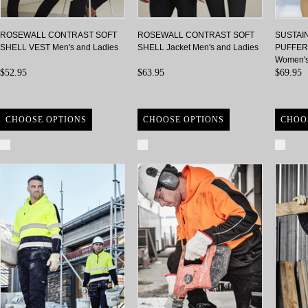
ROSEWALL CONTRAST SOFT
ROSEWALL CONTRAST SOFT
SUSTAI
SHELL VEST Men's and Ladies
SHELL Jacket Men's and Ladies
PUFFER 
Women'
$52.95
$63.95
$69.95
CHOOSE OPTIONS
CHOOSE OPTIONS
CHOO
Compare
Compare
Com