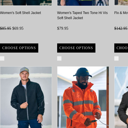
Women's Soft Shell Jacket
Women's Taped Two Tone Hi Vis
Flx & Mo
Soft Shell Jacket
$85.95
$69.95
$79.95
$142.95
CHOOSE OPTIONS
CHOOSE OPTIONS
CHOO
Compare
Compare
Com