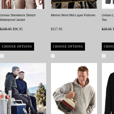
Unisex Streetworx Stretch
Merino Wool Mid-Layer Pullover
Unisex L
Waterproof Jacket
Tee
$109.95
$96.95
$117.95
$29.95
$
CHOOSE OPTIONS
CHOOSE OPTIONS
CHOO
Compare
Compare
Com