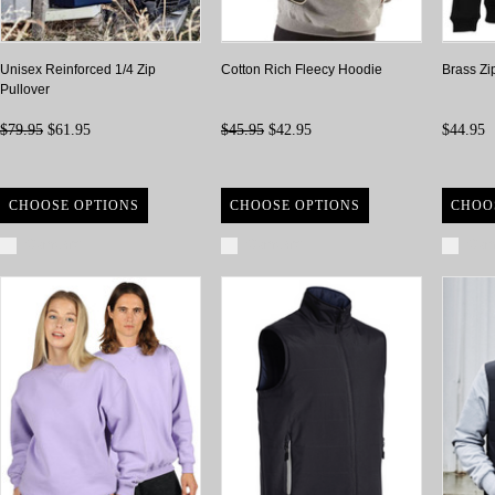
Unisex Reinforced 1/4 Zip
Cotton Rich Fleecy Hoodie
Brass Zi
Pullover
$79.95
$61.95
$45.95
$42.95
$44.95
CHOOSE OPTIONS
CHOOSE OPTIONS
CHOO
Compare
Compare
Com