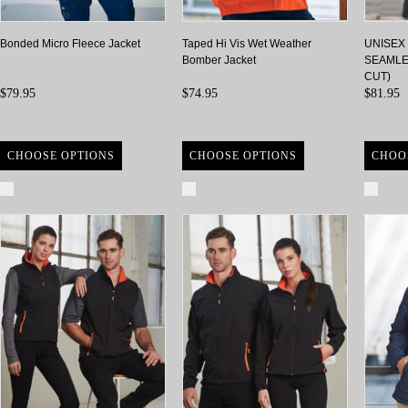
Bonded Micro Fleece Jacket
Taped Hi Vis Wet Weather
UNISEX
Bomber Jacket
SEAMLE
CUT)
$79.95
$74.95
$81.95
CHOOSE OPTIONS
CHOOSE OPTIONS
CHOO
Compare
Compare
Com