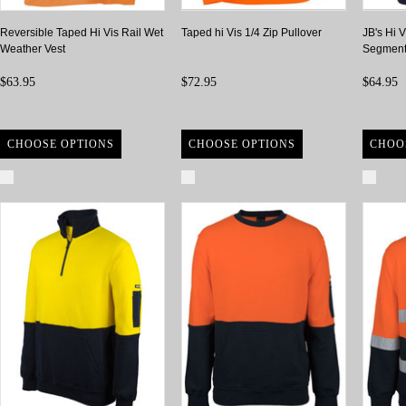
Reversible Taped Hi Vis Rail Wet
Taped hi Vis 1/4 Zip Pullover
JB's Hi V
Weather Vest
Segment
$63.95
$72.95
$64.95
CHOOSE OPTIONS
CHOOSE OPTIONS
CHOO
Compare
Compare
Com