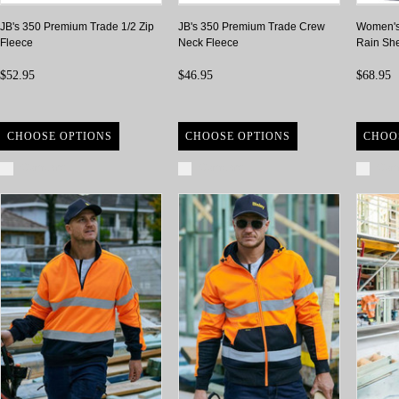
JB's 350 Premium Trade 1/2 Zip
JB's 350 Premium Trade Crew
Women's
Fleece
Neck Fleece
Rain She
$52.95
$46.95
$68.95
CHOOSE OPTIONS
CHOOSE OPTIONS
CHOO
Compare
Compare
Com