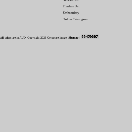
Flinders Uni
Embroidery
Online Catalogues
All prices are in
AUD
. Copyright 2026 Corporate Image.
Sitemap
|