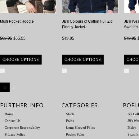
Multi Pocket Hoodie
JB's Colours of Cotton Full Zip
JB's Wea
Fleecy Jacket
Sweater
$69.95
$56.95
$49.95
$49.95
$
CHOOSE OPTIONS
CHOOSE OPTIONS
CHOO
Compare
Compare
Com
1
2
FURTHER INFO
CATEGORIES
POPU
Home
Shirts
Biz Col
Contact Us
Polos
JB's We
Corporate Responsibility
Long Sleeved Polos
Bisley
Privacy Policy
Pocket Polos
Syzmik