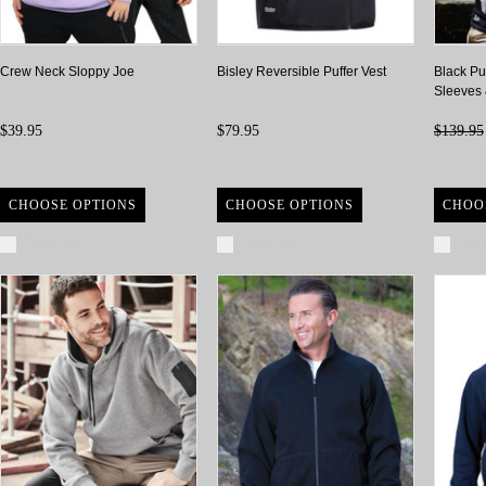
Crew Neck Sloppy Joe
Bisley Reversible Puffer Vest
Black Pu
Sleeves
$39.95
$79.95
$139.95
CHOOSE OPTIONS
CHOOSE OPTIONS
CHOO
Compare
Compare
Com