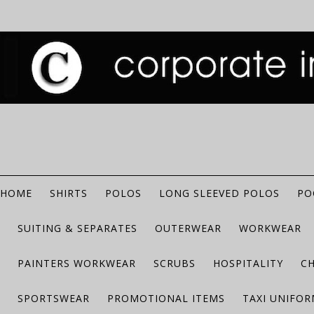
HOME
SHIRTS
POLOS
LONG SLEEVED POLOS
PO
SUITING & SEPARATES
OUTERWEAR
WORKWEAR
PAINTERS WORKWEAR
SCRUBS
HOSPITALITY
C
SPORTSWEAR
PROMOTIONAL ITEMS
TAXI UNIFO