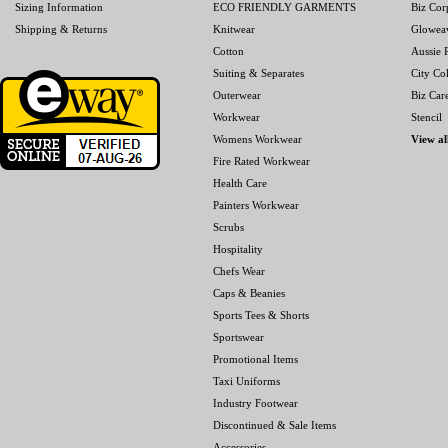
Sizing Information
ECO FRIENDLY GARMENTS
Biz Cor
Shipping & Returns
Knitwear
Glowea
Cotton
Aussie P
Suiting & Separates
City Col
Outerwear
Biz Car
Workwear
Stencil
Womens Workwear
View al
Fire Rated Workwear
Health Care
Painters Workwear
Scrubs
Hospitality
Chefs Wear
Caps & Beanies
Sports Tees & Shorts
Sportswear
Promotional Items
Taxi Uniforms
Industry Footwear
Discontinued & Sale Items
Accessories