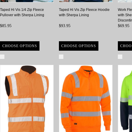
Taped Hi Vis 1/4 Zip Fleece
Taped Hi Vis Zip Fleece Hoodie
Work Fle
Pullover with Sherpa Lining
with Sherpa Lining
with She
Disconti
$85.95
$93.95
$69.95
CHOOSE OPTIONS
CHOOSE OPTIONS
CHOO
Compare
Compare
Com