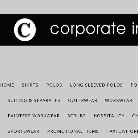
HOME
SHIRTS
POLOS
LONG SLEEVED POLOS
PO
SUITING & SEPARATES
OUTERWEAR
WORKWEAR
PAINTERS WORKWEAR
SCRUBS
HOSPITALITY
C
SPORTSWEAR
PROMOTIONAL ITEMS
TAXI UNIFO