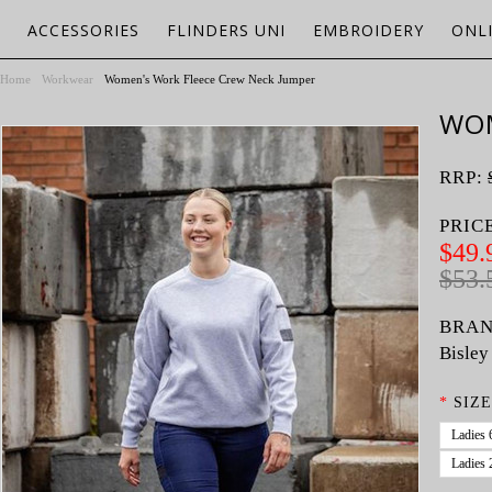
ACCESSORIES
FLINDERS UNI
EMBROIDERY
ONL
Home
Workwear
Women's Work Fleece Crew Neck Jumper
WOM
RRP:
PRIC
$49.
$53.
BRAN
Bisley
*
SIZE
Ladies 
Ladies 