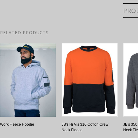
PRO
RELATED PRODUCTS
Work Fleece Hoodie
JB's Hi Vis 310 Cotton Crew
JB's 35
Neck Fleece
Neck Fl