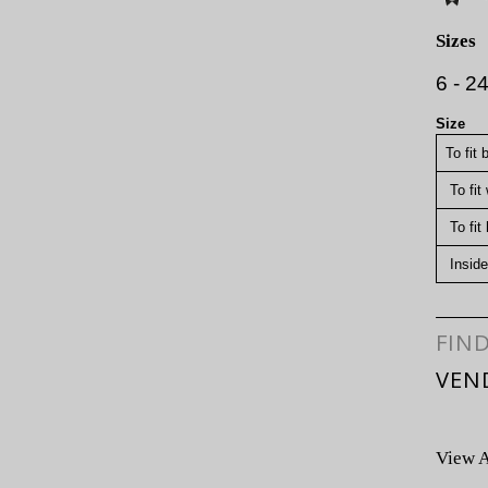
Sizes
6 - 2
Size
To fit 
To fit
To fit 
Inside
FIN
VEN
View A