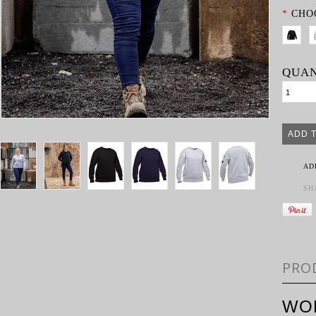
*
CHO
QUAN
AD
SH
PRO
WO