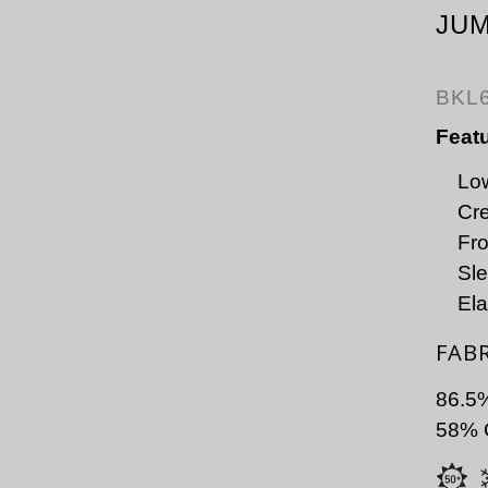
JU
BKL
Feat
Low
Cre
Fro
Sle
Ela
FAB
86.5
58% C