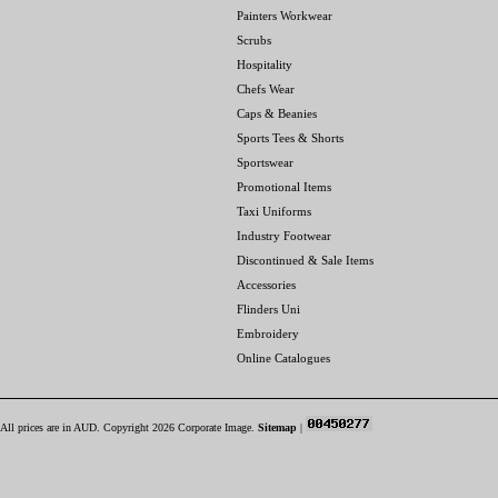
Painters Workwear
Scrubs
Hospitality
Chefs Wear
Caps & Beanies
Sports Tees & Shorts
Sportswear
Promotional Items
Taxi Uniforms
Industry Footwear
Discontinued & Sale Items
Accessories
Flinders Uni
Embroidery
Online Catalogues
All prices are in
AUD
. Copyright 2026 Corporate Image.
Sitemap
|