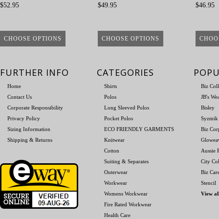
$52.95
$49.95
$46.95
CHOOSE OPTIONS
CHOOSE OPTIONS
CHOO
FURTHER INFO
CATEGORIES
POPU
Home
Shirts
Biz Col
Contact Us
Polos
JB's We
Corporate Responsibility
Long Sleeved Polos
Bisley
Privacy Policy
Pocket Polos
Syzmik
Sizing Information
ECO FRIENDLY GARMENTS
Biz Cor
Shipping & Returns
Knitwear
Glowea
Cotton
Aussie P
Suiting & Separates
City Col
Outerwear
Biz Car
Workwear
Stencil
Womens Workwear
View al
Fire Rated Workwear
Health Care