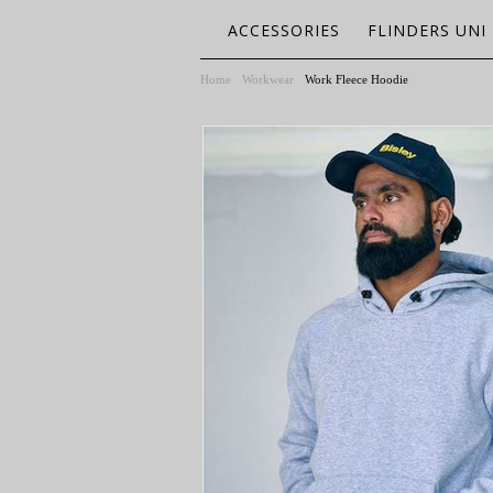
ACCESSORIES
FLINDERS UNI
Home
Workwear
Work Fleece Hoodie