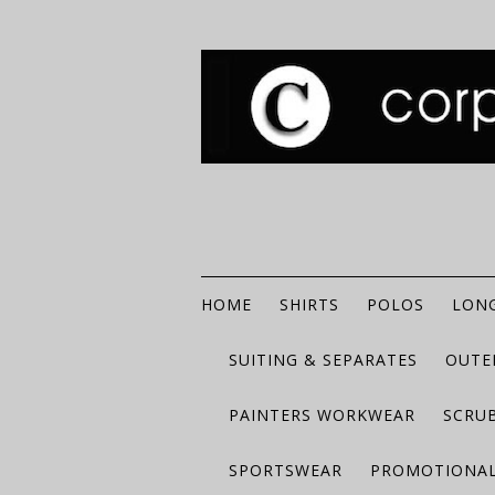
HOME
SHIRTS
POLOS
LONG
SUITING & SEPARATES
OUTE
PAINTERS WORKWEAR
SCRU
SPORTSWEAR
PROMOTIONAL