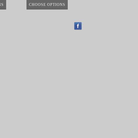
NS
CHOOSE OPTIONS