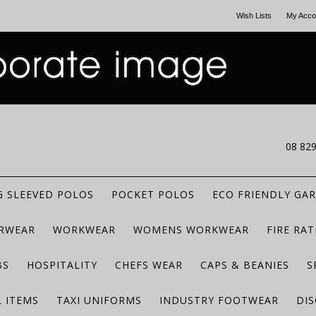
Wish Lists
My Acco
CALL US
08 82
 SLEEVED POLOS
POCKET POLOS
ECO FRIENDLY GA
RWEAR
WORKWEAR
WOMENS WORKWEAR
FIRE RA
BS
HOSPITALITY
CHEFS WEAR
CAPS & BEANIES
S
 ITEMS
TAXI UNIFORMS
INDUSTRY FOOTWEAR
DIS