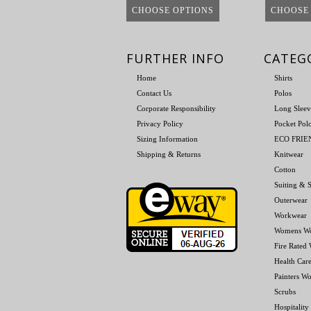
CHOOSE OPTIONS
CHOOSE
FURTHER INFO
CATEG
Home
Shirts
Contact Us
Polos
Corporate Responsibility
Long Sleev
Privacy Policy
Pocket Pol
Sizing Information
ECO FRI
Shipping & Returns
Knitwear
Cotton
Suiting & S
Outerwear
Workwear
Womens W
Fire Rated
Health Car
Painters W
Scrubs
Hospitality