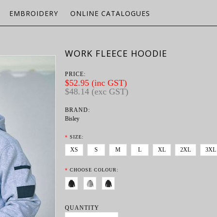
EMBROIDERY
ONLINE CATALOGUES
WORK FLEECE HOODIE
PRICE:
$52.95 (inc GST)
$48.14 (exc GST)
BRAND:
Bisley
*
SIZE:
XS
S
M
L
XL
2XL
3XL
*
CHOOSE COLOUR:
QUANTITY