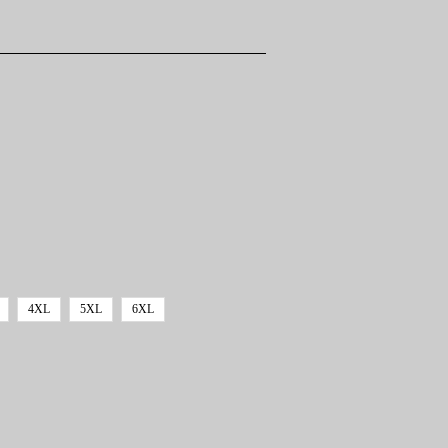
4XL
5XL
6XL