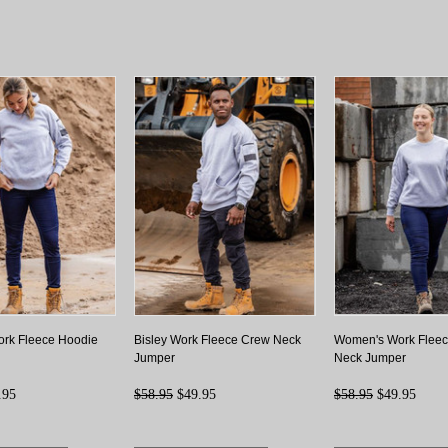
rk Fleece Hoodie
Bisley Work Fleece Crew Neck
Women's Work Flee
Jumper
Neck Jumper
.95
$58.95
$49.95
$58.95
$49.95