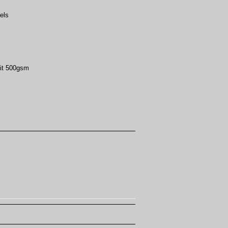
els
it 500gsm