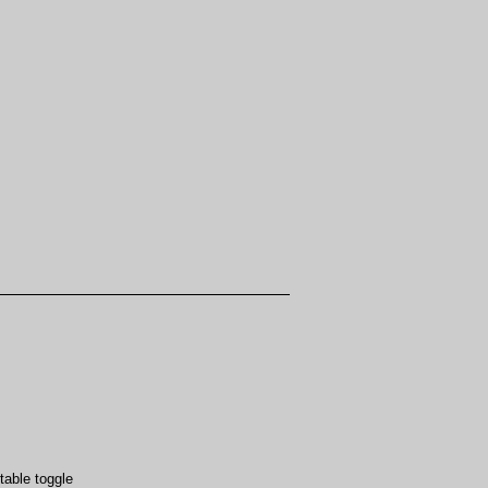
table toggle