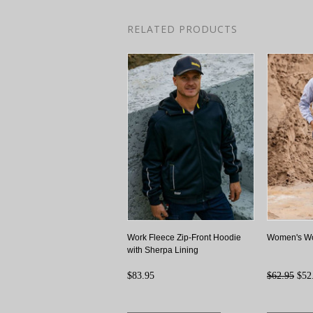
RELATED PRODUCTS
Work Fleece Zip-Front Hoodie
Women's Wo
with Sherpa Lining
$83.95
$62.95
$52