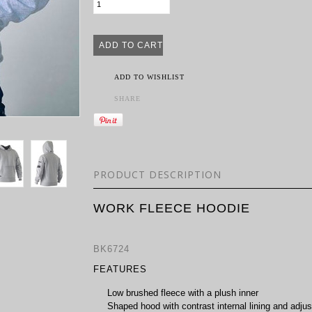
ADD TO WISHLIST
SHARE
PRODUCT DESCRIPTION
WORK FLEECE HOODIE
BK6724
FEATURES
Low brushed fleece with a plush inner
Shaped hood with contrast internal lining and adjus