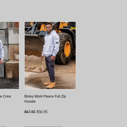
ce Crew
Bisley Work Fleece Full Zip
Hoodie
$67.95
$56.95