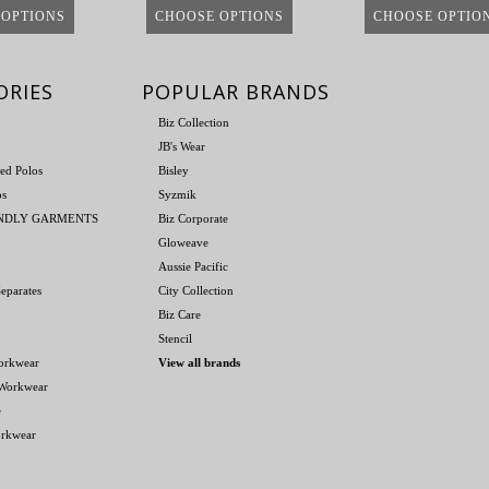
 OPTIONS
CHOOSE OPTIONS
CHOOSE OPTIO
ORIES
POPULAR BRANDS
Biz Collection
JB's Wear
ed Polos
Bisley
os
Syzmik
ENDLY GARMENTS
Biz Corporate
Gloweave
Aussie Pacific
eparates
City Collection
Biz Care
Stencil
orkwear
View all brands
 Workwear
e
orkwear