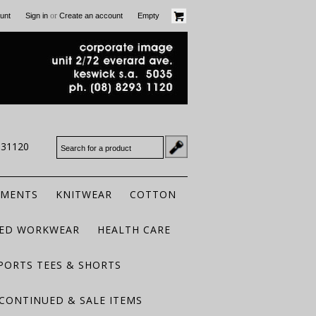
or
unt
Sign in
Create an account
Empty
931120
RMENTS
KNITWEAR
COTTON
TED WORKWEAR
HEALTH CARE
PORTS TEES & SHORTS
CONTINUED & SALE ITEMS