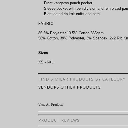
Front kangaroo pouch pocket
Sleeve pocket with pen division and reinforced pan
Elasticated rib knit cuffs and hem
FABRIC
86.5% Polyester 13.5% Cotton 365gsm
58% Cotton, 39% Polyester, 3% Spandex, 2x2 Rib Kn
Sizes
XS - 6XL
FIND SIMILAR PRODUCTS BY CATEGORY
VENDORS OTHER PRODUCTS
View All Products
PRODUCT REVIEWS