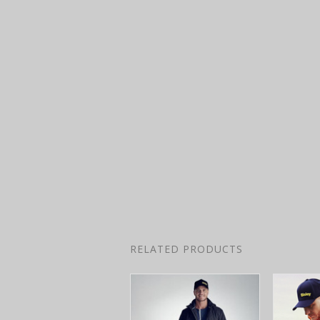
RELATED PRODUCTS