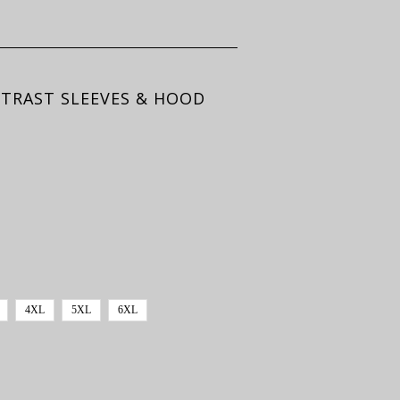
NTRAST SLEEVES & HOOD
4XL
5XL
6XL