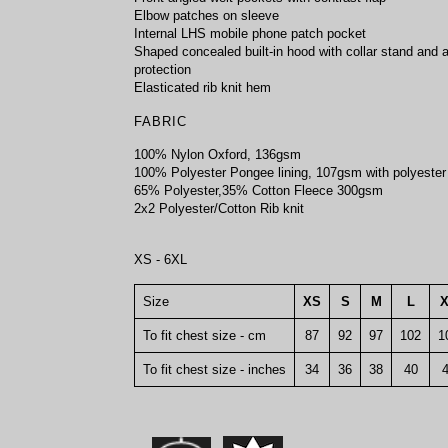
Elbow patches on sleeve
Internal LHS mobile phone patch pocket
Shaped concealed built-in hood with collar stand and a
protection
Elasticated rib knit hem
FABRIC
100% Nylon Oxford, 136gsm
100% Polyester Pongee lining, 107gsm with polyester
65% Polyester,35% Cotton Fleece 300gsm
2x2 Polyester/Cotton Rib knit
XS - 6XL
Size
XS
S
M
L
To fit chest size - cm
87
92
97
102
1
To fit chest size - inches
34
36
38
40