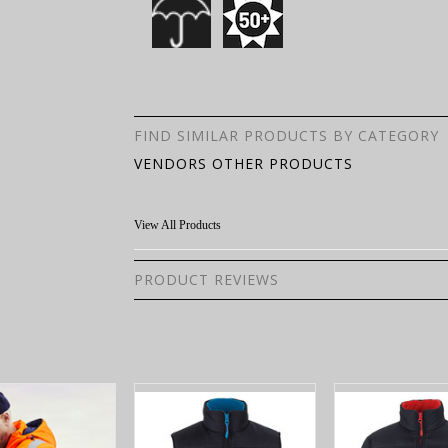
FIND SIMILAR PRODUCTS BY CATEGORY
VENDORS OTHER PRODUCTS
View All Products
PRODUCT REVIEWS