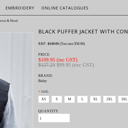
EMBROIDERY
ONLINE CATALOGUES
leeves & Hood
BLACK PUFFER JACKET WITH CO
RRP:
$139.95
(You save
$30.00
)
PRICE:
$109.95 (inc GST)
$127.23
$99.95 (exc GST)
BRAND:
Bisley
*
SIZE:
XS
S
M
L
XL
2XL
3XL
QUANTITY