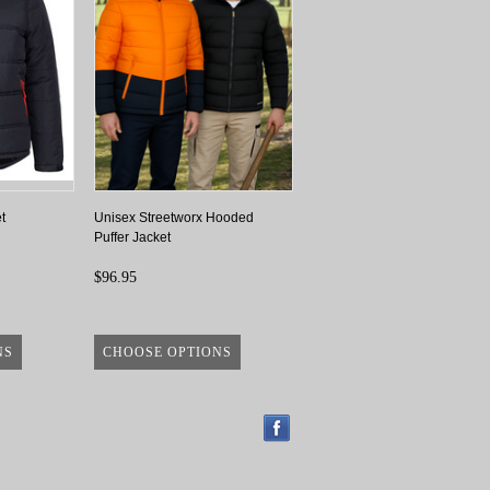
t
Unisex Streetworx Hooded
Puffer Jacket
$96.95
NS
CHOOSE OPTIONS