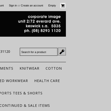
or
unt
Sign in
Create an account
Empty
931120
RMENTS
KNITWEAR
COTTON
TED WORKWEAR
HEALTH CARE
PORTS TEES & SHORTS
CONTINUED & SALE ITEMS