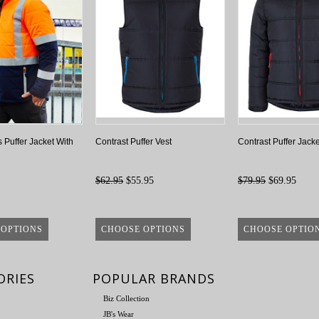
 Puffer Jacket With
Contrast Puffer Vest
Contrast Puffer Jacke
$62.95
$55.95
$79.95
$69.95
 OPTIONS
CHOOSE OPTIONS
CHOOSE OPTIO
ORIES
POPULAR BRANDS
Biz Collection
JB's Wear