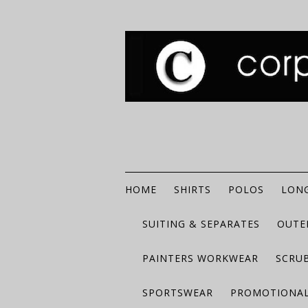
HOME
SHIRTS
POLOS
LONG
SUITING & SEPARATES
OUTE
PAINTERS WORKWEAR
SCRU
SPORTSWEAR
PROMOTIONAL