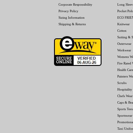
Corporate Responsibility
Long Sleev
Privacy Policy
Pocket Pol
Sizing Information
ECO FRI
Shipping & Returns
Knitwear
Cotton
Suiting & S
Outerwear
Workwear
Womens W
Fire Rated
Health Car
Painters W
Scrubs
Hospitality
Chefs Wear
Caps & Bea
Sports Tees
Sportswear
Promotiona
Taxi Unifo