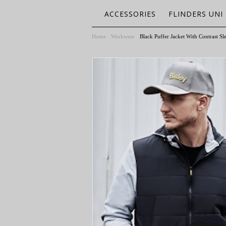
ACCESSORIES
FLINDERS UNI
Home
Workwear
Black Puffer Jacket With Contrast S