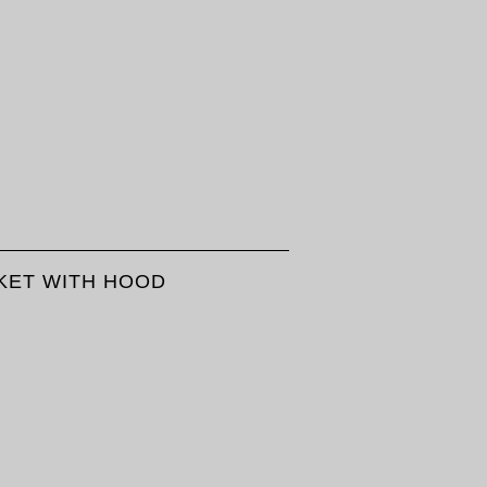
KET WITH HOOD