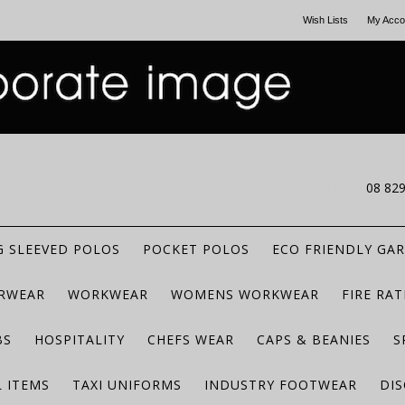
Wish Lists
My Acco
CALL US
08 82
 SLEEVED POLOS
POCKET POLOS
ECO FRIENDLY GA
RWEAR
WORKWEAR
WOMENS WORKWEAR
FIRE RA
BS
HOSPITALITY
CHEFS WEAR
CAPS & BEANIES
S
 ITEMS
TAXI UNIFORMS
INDUSTRY FOOTWEAR
DIS