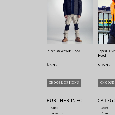
Puffer Jacket With Hood
Taped Hi Vis
Hood
$99.95
$115.95
CHOOSE OPTIONS
CHOOSE
FURTHER INFO
CATEG
Home
Shirts
Contact Us
Polos