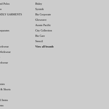
ed Polos
Bisley
os
Syzmik
ENDLY GARMENTS
Biz Corporate
Gloweave
Aussie Pacific
eparates
City Collection
Biz Care
Stencil
orkwear
View all brands
 Workwear
e
orkwear
nies
 & Shorts
l Items
rms