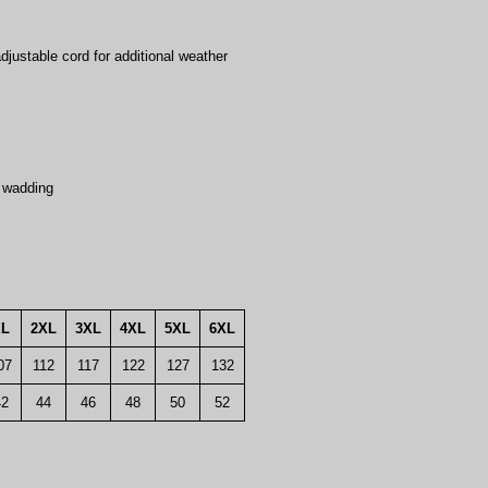
djustable cord for additional weather
 wadding
XL
2XL
3XL
4XL
5XL
6XL
07
112
117
122
127
132
42
44
46
48
50
52