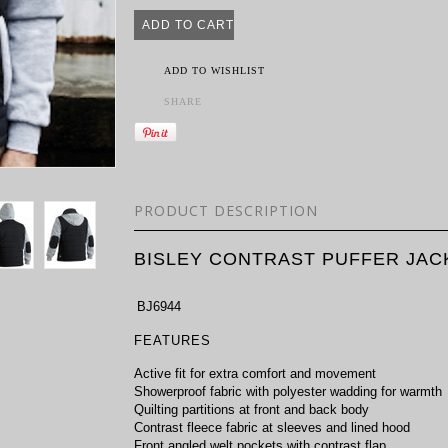
ADD TO WISHLIST
SHARE
PRODUCT DESCRIPTION
BISLEY CONTRAST PUFFER JAC
BJ6944
FEATURES
Active fit for extra comfort and movement
Showerproof fabric with polyester wadding for warmth
Quilting partitions at front and back body
Contrast fleece fabric at sleeves and lined hood
Front angled welt pockets with contrast flap