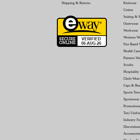
Shipping & Returns
Knitwear
Cotton
Suiting & S
Outerwear
Workwear
Womens W
Fire Rated
Health Car
Painters W
Scrubs
Hospitality
Chefs Wear
Caps & Bea
Sports Tees
Sportswear
Promotiona
Taxi Unifo
Industry F
Discontinu
Accessories