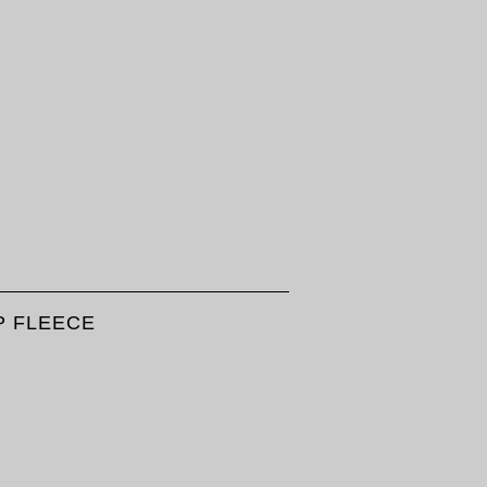
IP FLEECE