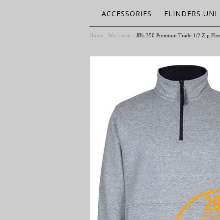
ACCESSORIES
FLINDERS UNI
Home
Workwear
JB's 350 Premium Trade 1/2 Zip Fle