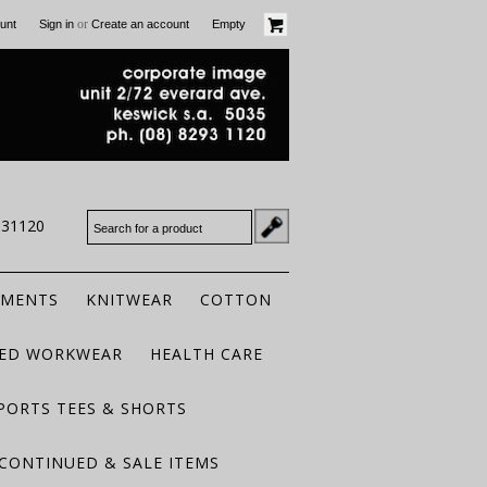
or
unt
Sign in
Create an account
Empty
931120
RMENTS
KNITWEAR
COTTON
TED WORKWEAR
HEALTH CARE
PORTS TEES & SHORTS
CONTINUED & SALE ITEMS