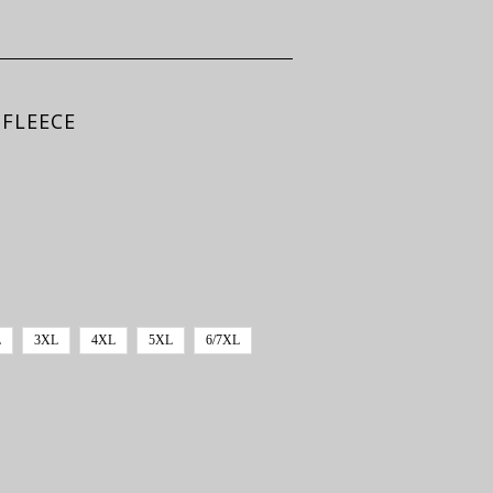
 FLEECE
L
3XL
4XL
5XL
6/7XL