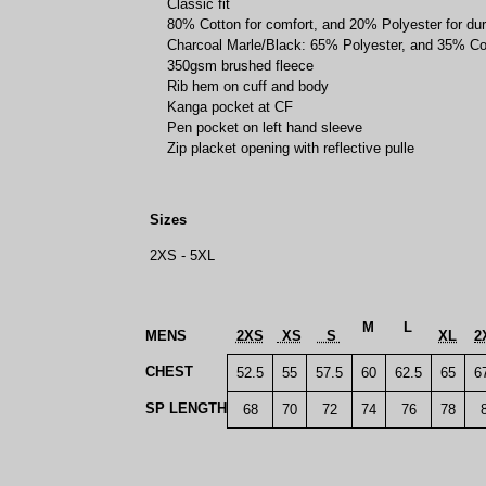
Classic fit
80% Cotton for comfort, and 20% Polyester for dura
Charcoal Marle/Black: 65% Polyester, and 35% Co
350gsm brushed fleece
Rib hem on cuff and body
Kanga pocket at CF
Pen pocket on left hand sleeve
Zip placket opening with reflective pulle
Sizes
2XS - 5XL
M
L
MENS
2XS
XS
S
XL
2
CHEST
52.5
55
57.5
60
62.5
65
6
SP LENGTH
68
70
72
74
76
78