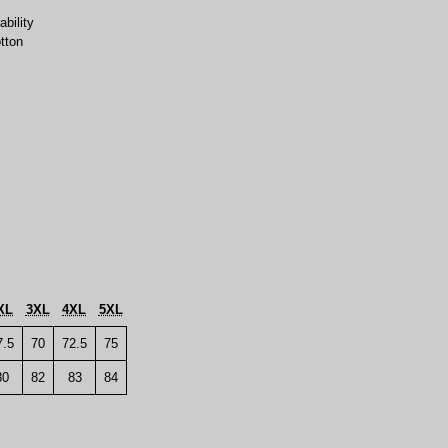
bility
tton
XL
3XL
4XL
5XL
7.5
70
72.5
75
80
82
83
84