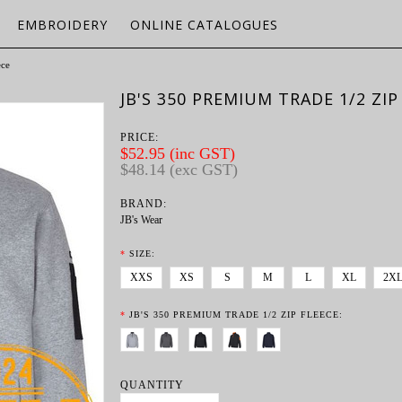
EMBROIDERY
ONLINE CATALOGUES
ece
JB'S 350 PREMIUM TRADE 1/2 ZIP
PRICE:
$52.95 (inc GST)
$48.14 (exc GST)
BRAND:
JB's Wear
*
SIZE:
XXS
XS
S
M
L
XL
2X
*
JB'S 350 PREMIUM TRADE 1/2 ZIP FLEECE:
QUANTITY