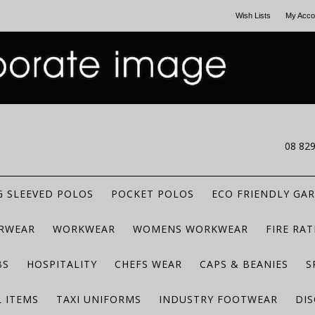
Wish Lists
My Acco
CALL US
08 82
 SLEEVED POLOS
POCKET POLOS
ECO FRIENDLY GA
RWEAR
WORKWEAR
WOMENS WORKWEAR
FIRE RA
BS
HOSPITALITY
CHEFS WEAR
CAPS & BEANIES
S
 ITEMS
TAXI UNIFORMS
INDUSTRY FOOTWEAR
DIS