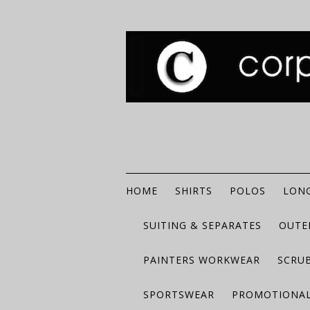
HOME
SHIRTS
POLOS
LONG
SUITING & SEPARATES
OUTE
PAINTERS WORKWEAR
SCRU
SPORTSWEAR
PROMOTIONAL