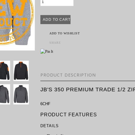
ADD TO WISHLIST
SHARE
PRODUCT DESCRIPTION
JB'S 350 PREMIUM TRADE 1/2 Z
6CHF
PRODUCT FEATURES
DETAILS