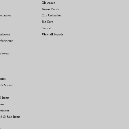
Gloweave
Aussie Pacific
eparates
City Collection
Biz Care
Stencil
orkwear
View all brands
 Workwear
e
orkwear
nies
 & Shorts
l Items
rms
ootwear
ed & Sale Items