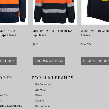
330g 1/2 Zip
JB's HV (D+N) 310 Cotton 1/2
JB's Hi Vis 310 Cotto
Tape Fleece
Zip Fleece
Fleece
$62.95
$52.95
 OPTIONS
CHOOSE OPTIONS
CHOOSE OPTIO
ORIES
POPULAR BRANDS
Biz Collection
JB's Wear
ed Polos
Bisley
os
Syzmik
ENDLY GARMENTS
Biz Corporate