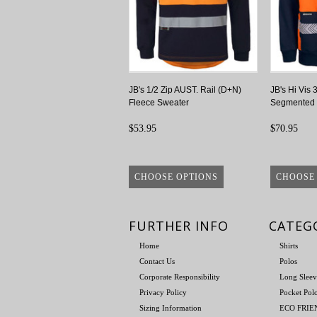
JB's 1/2 Zip AUST. Rail (D+N)
JB's Hi Vis 
Fleece Sweater
Segmented 
$53.95
$70.95
CHOOSE OPTIONS
CHOOSE
FURTHER INFO
CATEG
Home
Shirts
Contact Us
Polos
Corporate Responsibility
Long Sleev
Privacy Policy
Pocket Pol
Sizing Information
ECO FRI