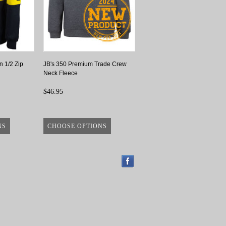
n 1/2 Zip
JB's 350 Premium Trade Crew
Neck Fleece
$46.95
NS
CHOOSE OPTIONS