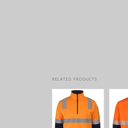
RELATED PRODUCTS