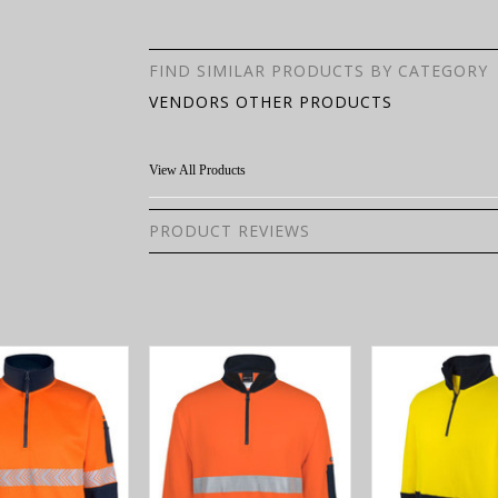
FIND SIMILAR PRODUCTS BY CATEGORY
VENDORS OTHER PRODUCTS
View All Products
PRODUCT REVIEWS