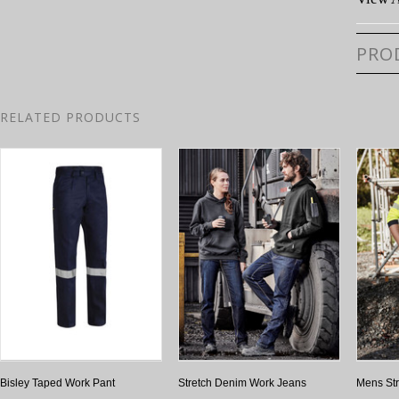
PRO
RELATED PRODUCTS
Bisley Taped Work Pant
Stretch Denim Work Jeans
Mens Str