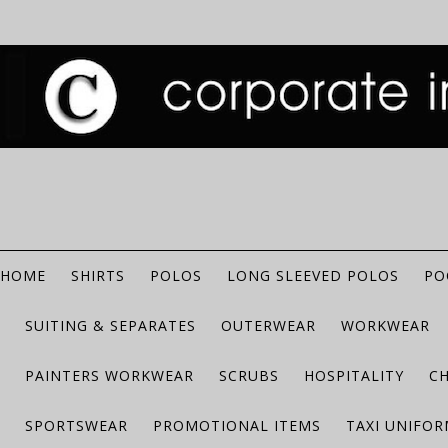
HOME
SHIRTS
POLOS
LONG SLEEVED POLOS
PO
SUITING & SEPARATES
OUTERWEAR
WORKWEAR
PAINTERS WORKWEAR
SCRUBS
HOSPITALITY
C
SPORTSWEAR
PROMOTIONAL ITEMS
TAXI UNIFO