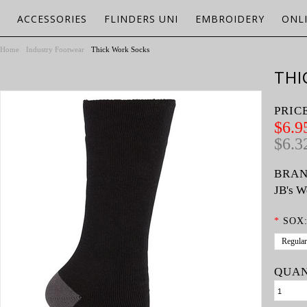
ACCESSORIES
FLINDERS UNI
EMBROIDERY
ONL
Home
Industry Footwear
Thick Work Socks
THI
PRIC
$6.9
$6.3
BRAN
JB's W
*
SOX
Regular
QUAN