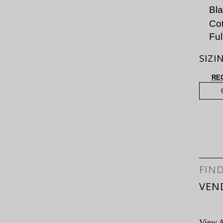
Bl
Cot
Ful
SIZI
RE
FIN
VEN
View A