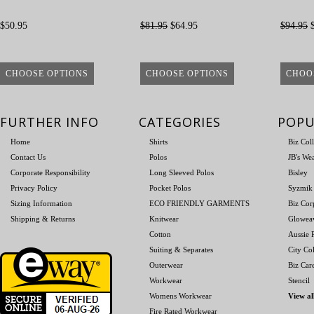
$50.95
$81.95
$64.95
$94.95
$
CHOOSE OPTIONS
CHOOSE OPTIONS
CHOO
FURTHER INFO
CATEGORIES
POPU
Home
Shirts
Biz Col
Contact Us
Polos
JB's We
Corporate Responsibility
Long Sleeved Polos
Bisley
Privacy Policy
Pocket Polos
Syzmik
Sizing Information
ECO FRIENDLY GARMENTS
Biz Cor
Shipping & Returns
Knitwear
Glowea
Cotton
Aussie P
Suiting & Separates
City Col
Outerwear
Biz Car
Workwear
Stencil
Womens Workwear
View al
Fire Rated Workwear