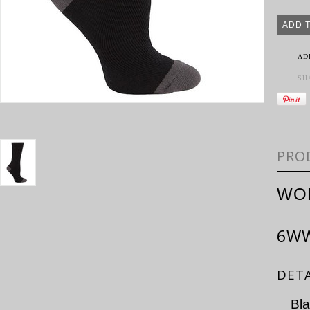
AD
SH
PRO
WO
6W
DETA
Bl