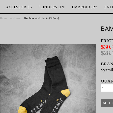
ACCESSORIES
FLINDERS UNI
EMBROIDERY
ONL
Home
Workwear
Bamboo Work Socks (3 Pack)
BAM
PRIC
$30.
$28.
BRAN
Syzmi
QUAN