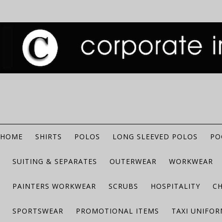
HOME
SHIRTS
POLOS
LONG SLEEVED POLOS
PO
SUITING & SEPARATES
OUTERWEAR
WORKWEAR
PAINTERS WORKWEAR
SCRUBS
HOSPITALITY
C
SPORTSWEAR
PROMOTIONAL ITEMS
TAXI UNIFO