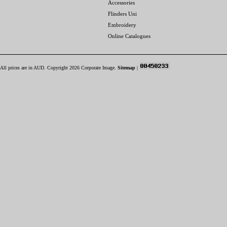
Accessories
Flinders Uni
Embroidery
Online Catalogues
All prices are in
AUD
. Copyright 2026 Corporate Image.
Sitemap
|