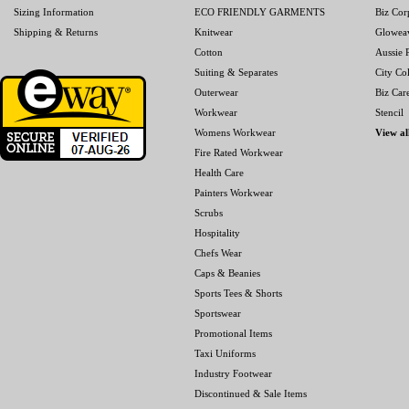
Sizing Information
ECO FRIENDLY GARMENTS
Biz Cor
Shipping & Returns
Knitwear
Glowea
Cotton
Aussie P
Suiting & Separates
City Col
Outerwear
Biz Car
Workwear
Stencil
Womens Workwear
View al
Fire Rated Workwear
Health Care
Painters Workwear
Scrubs
Hospitality
Chefs Wear
Caps & Beanies
Sports Tees & Shorts
Sportswear
Promotional Items
Taxi Uniforms
Industry Footwear
Discontinued & Sale Items