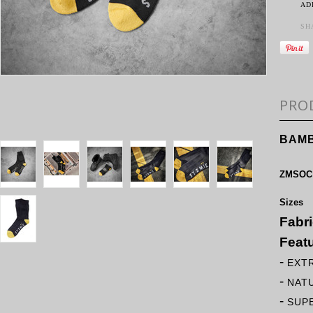
AD
SH
PRO
BAMB
ZMSOC
Sizes
Fabr
Feat
-
EXT
-
NAT
-
SUP