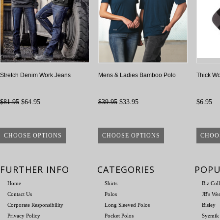
Stretch Denim Work Jeans
Mens & Ladies Bamboo Polo
Thick Wo
$81.95
$64.95
$39.95
$33.95
$6.95
CHOOSE OPTIONS
CHOOSE OPTIONS
CHOO
FURTHER INFO
CATEGORIES
POPU
Home
Shirts
Biz Col
Contact Us
Polos
JB's We
Corporate Responsibility
Long Sleeved Polos
Bisley
Privacy Policy
Pocket Polos
Syzmik