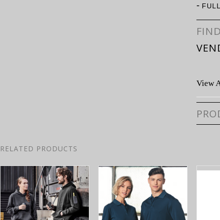
-
FUL
FIN
VEN
View A
PRO
RELATED PRODUCTS