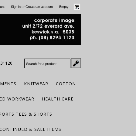
or
unt
Sign in
Create an account
Empty
931120
RMENTS
KNITWEAR
COTTON
TED WORKWEAR
HEALTH CARE
PORTS TEES & SHORTS
CONTINUED & SALE ITEMS