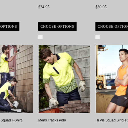
$34.95
$30.95
 OPTIONS
CHOOSE OPTIONS
CHOOSE OPTIO
re
Compare
Compare
 Squad T-Shirt
Mens Tracks Polo
Hi Vis Squad Singlet