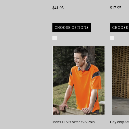
$41.95
$17.95
CHOOSE OPTIONS
CHOOSE
Compare
Compa
Mens Hi Vis Aztec S/S Polo
Day only As