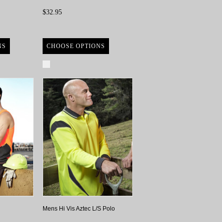
$32.95
NS
CHOOSE OPTIONS
Compare
Mens Hi Vis Aztec L/S Polo