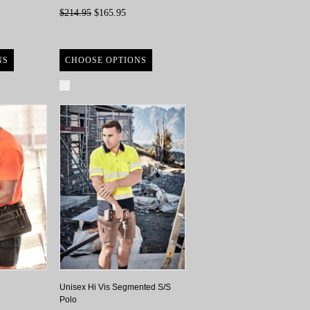
$214.95
$165.95
NS
CHOOSE OPTIONS
Compare
Unisex Hi Vis Segmented S/S
Polo