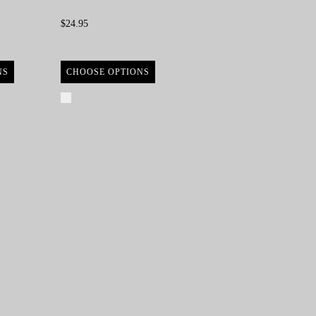
$24.95
NS
CHOOSE OPTIONS
Compare