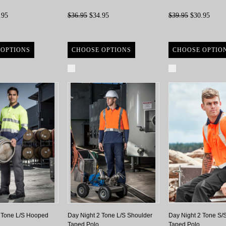
.95
$36.95
$34.95
$39.95
$30.95
 OPTIONS
CHOOSE OPTIONS
CHOOSE OPTIO
re
Compare
Compare
 Tone L/S Hooped
Day Night 2 Tone L/S Shoulder
Day Night 2 Tone S/
Taped Polo
Taped Polo