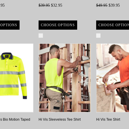
.95
$39.95
$32.95
$49.95
$39.95
 OPTIONS
CHOOSE OPTIONS
CHOOSE OPTIO
re
Compare
Compare
is Bio Motion Taped
Hi Vis Sleeveless Tee Shirt
Hi Vis Tee Shirt