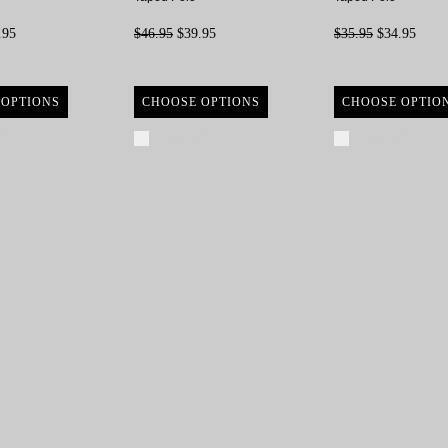
.95
$46.95
$39.95
$35.95
$34.95
 OPTIONS
CHOOSE OPTIONS
CHOOSE OPTIO
re
Compare
Compare