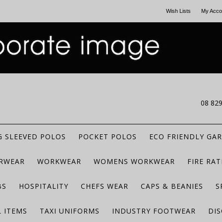
Wish Lists
My Acco
CALL US
08 82
 SLEEVED POLOS
POCKET POLOS
ECO FRIENDLY GA
RWEAR
WORKWEAR
WOMENS WORKWEAR
FIRE RA
BS
HOSPITALITY
CHEFS WEAR
CAPS & BEANIES
S
 ITEMS
TAXI UNIFORMS
INDUSTRY FOOTWEAR
DIS