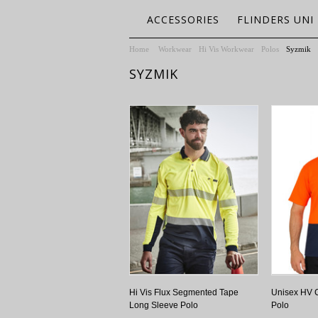
ACCESSORIES
FLINDERS UNI
Home
Workwear
Hi Vis Workwear
Polos
Syzmik
SYZMIK
Hi Vis Flux Segmented Tape
Unisex HV C
Long Sleeve Polo
Polo