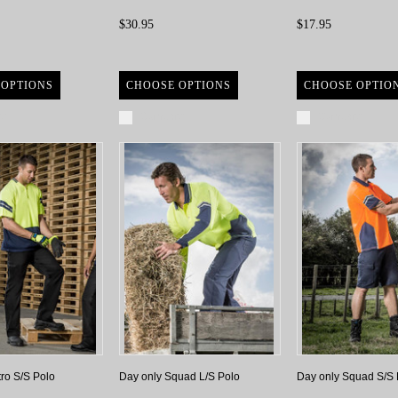
$30.95
$17.95
 OPTIONS
CHOOSE OPTIONS
CHOOSE OPTIO
re
Compare
Compare
tro S/S Polo
Day only Squad L/S Polo
Day only Squad S/S 