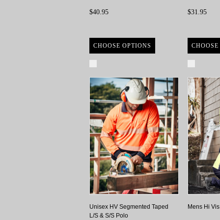
$40.95
$31.95
CHOOSE OPTIONS
CHOOSE
Compare
Compa
Unisex HV Segmented Taped
Mens Hi Vis
L/S & S/S Polo