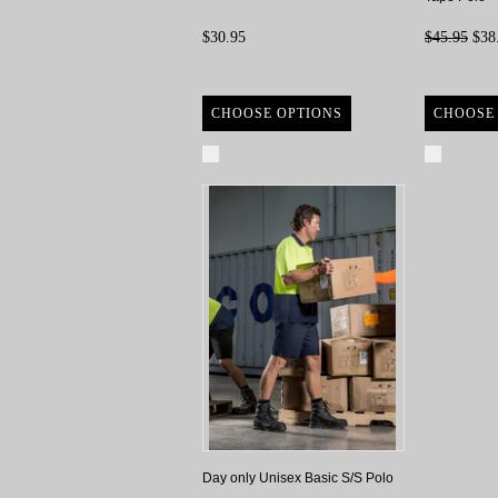
$30.95
$45.95
$38
CHOOSE OPTIONS
CHOOSE
Compare
Compa
Day only Unisex Basic S/S Polo