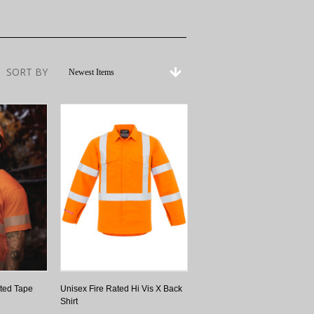
SORT BY
Newest Items
ted Tape
Unisex Fire Rated Hi Vis X Back
Shirt