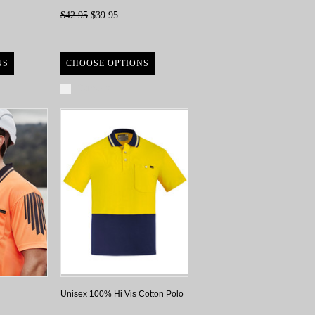
$42.95
$39.95
NS
CHOOSE OPTIONS
Compare
Unisex 100% Hi Vis Cotton Polo