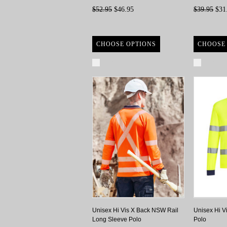
$52.95
$46.95
$39.95
$31
CHOOSE OPTIONS
CHOOSE
Compare
Compa
Unisex Hi Vis X Back NSW Rail
Unisex Hi V
Long Sleeve Polo
Polo