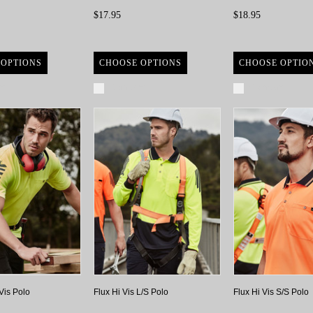
$17.95
$18.95
 OPTIONS
CHOOSE OPTIONS
CHOOSE OPTIO
re
Compare
Compare
Vis Polo
Flux Hi Vis L/S Polo
Flux Hi Vis S/S Polo