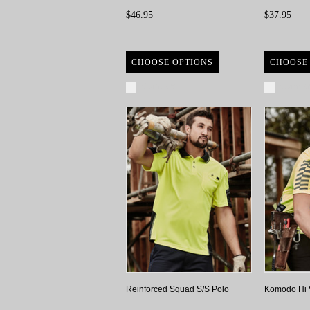
$46.95
$37.95
CHOOSE OPTIONS
CHOOSE
Compare
Compa
Reinforced Squad S/S Polo
Komodo Hi 