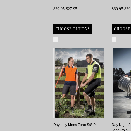
$29.95
$27.95
$39.95
$29
CHOOSE OPTIONS
CHOOSE
Compare
Compa
Day only Mens Zone S/S Polo
Day Night 2
Tape Polo