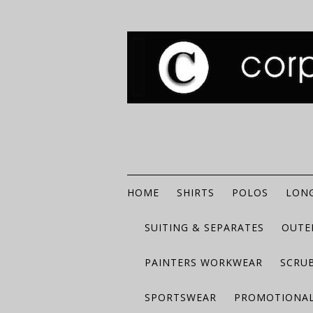
HOME
SHIRTS
POLOS
LONG
SUITING & SEPARATES
OUTE
PAINTERS WORKWEAR
SCRU
SPORTSWEAR
PROMOTIONAL