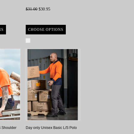
$31.00
$30.95
NS
CHOOSE OPTIONS
Compare
S Shoulder
Day only Unisex Basic L/S Polo