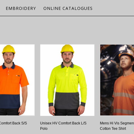
EMBROIDERY
ONLINE CATALOGUES
omfort Back S/S
Unisex HV Comfort Back L/S
Mens Hi Vis Segmen
Polo
Cotton Tee Shirt