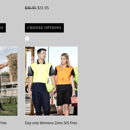
$36.95
$31.95
NS
CHOOSE OPTIONS
Compare
Polo
Day only Womens Zone S/S Polo