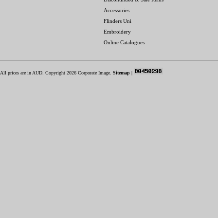
Accessories
Flinders Uni
Embroidery
Online Catalogues
All prices are in
AUD
. Copyright 2026 Corporate Image.
Sitemap
|