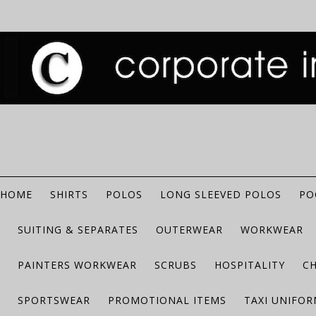
HOME
SHIRTS
POLOS
LONG SLEEVED POLOS
PO
SUITING & SEPARATES
OUTERWEAR
WORKWEAR
PAINTERS WORKWEAR
SCRUBS
HOSPITALITY
C
SPORTSWEAR
PROMOTIONAL ITEMS
TAXI UNIFO