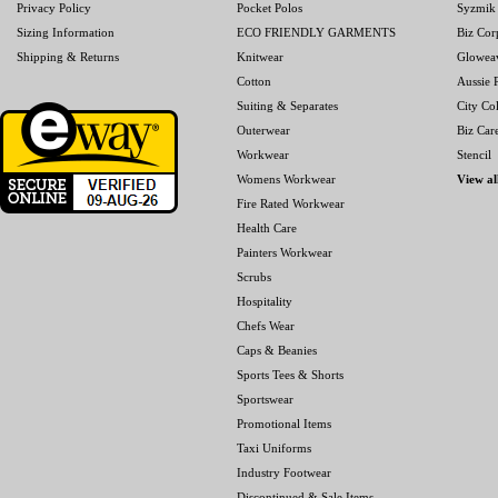
Privacy Policy
Pocket Polos
Syzmik
Sizing Information
ECO FRIENDLY GARMENTS
Biz Cor
Shipping & Returns
Knitwear
Glowea
Cotton
Aussie P
Suiting & Separates
City Col
Outerwear
Biz Car
Workwear
Stencil
Womens Workwear
View al
Fire Rated Workwear
Health Care
Painters Workwear
Scrubs
Hospitality
Chefs Wear
Caps & Beanies
Sports Tees & Shorts
Sportswear
Promotional Items
Taxi Uniforms
Industry Footwear
Discontinued & Sale Items