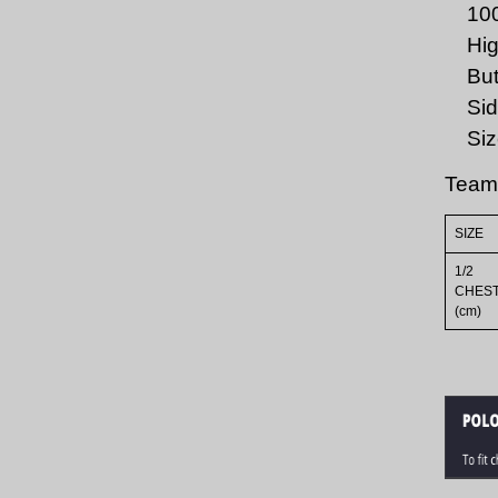
10
Hig
But
Sid
Siz
Team
SIZE
1/2
CHES
(cm)