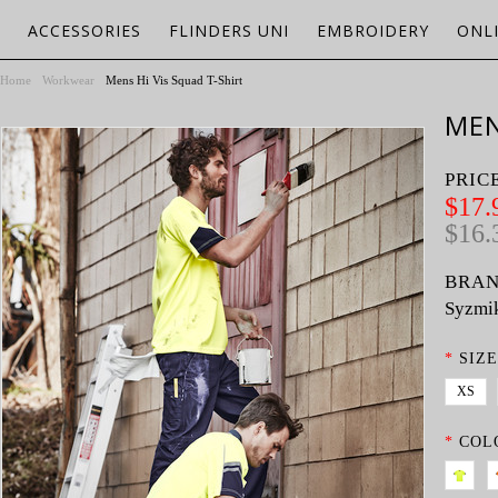
ACCESSORIES
FLINDERS UNI
EMBROIDERY
ONL
Home
Workwear
Mens Hi Vis Squad T-Shirt
MEN
PRIC
$17.
$16.
BRAN
Syzmi
*
SIZE
XS
*
COL