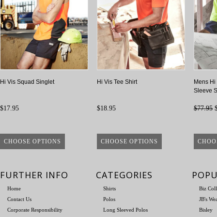
Hi Vis Squad Singlet
Hi Vis Tee Shirt
Mens Hi 
Sleeve S
$17.95
$18.95
$77.95
$
CHOOSE OPTIONS
CHOOSE OPTIONS
CHOO
FURTHER INFO
CATEGORIES
POPU
Home
Shirts
Biz Col
Contact Us
Polos
JB's We
Corporate Responsibility
Long Sleeved Polos
Bisley