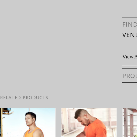
FIN
VEN
View A
PRO
RELATED PRODUCTS