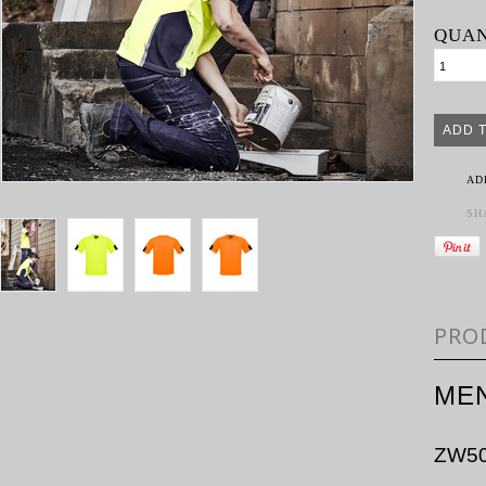
QUAN
AD
SH
PRO
MEN
ZW5