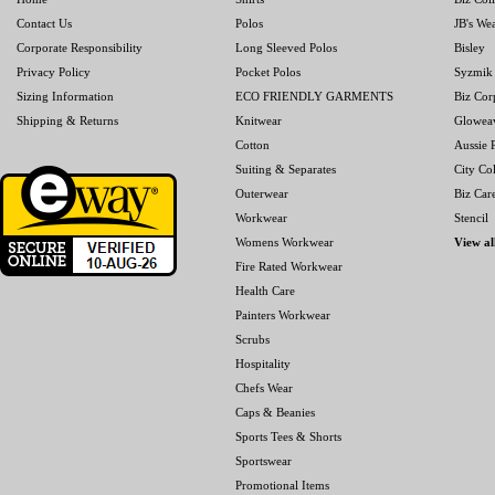
Contact Us
Polos
JB's We
Corporate Responsibility
Long Sleeved Polos
Bisley
Privacy Policy
Pocket Polos
Syzmik
Sizing Information
ECO FRIENDLY GARMENTS
Biz Cor
Shipping & Returns
Knitwear
Glowea
Cotton
Aussie P
Suiting & Separates
City Col
Outerwear
Biz Car
Workwear
Stencil
Womens Workwear
View al
Fire Rated Workwear
Health Care
Painters Workwear
Scrubs
Hospitality
Chefs Wear
Caps & Beanies
Sports Tees & Shorts
Sportswear
Promotional Items