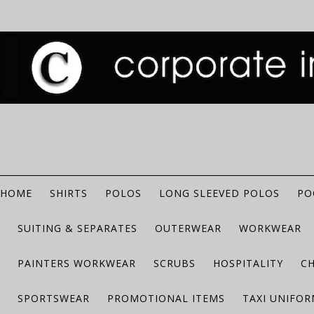
HOME
SHIRTS
POLOS
LONG SLEEVED POLOS
PO
SUITING & SEPARATES
OUTERWEAR
WORKWEAR
PAINTERS WORKWEAR
SCRUBS
HOSPITALITY
C
SPORTSWEAR
PROMOTIONAL ITEMS
TAXI UNIFO