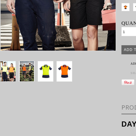
QUAN
AD
SH
PRO
DAY