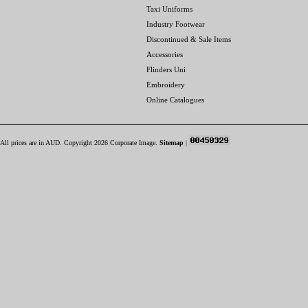
Taxi Uniforms
Industry Footwear
Discontinued & Sale Items
Accessories
Flinders Uni
Embroidery
Online Catalogues
All prices are in
AUD
. Copyright 2026 Corporate Image.
Sitemap
|