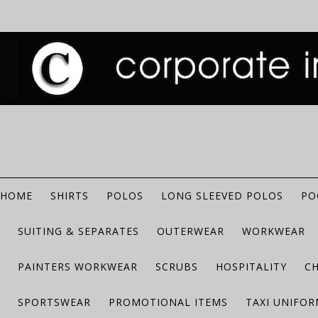
HOME
SHIRTS
POLOS
LONG SLEEVED POLOS
PO
SUITING & SEPARATES
OUTERWEAR
WORKWEAR
PAINTERS WORKWEAR
SCRUBS
HOSPITALITY
C
SPORTSWEAR
PROMOTIONAL ITEMS
TAXI UNIFO