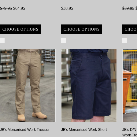
$79.95
$64.95
$38.95
$59.95
$
CHOOSE OPTIONS
CHOOSE OPTIONS
CHOO
Compare
Compare
Com
JB's Mercerised Work Trouser
JB's Mercerised Work Short
JB's D/N
Work Tr