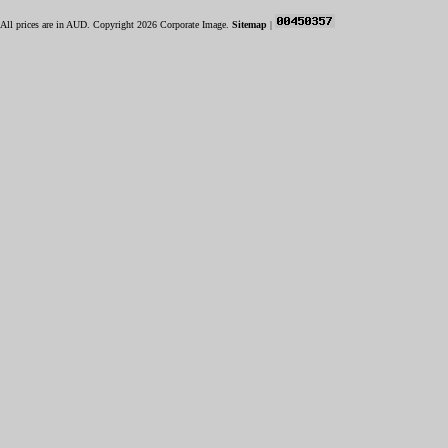
All prices are in
AUD
. Copyright 2026 Corporate Image.
Sitemap
|