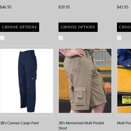
$46.95
$39.95
$43.95
CHOOSE OPTIONS
CHOOSE OPTIONS
CHOO
Compare
Compare
Com
JB's Canvas Cargo Pant
JB's Mercerised Multi Pocket
Multi Po
Short