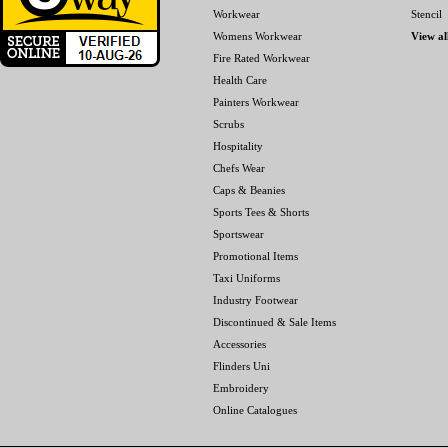
Workwear
Stencil
Womens Workwear
View al
Fire Rated Workwear
Health Care
Painters Workwear
Scrubs
Hospitality
Chefs Wear
Caps & Beanies
Sports Tees & Shorts
Sportswear
Promotional Items
Taxi Uniforms
Industry Footwear
Discontinued & Sale Items
Accessories
Flinders Uni
Embroidery
Online Catalogues