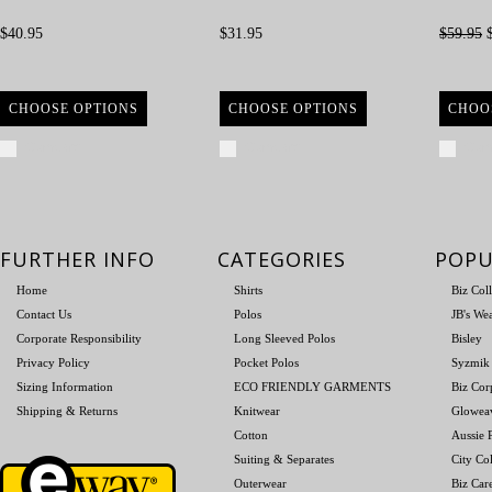
$40.95
$31.95
$59.95
$
CHOOSE OPTIONS
CHOOSE OPTIONS
CHOO
Compare
Compare
Com
FURTHER INFO
CATEGORIES
POPU
Home
Shirts
Biz Col
Contact Us
Polos
JB's We
Corporate Responsibility
Long Sleeved Polos
Bisley
Privacy Policy
Pocket Polos
Syzmik
Sizing Information
ECO FRIENDLY GARMENTS
Biz Cor
Shipping & Returns
Knitwear
Glowea
Cotton
Aussie P
Suiting & Separates
City Col
Outerwear
Biz Car