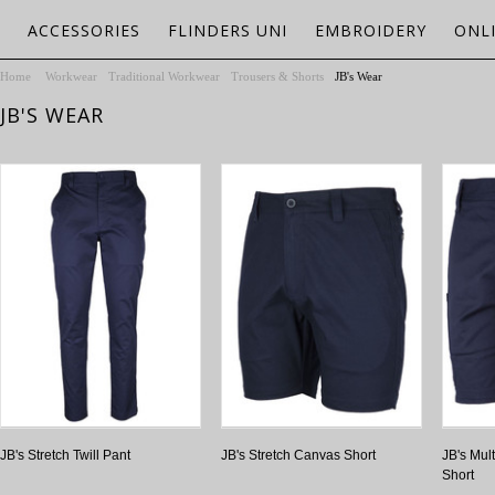
ACCESSORIES
FLINDERS UNI
EMBROIDERY
ONL
Home
Workwear
Traditional Workwear
Trousers & Shorts
JB's Wear
JB'S WEAR
JB's Stretch Twill Pant
JB's Stretch Canvas Short
JB's Mult
Short