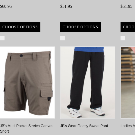
$60.95
$51.95
$51.95
CHOOSE OPTIONS
CHOOSE OPTIONS
CHOO
Compare
Compare
Com
JB's Multi Pocket Stretch Canvas
JB's Wear Fleecy Sweat Pant
Ladies M
Short