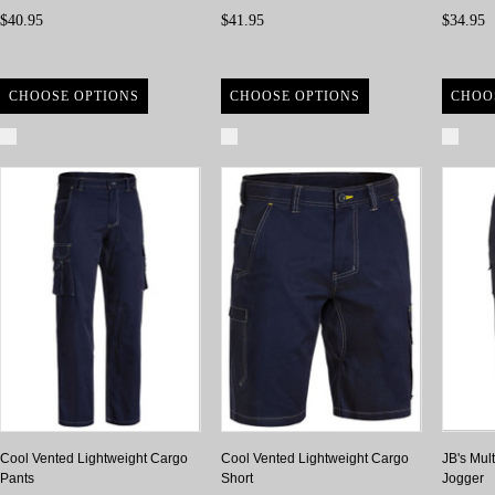
$40.95
$41.95
$34.95
CHOOSE OPTIONS
CHOOSE OPTIONS
CHOO
Compare
Compare
Com
Cool Vented Lightweight Cargo
Cool Vented Lightweight Cargo
JB's Mul
Pants
Short
Jogger