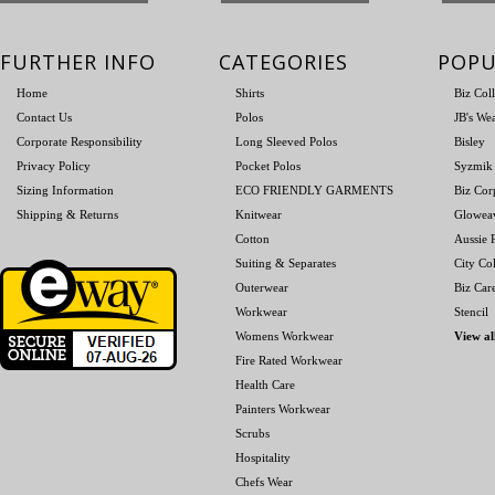
FURTHER INFO
CATEGORIES
POPU
Home
Shirts
Biz Col
Contact Us
Polos
JB's We
Corporate Responsibility
Long Sleeved Polos
Bisley
Privacy Policy
Pocket Polos
Syzmik
Sizing Information
ECO FRIENDLY GARMENTS
Biz Cor
Shipping & Returns
Knitwear
Glowea
Cotton
Aussie P
Suiting & Separates
City Col
Outerwear
Biz Car
Workwear
Stencil
Womens Workwear
View al
Fire Rated Workwear
Health Care
Painters Workwear
Scrubs
Hospitality
Chefs Wear