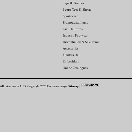
Caps & Beanies
Sports Tees & Shorts
Sportswear
Promotional Items
Taxi Uniforms
Industry Footwear
Discontinued & Sale Items
Accessories
Flinders Uni
Embroidery
Online Catalogues
All prices are in
AUD
. Copyright 2026 Corporate Image.
Sitemap
|