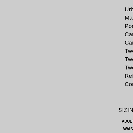
Urb
Mai
Poc
Car
Car
Tw
Two
Two
Ref
Co
SIZI
ADUL
WAIS