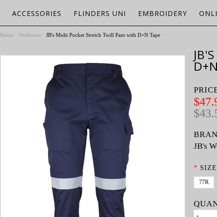
ACCESSORIES
FLINDERS UNI
EMBROIDERY
ONL
Home
Workwear
JB's Multi Pocket Stretch Twill Pant with D+N Tape
JB'
D+N
PRIC
$47.
$43.
BRAN
JB's W
*
SIZE
77R
QUAN