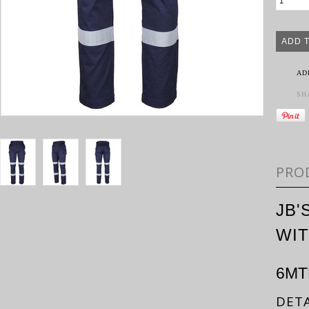
AD
SH
PRO
JB'
WIT
6MT
DETA