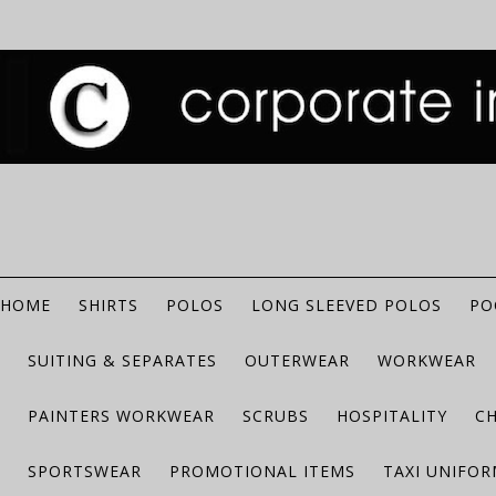
HOME
SHIRTS
POLOS
LONG SLEEVED POLOS
PO
SUITING & SEPARATES
OUTERWEAR
WORKWEAR
PAINTERS WORKWEAR
SCRUBS
HOSPITALITY
C
SPORTSWEAR
PROMOTIONAL ITEMS
TAXI UNIFO