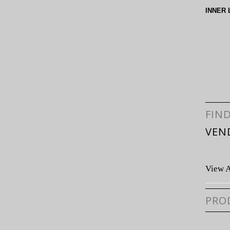
INNER 
FIN
VEN
View A
PRO