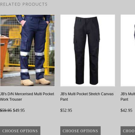
RELATED PRODUCTS
JB's D/N Mercerised Multi Pocket
JB's Multi Pocket Stretch Canvas
JB's Mult
Work Trouser
Pant
Pant
$59.95
$49.95
$52.95
$42.95
CHOOSE OPTIONS
CHOOSE OPTIONS
CHOO