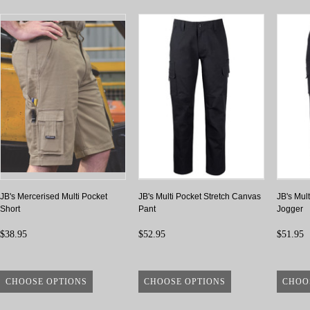
JB's Mercerised Multi Pocket
JB's Multi Pocket Stretch Canvas
JB's Mul
Short
Pant
Jogger
$38.95
$52.95
$51.95
CHOOSE OPTIONS
CHOOSE OPTIONS
CHOO