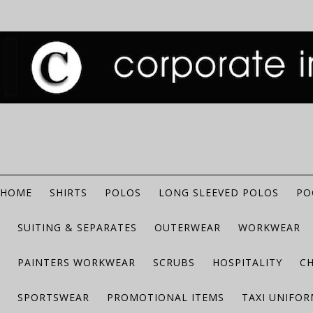
HOME
SHIRTS
POLOS
LONG SLEEVED POLOS
PO
SUITING & SEPARATES
OUTERWEAR
WORKWEAR
PAINTERS WORKWEAR
SCRUBS
HOSPITALITY
C
SPORTSWEAR
PROMOTIONAL ITEMS
TAXI UNIFO