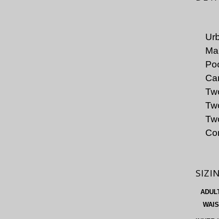
Urb
Mai
Poc
Car
Two
Tw
Two
Co
SIZI
ADUL
WAIS