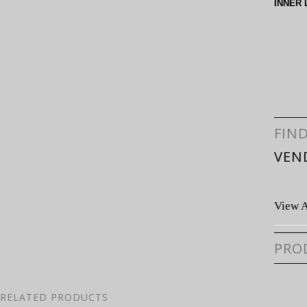
INNER 
FIN
VEN
View A
PRO
RELATED PRODUCTS