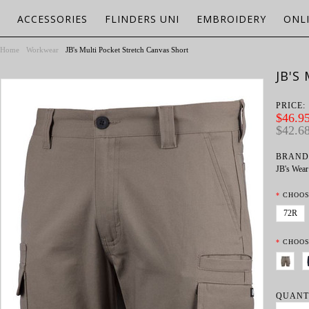
ACCESSORIES
FLINDERS UNI
EMBROIDERY
ONL
Home
Workwear
JB's Multi Pocket Stretch Canvas Short
JB'S
PRICE:
$46.95
$42.6
BRAND
JB's Wear
*
CHOOS
72R
*
CHOOS
QUANT