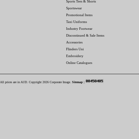
Sports Tees & Shorts
Sportswear
Promotional Items
Taxi Uniforms
Industry Footwear
Discontinued & Sale Items
Accessories
Flinders Uni
Embroidery
Online Catalogues
All prices are in
AUD
. Copyright 2026 Corporate Image.
Sitemap
|