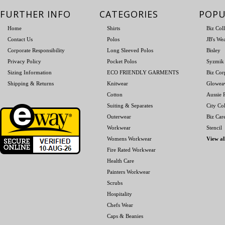
FURTHER INFO
CATEGORIES
POPU
Home
Shirts
Biz Col
Contact Us
Polos
JB's We
Corporate Responsibility
Long Sleeved Polos
Bisley
Privacy Policy
Pocket Polos
Syzmik
Sizing Information
ECO FRIENDLY GARMENTS
Biz Cor
Shipping & Returns
Knitwear
Glowea
Cotton
Aussie P
Suiting & Separates
City Col
Outerwear
Biz Car
Workwear
Stencil
Womens Workwear
View al
Fire Rated Workwear
Health Care
Painters Workwear
Scrubs
Hospitality
Chefs Wear
Caps & Beanies