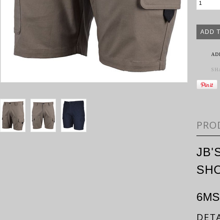
AD
SH
PRO
JB'
SH
6MS
DETA