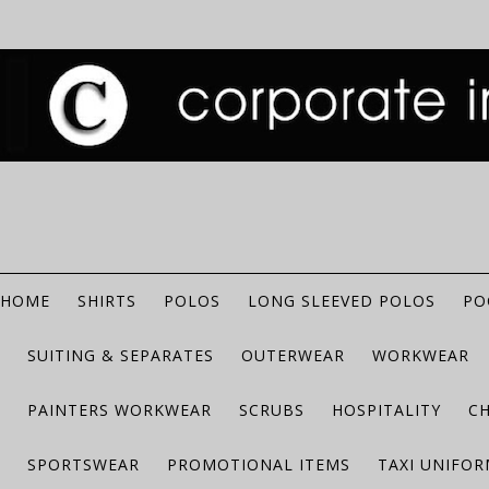
HOME
SHIRTS
POLOS
LONG SLEEVED POLOS
PO
SUITING & SEPARATES
OUTERWEAR
WORKWEAR
PAINTERS WORKWEAR
SCRUBS
HOSPITALITY
C
SPORTSWEAR
PROMOTIONAL ITEMS
TAXI UNIFO