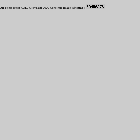
All prices are in
AUD
. Copyright 2026 Corporate Image.
Sitemap
|