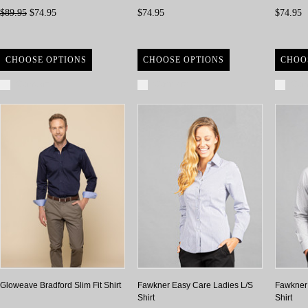
$89.95
$74.95
$74.95
$74.95
CHOOSE OPTIONS
CHOOSE OPTIONS
CHOO
Compare
Compare
Com
Gloweave Bradford Slim Fit Shirt
Fawkner Easy Care Ladies L/S
Fawkner
Shirt
Shirt