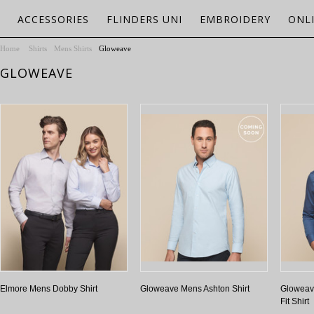
ACCESSORIES
FLINDERS UNI
EMBROIDERY
ONL
Home
Shirts
Mens Shirts
Gloweave
GLOWEAVE
Elmore Mens Dobby Shirt
Gloweave Mens Ashton Shirt
Gloweav
Fit Shirt