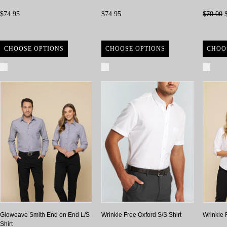
$74.95
$74.95
$70.00
$
CHOOSE OPTIONS
CHOOSE OPTIONS
CHOO
Compare
Compare
Com
Gloweave Smith End on End L/S
Wrinkle Free Oxford S/S Shirt
Wrinkle 
Shirt