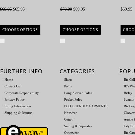
$69.95
$65.95
$70.00
$69.95
$69.95
CHOOSE OPTIONS
CHOOSE OPTIONS
CHOO
Compare
Compare
Com
FURTHER INFO
CATEGORIES
POPU
Home
Shirts
Biz Col
Contact Us
Polos
JB's We
Corporate Responsibility
Long Sleeved Polos
Bisley
Privacy Policy
Pocket Polos
Syzmik
Sizing Information
ECO FRIENDLY GARMENTS
Biz Cor
Shipping & Returns
Knitwear
Glowea
Cotton
Aussie P
Suiting & Separates
City Col
Outerwear
Biz Car