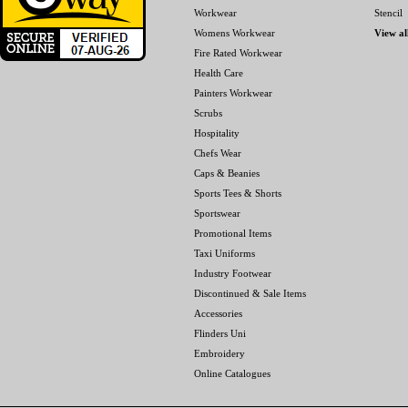
Workwear
Stencil
Womens Workwear
View al
Fire Rated Workwear
Health Care
Painters Workwear
Scrubs
Hospitality
Chefs Wear
Caps & Beanies
Sports Tees & Shorts
Sportswear
Promotional Items
Taxi Uniforms
Industry Footwear
Discontinued & Sale Items
Accessories
Flinders Uni
Embroidery
Online Catalogues