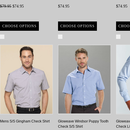
$79.95
$74.95
$74.95
$74.95
CHOOSE OPTIONS
CHOOSE OPTIONS
CHOO
Compare
Compare
Com
Mens S/S Gingham Check Shirt
Gloweave Windsor Puppy Tooth
Gloweav
Check S/S Shirt
Check L/