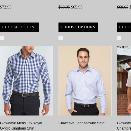
$72.95
$69.95
$65.95
$69.95
$
CHOOSE OPTIONS
CHOOSE OPTIONS
CHOO
Compare
Compare
Com
Gloweave Mens L/S Royal
Gloweave Landsdowne Shirt
Gloweave
Oxford Gingham Shirt
Chambray