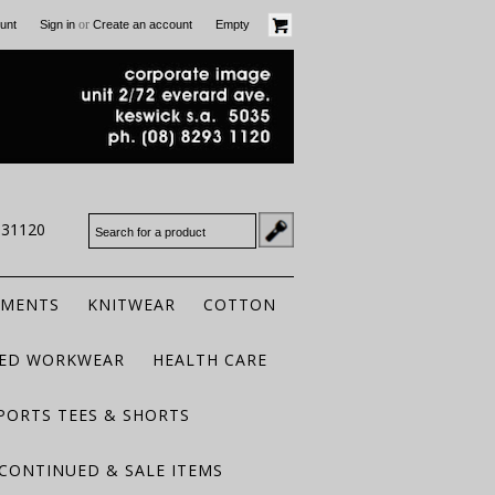
or
unt
Sign in
Create an account
Empty
931120
RMENTS
KNITWEAR
COTTON
TED WORKWEAR
HEALTH CARE
PORTS TEES & SHORTS
CONTINUED & SALE ITEMS