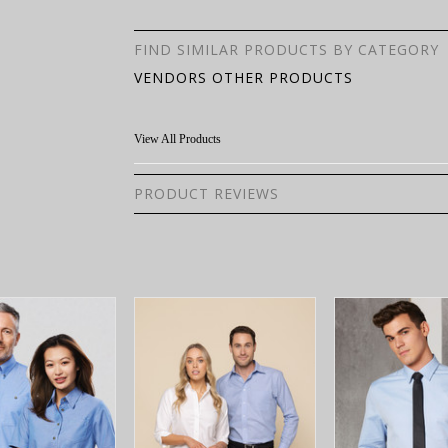
FIND SIMILAR PRODUCTS BY CATEGORY
VENDORS OTHER PRODUCTS
View All Products
PRODUCT REVIEWS