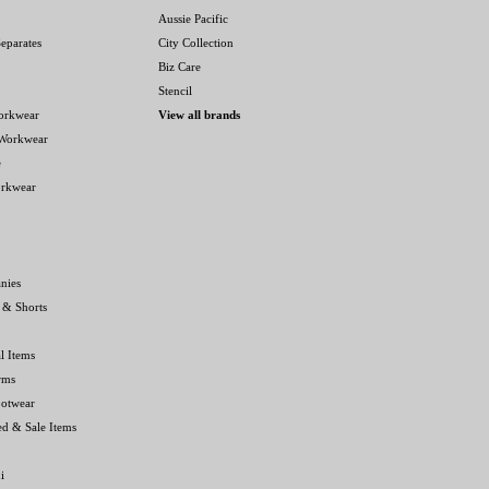
Aussie Pacific
eparates
City Collection
Biz Care
Stencil
orkwear
View all brands
 Workwear
e
orkwear
nies
 & Shorts
l Items
rms
ootwear
ed & Sale Items
i