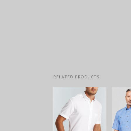
RELATED PRODUCTS