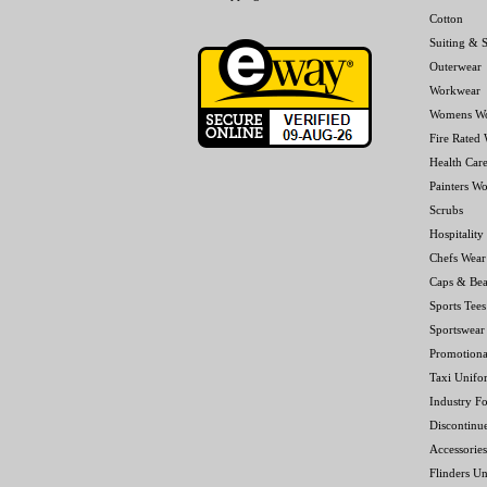
Cotton
Suiting & S
Outerwear
Workwear
Womens W
Fire Rated
Health Car
Painters W
Scrubs
Hospitality
Chefs Wear
Caps & Bea
Sports Tees
Sportswear
Promotiona
Taxi Unifo
Industry F
Discontinu
Accessories
Flinders Un