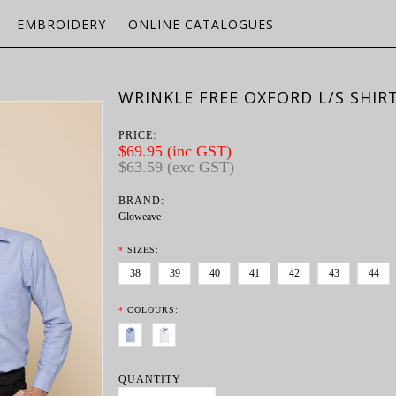
EMBROIDERY
ONLINE CATALOGUES
WRINKLE FREE OXFORD L/S SHIR
PRICE:
$69.95 (inc GST)
$63.59 (exc GST)
BRAND:
Gloweave
*
SIZES:
38
39
40
41
42
43
44
*
COLOURS:
QUANTITY