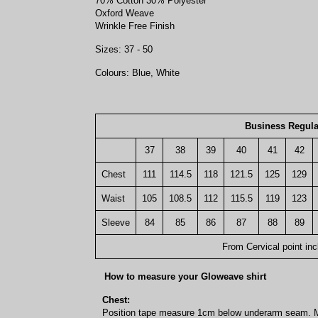
70% Cotton 30% Polyester
Oxford Weave
Wrinkle Free Finish
Sizes: 37 - 50
Colours: Blue, White
Business Regula
37
38
39
40
41
42
Chest
111
114.5
118
121.5
125
129
Waist
105
108.5
112
115.5
119
123
Sleeve
84
85
86
87
88
89
From Cervical point inc
How to measure your Gloweave shirt
Chest:
Position tape measure 1cm below underarm seam. M