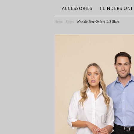
ACCESSORIES
FLINDERS UNI
Home
Shirts
Wrinkle Free Oxford L/S Shirt