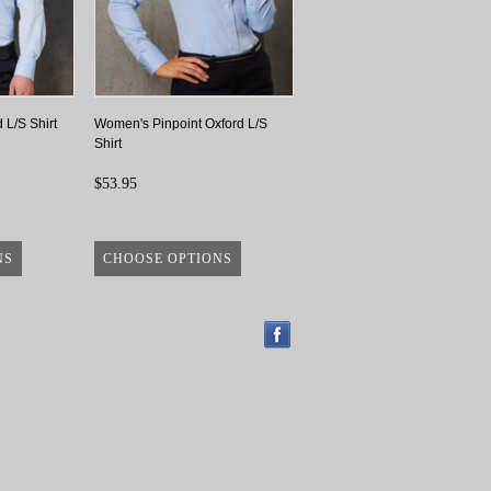
 L/S Shirt
Women's Pinpoint Oxford L/S
Shirt
$53.95
NS
CHOOSE OPTIONS