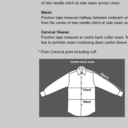
of twin needle stitch at side seam across chest.
Waist:
Position tape measure halfway between underarm a
from the centre of twin needle stitch at side seam a
Cervical Sleeve:
Position tape measure at centre back collar seam. 
line to armhole seam continuing down centre sleeve f
* From Cervical point including cuff.