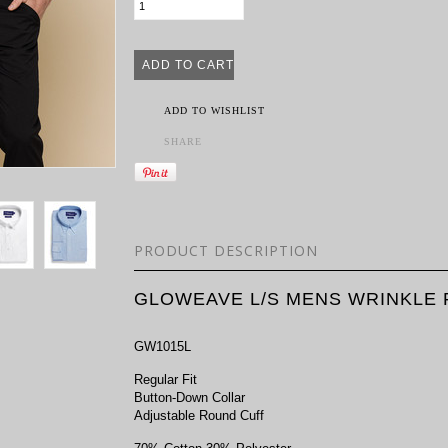
ADD TO WISHLIST
SHARE
PRODUCT DESCRIPTION
GLOWEAVE L/S MENS WRINKLE 
GW1015L
Regular Fit
Button-Down Collar
Adjustable Round Cuff