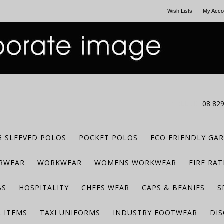
Wish Lists
My Acco
CALL US
08 82
 SLEEVED POLOS
POCKET POLOS
ECO FRIENDLY GA
RWEAR
WORKWEAR
WOMENS WORKWEAR
FIRE RA
BS
HOSPITALITY
CHEFS WEAR
CAPS & BEANIES
S
 ITEMS
TAXI UNIFORMS
INDUSTRY FOOTWEAR
DIS