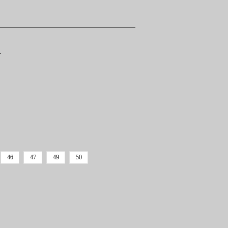
T
46
47
49
50