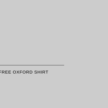
FREE OXFORD SHIRT