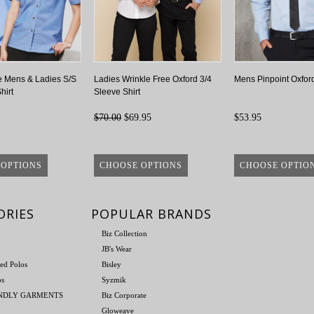
e Mens & Ladies S/S
Ladies Wrinkle Free Oxford 3/4
Mens Pinpoint Oxford
hirt
Sleeve Shirt
$70.00
$69.95
$53.95
 OPTIONS
CHOOSE OPTIONS
CHOOSE OPTIO
ORIES
POPULAR BRANDS
Biz Collection
JB's Wear
ed Polos
Bisley
os
Syzmik
ENDLY GARMENTS
Biz Corporate
Gloweave