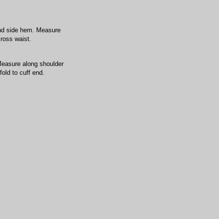
nd side hem. Measure
cross waist.
Measure along shoulder
old to cuff end.