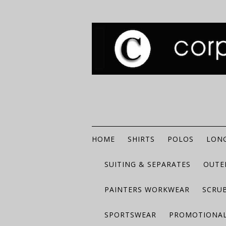
HOME
SHIRTS
POLOS
LONG
SUITING & SEPARATES
OUTE
PAINTERS WORKWEAR
SCRU
SPORTSWEAR
PROMOTIONAL