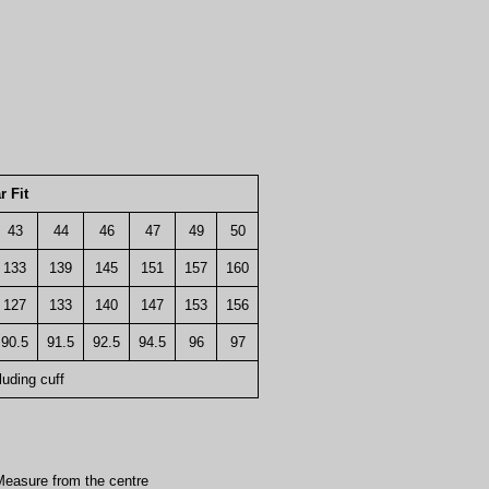
r Fit
43
44
46
47
49
50
133
139
145
151
157
160
127
133
140
147
153
156
90.5
91.5
92.5
94.5
96
97
luding cuff
easure from the centre