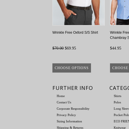
Wrinkle Free Oxford S/S Shirt
Wrinkle Fre
Chambray S
$70.00
$69.95
$44.95
CHOOSE OPTIONS
CHOOSE
FURTHER INFO
CATEG
Home
Shirts
Contact Us
Polos
Corporate Responsibility
Long Sleev
Privacy Policy
Pocket Pol
Sizing Information
ECO FRI
Shipping & Returns
Knitwear