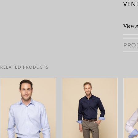
VEN
View A
PRO
RELATED PRODUCTS