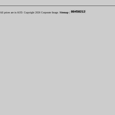
All prices are in
AUD
. Copyright 2026 Corporate Image.
Sitemap
|