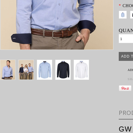
*
CHO
QUAN
AD
SH
PRO
GW 