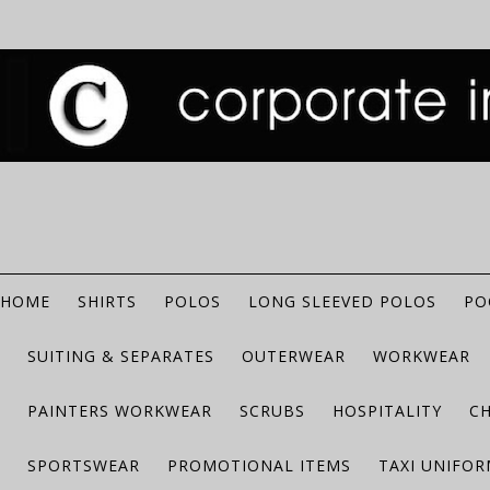
HOME
SHIRTS
POLOS
LONG SLEEVED POLOS
PO
SUITING & SEPARATES
OUTERWEAR
WORKWEAR
PAINTERS WORKWEAR
SCRUBS
HOSPITALITY
C
SPORTSWEAR
PROMOTIONAL ITEMS
TAXI UNIFO