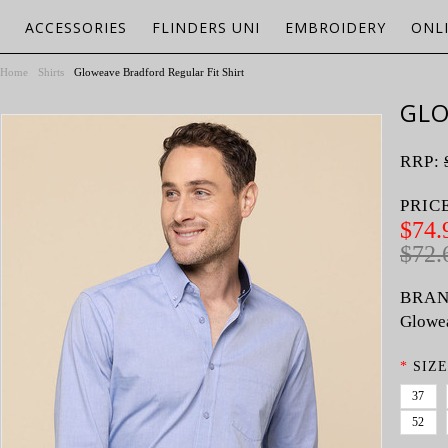
ACCESSORIES
FLINDERS UNI
EMBROIDERY
ONL
Home
Shirts
Gloweave Bradford Regular Fit Shirt
GLO
RRP:
PRIC
$74.
$72.
BRAN
Glowe
*
SIZE
37
52