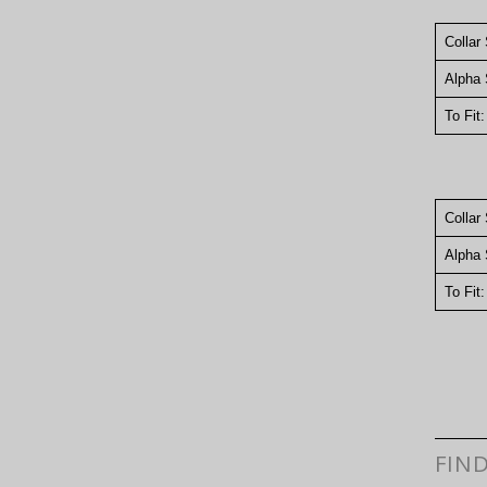
Collar
Alpha 
To Fit
Collar
Alpha 
To Fit
FIN