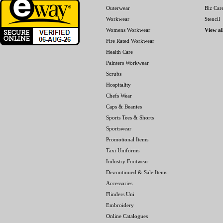
Outerwear
Biz Car
Workwear
Stencil
Womens Workwear
View al
Fire Rated Workwear
Health Care
Painters Workwear
Scrubs
Hospitality
Chefs Wear
Caps & Beanies
Sports Tees & Shorts
Sportswear
Promotional Items
Taxi Uniforms
Industry Footwear
Discontinued & Sale Items
Accessories
Flinders Uni
Embroidery
Online Catalogues