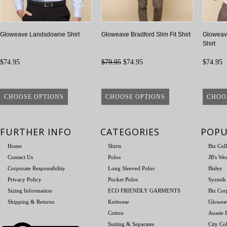
Gloweave Landsdowne Shirt
Gloweave Bradford Slim Fit Shirt
Gloweav
Shirt
$74.95
$79.95
$74.95
$74.95
CHOOSE OPTIONS
CHOOSE OPTIONS
CHOO
FURTHER INFO
CATEGORIES
POPU
Home
Shirts
Biz Col
Contact Us
Polos
JB's We
Corporate Responsibility
Long Sleeved Polos
Bisley
Privacy Policy
Pocket Polos
Syzmik
Sizing Information
ECO FRIENDLY GARMENTS
Biz Cor
Shipping & Returns
Knitwear
Glowea
Cotton
Aussie P
Suiting & Separates
City Col