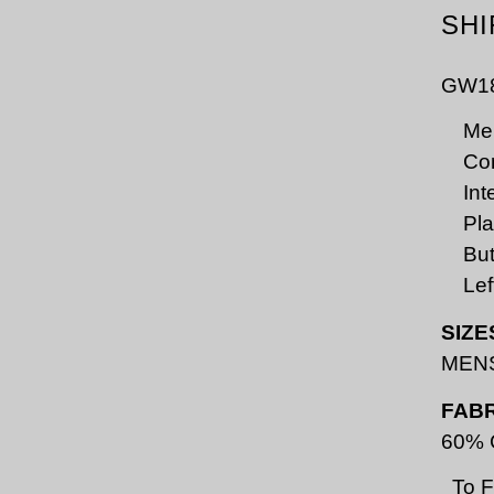
SHI
GW1
Men
Con
Int
Pla
But
Lef
SIZE
MENS
FABR
60% C
To 