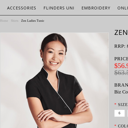
ACCESSORIES
FLINDERS UNI
EMBROIDERY
ONL
Home
Shirts
Zen Ladies Tunic
ZEN
RRP:
PRIC
$56.
$63.
BRAN
Biz Co
*
SIZE
6
*
COL