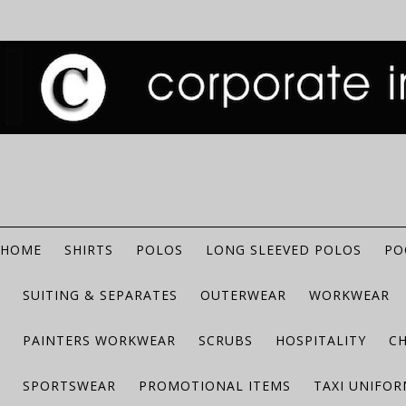
HOME
SHIRTS
POLOS
LONG SLEEVED POLOS
PO
SUITING & SEPARATES
OUTERWEAR
WORKWEAR
PAINTERS WORKWEAR
SCRUBS
HOSPITALITY
C
SPORTSWEAR
PROMOTIONAL ITEMS
TAXI UNIFO