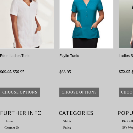
Eden Ladies Tunic
Ezylin Tunic
Ladies S
$69.95
$56.95
$63.95
$72.95
$
CHOOSE OPTIONS
CHOOSE OPTIONS
CHOO
FURTHER INFO
CATEGORIES
POPU
Home
Shirts
Biz Col
Contact Us
Polos
JB's We