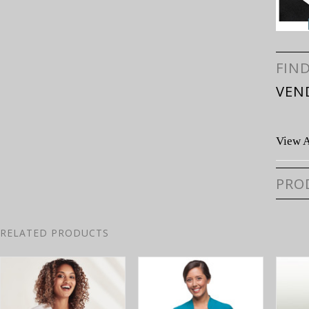
FIN
VEN
View A
PRO
RELATED PRODUCTS