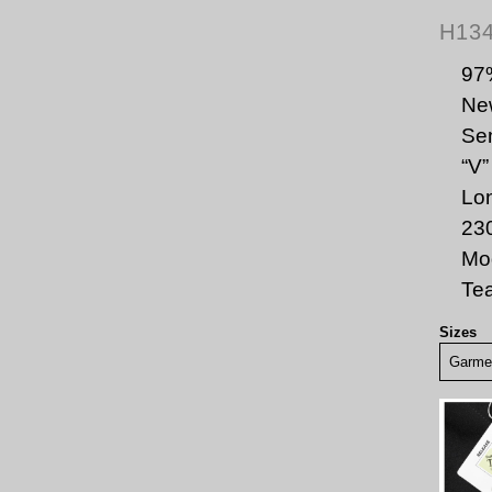
H13
97
New
Sem
“V”
Lon
23
Mod
Te
Sizes
Garmen