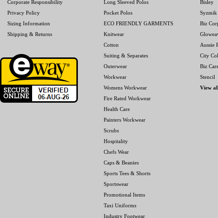
Corporate Responsibility
Long Sleeved Polos
Bisley
Privacy Policy
Pocket Polos
Syzmik
Sizing Information
ECO FRIENDLY GARMENTS
Biz Cor
Shipping & Returns
Knitwear
Glowea
Cotton
Aussie P
Suiting & Separates
City Col
Outerwear
Biz Car
Workwear
Stencil
Womens Workwear
View al
Fire Rated Workwear
Health Care
Painters Workwear
Scrubs
Hospitality
Chefs Wear
Caps & Beanies
Sports Tees & Shorts
Sportswear
Promotional Items
Taxi Uniforms
Industry Footwear