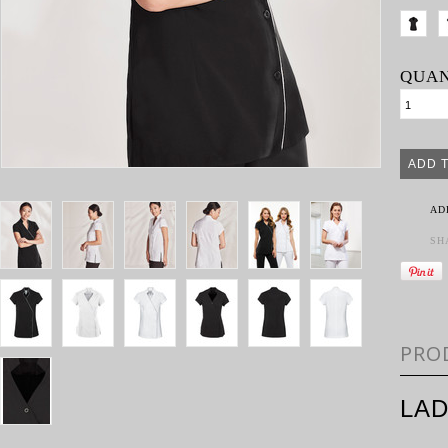
QUAN
AD
SH
PRO
LAD