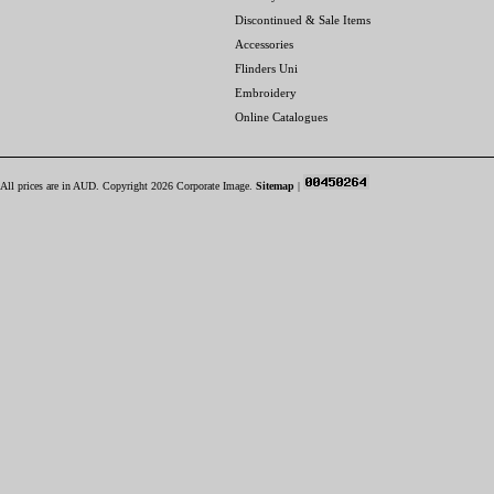
Discontinued & Sale Items
Accessories
Flinders Uni
Embroidery
Online Catalogues
All prices are in
AUD
. Copyright 2026 Corporate Image.
Sitemap
|