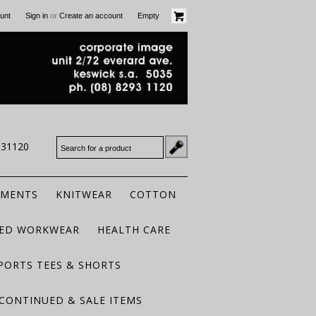
or
unt
Sign in
Create an account
Empty
931120
RMENTS
KNITWEAR
COTTON
TED WORKWEAR
HEALTH CARE
PORTS TEES & SHORTS
CONTINUED & SALE ITEMS