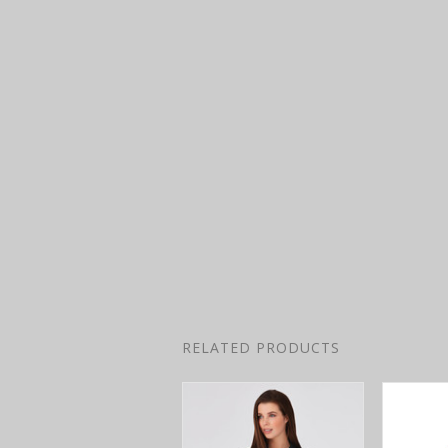
RELATED PRODUCTS