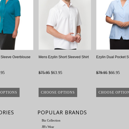
t Sleeve Overblouse
Mens Ezylin Short Sleeved Shirt
Ezylin Dual Pocket S
.95
$75.95
$63.95
$79.95
$66.95
 OPTIONS
CHOOSE OPTIONS
CHOOSE OPTIO
ORIES
POPULAR BRANDS
Biz Collection
JB's Wear