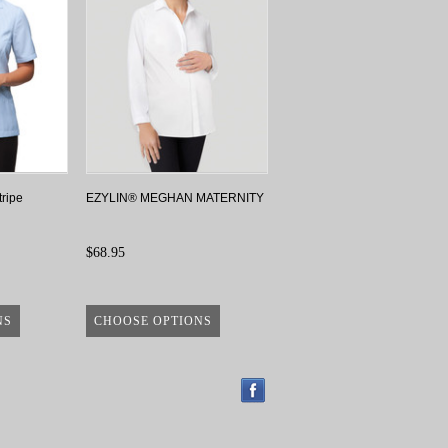
tripe
EZYLIN® MEGHAN MATERNITY
$68.95
NS
CHOOSE OPTIONS