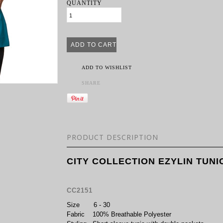
QUANTITY
ADD TO WISHLIST
SHARE
PRODUCT DESCRIPTION
CITY COLLECTION EZYLIN TUNI
CC2151
Size
6 - 30
Fabric
100% Breathable Polyester