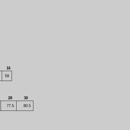
4
16
59
28
30
77.5
80.5