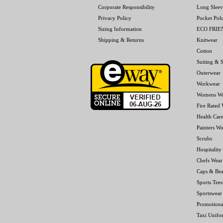
Corporate Responsibility
Long Sleev
Privacy Policy
Pocket Pol
Sizing Information
ECO FRI
Shipping & Returns
Knitwear
Cotton
Suiting & S
Outerwear
Workwear
Womens W
Fire Rated
Health Car
Painters W
Scrubs
Hospitality
Chefs Wear
Caps & Bea
Sports Tees
Sportswear
Promotiona
Taxi Unifo