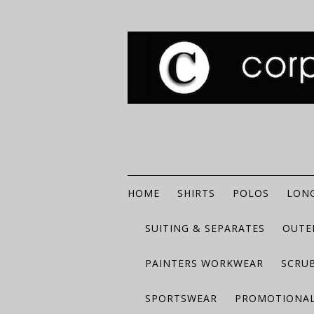
HOME
SHIRTS
POLOS
LONG
SUITING & SEPARATES
OUTE
PAINTERS WORKWEAR
SCRU
SPORTSWEAR
PROMOTIONAL