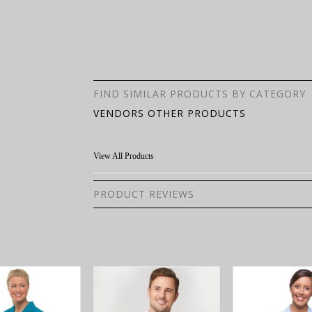
FIND SIMILAR PRODUCTS BY CATEGORY
VENDORS OTHER PRODUCTS
View All Products
PRODUCT REVIEWS