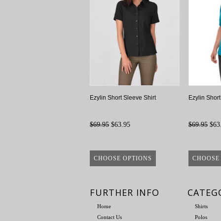
Ezylin Short Sleeve Shirt
Ezylin Shor
$69.95
$63.95
$69.95
$63
CHOOSE OPTIONS
CHOOSE
FURTHER INFO
CATEG
Home
Shirts
Contact Us
Polos