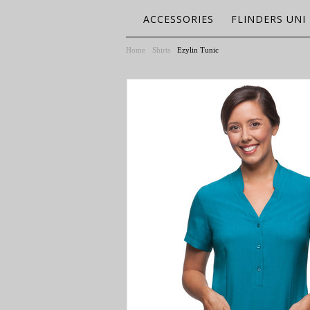
ACCESSORIES
FLINDERS UNI
Home
Shirts
Ezylin Tunic