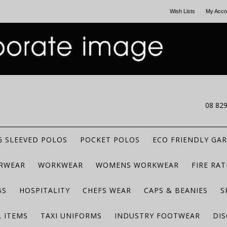
Wish Lists
My Acco
CALL US
08 82
 SLEEVED POLOS
POCKET POLOS
ECO FRIENDLY GA
RWEAR
WORKWEAR
WOMENS WORKWEAR
FIRE RA
BS
HOSPITALITY
CHEFS WEAR
CAPS & BEANIES
S
 ITEMS
TAXI UNIFORMS
INDUSTRY FOOTWEAR
DIS