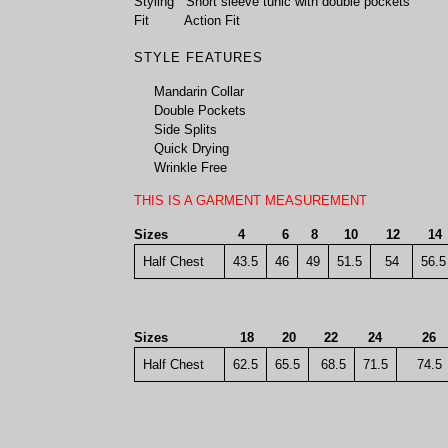
Styling
Short sleeve tunic with double pockets
Fit
Action Fit
STYLE FEATURES
Mandarin Collar
Double Pockets
Side Splits
Quick Drying
Wrinkle Free
THIS IS A GARMENT MEASUREMENT
Sizes
4
6
8
10
12
1
Half Chest
43.5
46
49
51.5
54
56.5
Sizes
18
20
22
24
26
Half Chest
62.5
65.5
68.5
71.5
74.5