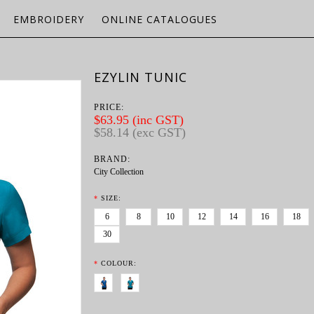
EMBROIDERY
ONLINE CATALOGUES
EZYLIN TUNIC
PRICE:
$63.95 (inc GST)
$58.14 (exc GST)
BRAND:
City Collection
*
SIZE:
6
8
10
12
14
16
18
30
*
COLOUR: