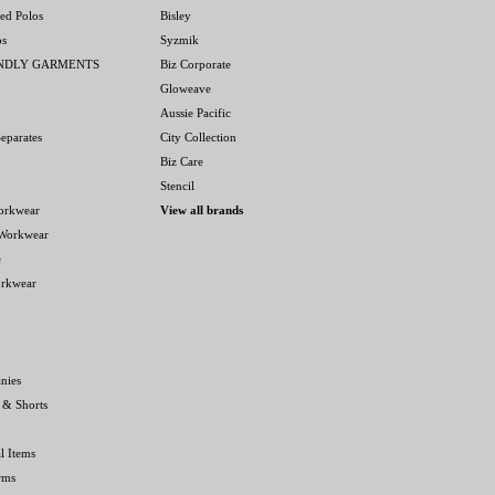
ed Polos
Bisley
os
Syzmik
ENDLY GARMENTS
Biz Corporate
Gloweave
Aussie Pacific
eparates
City Collection
Biz Care
Stencil
orkwear
View all brands
 Workwear
e
orkwear
nies
 & Shorts
l Items
rms