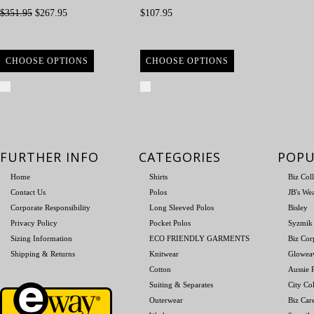
$351.95
$267.95
$107.95
CHOOSE OPTIONS
CHOOSE OPTIONS
Compare
Compare
FURTHER INFO
CATEGORIES
POPU
Home
Shirts
Biz Col
Contact Us
Polos
JB's We
Corporate Responsibility
Long Sleeved Polos
Bisley
Privacy Policy
Pocket Polos
Syzmik
Sizing Information
ECO FRIENDLY GARMENTS
Biz Cor
Shipping & Returns
Knitwear
Glowea
Cotton
Aussie P
Suiting & Separates
City Col
Outerwear
Biz Car