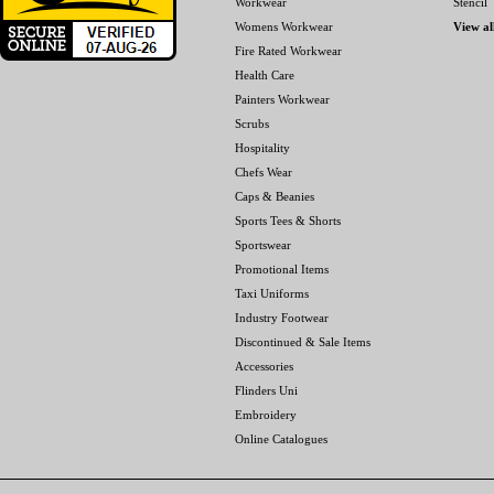
Workwear
Stencil
Womens Workwear
View al
Fire Rated Workwear
Health Care
Painters Workwear
Scrubs
Hospitality
Chefs Wear
Caps & Beanies
Sports Tees & Shorts
Sportswear
Promotional Items
Taxi Uniforms
Industry Footwear
Discontinued & Sale Items
Accessories
Flinders Uni
Embroidery
Online Catalogues