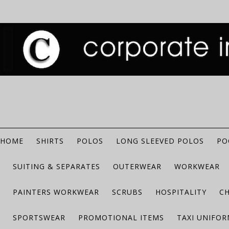
HOME
SHIRTS
POLOS
LONG SLEEVED POLOS
PO
SUITING & SEPARATES
OUTERWEAR
WORKWEAR
PAINTERS WORKWEAR
SCRUBS
HOSPITALITY
C
SPORTSWEAR
PROMOTIONAL ITEMS
TAXI UNIFO