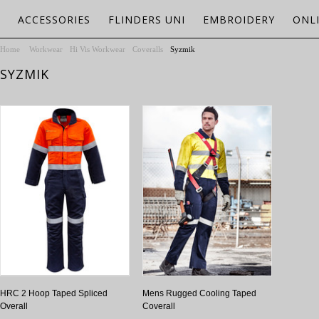
ACCESSORIES
FLINDERS UNI
EMBROIDERY
ONL
Home
Workwear
Hi Vis Workwear
Coveralls
Syzmik
SYZMIK
HRC 2 Hoop Taped Spliced
Mens Rugged Cooling Taped
Overall
Coverall