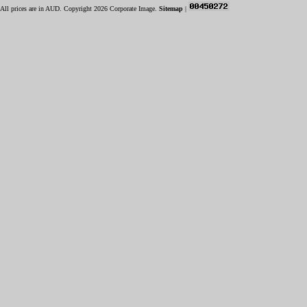
All prices are in
AUD
. Copyright 2026 Corporate Image.
Sitemap
|