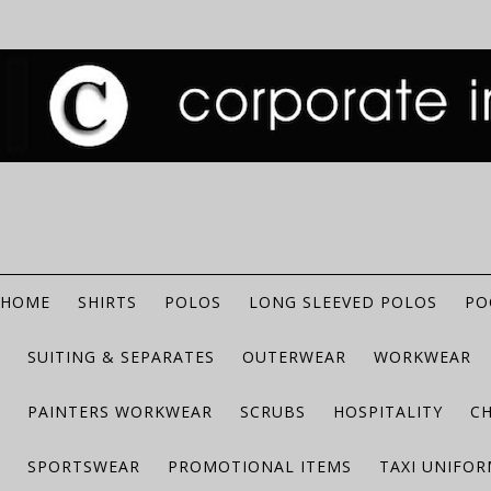
HOME
SHIRTS
POLOS
LONG SLEEVED POLOS
PO
SUITING & SEPARATES
OUTERWEAR
WORKWEAR
PAINTERS WORKWEAR
SCRUBS
HOSPITALITY
C
SPORTSWEAR
PROMOTIONAL ITEMS
TAXI UNIFO