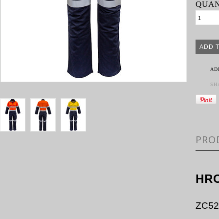
QUAN
AD
SH
PRO
HRC
ZC52