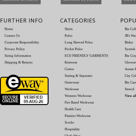
FURTHER INFO
CATEGORIES
POPU
Home
Shirts
Biz Col
Contact Us
Polos
JB's We
Corporate Responsibility
Long Sleeved Polos
Bisley
Privacy Policy
Pocket Polos
Syzmik
Sizing Information
ECO FRIENDLY GARMENTS
Biz Cor
Shipping & Returns
Knitwear
Glowea
Cotton
Aussie P
Suiting & Separates
City Col
Outerwear
Biz Car
Workwear
Stencil
Womens Workwear
View al
Fire Rated Workwear
Health Care
Painters Workwear
Scrubs
Hospitality
Chefs Wear