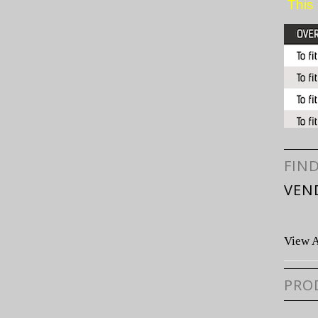
This 
FIN
VEN
View A
PRO