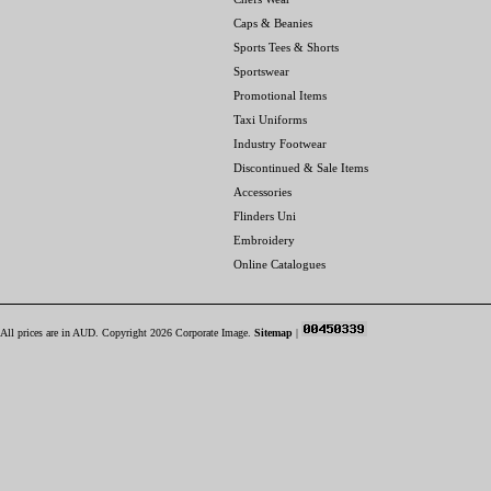
Caps & Beanies
Sports Tees & Shorts
Sportswear
Promotional Items
Taxi Uniforms
Industry Footwear
Discontinued & Sale Items
Accessories
Flinders Uni
Embroidery
Online Catalogues
All prices are in
AUD
. Copyright 2026 Corporate Image.
Sitemap
|