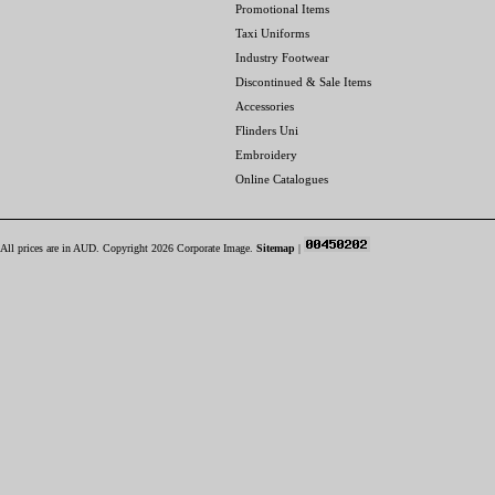
Promotional Items
Taxi Uniforms
Industry Footwear
Discontinued & Sale Items
Accessories
Flinders Uni
Embroidery
Online Catalogues
All prices are in
AUD
. Copyright 2026 Corporate Image.
Sitemap
|