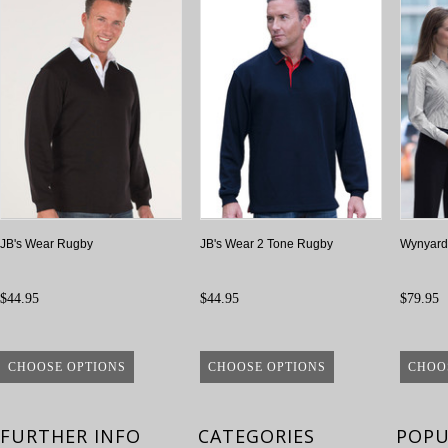
JB's Wear Rugby
JB's Wear 2 Tone Rugby
Wynyard 
$44.95
$44.95
$79.95
CHOOSE OPTIONS
CHOOSE OPTIONS
CHOO
FURTHER INFO
CATEGORIES
POPU