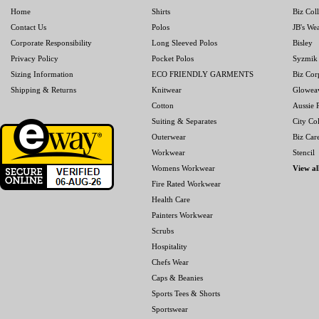
Home
Shirts
Biz Col
Contact Us
Polos
JB's We
Corporate Responsibility
Long Sleeved Polos
Bisley
Privacy Policy
Pocket Polos
Syzmik
Sizing Information
ECO FRIENDLY GARMENTS
Biz Cor
Shipping & Returns
Knitwear
Glowea
Cotton
Aussie P
Suiting & Separates
City Col
Outerwear
Biz Car
Workwear
Stencil
Womens Workwear
View al
Fire Rated Workwear
Health Care
Painters Workwear
Scrubs
Hospitality
Chefs Wear
Caps & Beanies
Sports Tees & Shorts
Sportswear