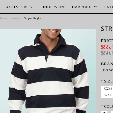
ACCESSORIES
FLINDERS UNI
EMBROIDERY
ONL
Home
Outerwear
Striped Rugby
STR
PRIC
$55.
$50.
BRAN
JB's W
*
SIZE
XXXS
6/7XL
*
COL