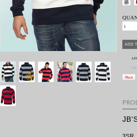
QUAN
AD
SH
PRO
JB'
3SR