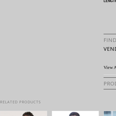
LENGT
FIN
VEN
View A
PRO
RELATED PRODUCTS