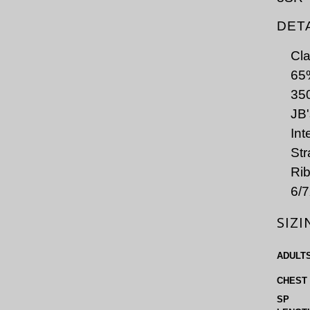
DET
Cla
65%
350
JB'
Int
Str
Rib
6/7
SIZI
ADULT
CHEST
SP