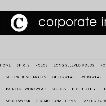
HOME
SHIRTS
POLOS
LONG SLEEVED POLOS
PO
SUITING & SEPARATES
OUTERWEAR
WORKWEAR
PAINTERS WORKWEAR
SCRUBS
HOSPITALITY
C
SPORTSWEAR
PROMOTIONAL ITEMS
TAXI UNIFO