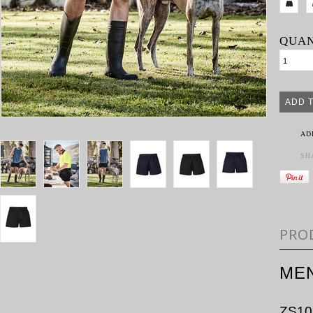
QUAN
AD
SH
PRO
ME
ZS10