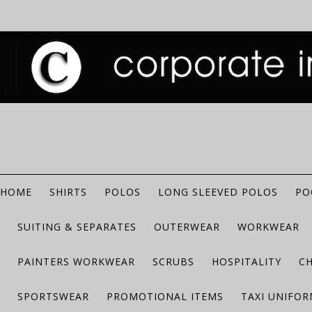
HOME
SHIRTS
POLOS
LONG SLEEVED POLOS
PO
SUITING & SEPARATES
OUTERWEAR
WORKWEAR
PAINTERS WORKWEAR
SCRUBS
HOSPITALITY
C
SPORTSWEAR
PROMOTIONAL ITEMS
TAXI UNIFO