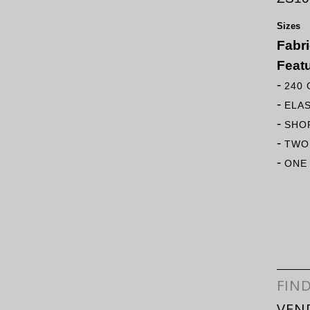
Sizes
Fabr
Feat
-
240
-
ELA
-
SHO
-
TWO
-
ONE
FIN
VEN