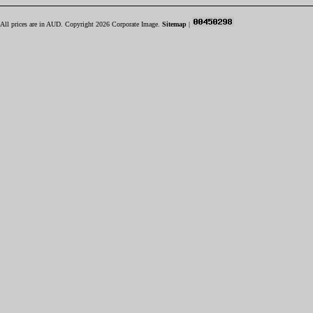
All prices are in
AUD
. Copyright 2026 Corporate Image.
Sitemap
|