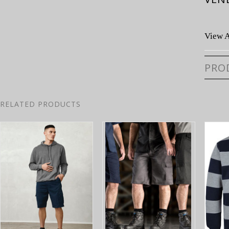
View A
PRO
RELATED PRODUCTS