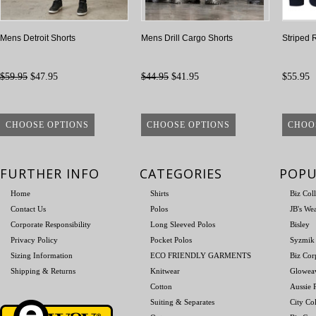
Mens Detroit Shorts
Mens Drill Cargo Shorts
Striped 
$59.95
$47.95
$44.95
$41.95
$55.95
CHOOSE OPTIONS
CHOOSE OPTIONS
CHOO
FURTHER INFO
CATEGORIES
POPU
Home
Shirts
Biz Col
Contact Us
Polos
JB's We
Corporate Responsibility
Long Sleeved Polos
Bisley
Privacy Policy
Pocket Polos
Syzmik
Sizing Information
ECO FRIENDLY GARMENTS
Biz Cor
Shipping & Returns
Knitwear
Glowea
Cotton
Aussie P
Suiting & Separates
City Col