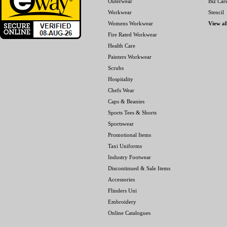
Outerwear
Biz Car
Workwear
Stencil
Womens Workwear
View al
Fire Rated Workwear
Health Care
Painters Workwear
Scrubs
Hospitality
Chefs Wear
Caps & Beanies
Sports Tees & Shorts
Sportswear
Promotional Items
Taxi Uniforms
Industry Footwear
Discontinued & Sale Items
Accessories
Flinders Uni
Embroidery
Online Catalogues