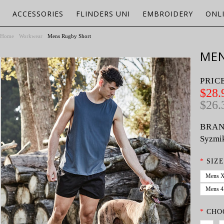
ACCESSORIES
FLINDERS UNI
EMBROIDERY
ONL
Home
Workwear
Mens Rugby Short
MEN
PRIC
$28.
$26.
BRAN
Syzmi
*
SIZE
Mens 
Mens 
*
CHO