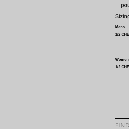
po
Sizin
Mens
1/2 CH
Women
1/2 CH
FIN