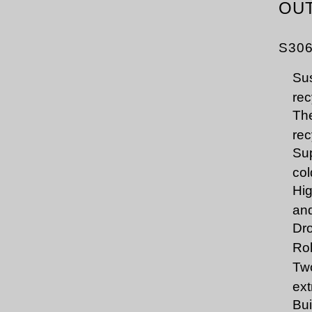
OU
S30
Sus
rec
The
rec
Sup
col
Hig
and
Dro
Rol
Two
ext
Bui