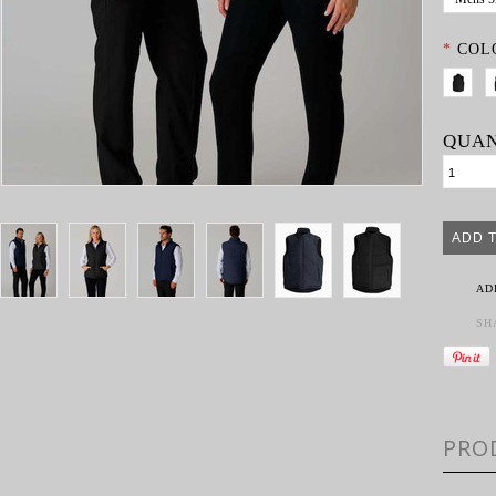
*
COL
QUAN
AD
SH
PRO