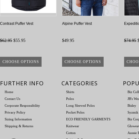
Contrast Puffer Vest
Alpine Puffer Vest
Expediti
$62.95
$55.95
$49.95
$74.95
$
CHOOSE OPTIONS
CHOOSE OPTIONS
CHOO
FURTHER INFO
CATEGORIES
POPU
Home
Shirts
Biz Col
Contact Us
Polos
JB's We
Corporate Responsibility
Long Sleeved Polos
Bisley
Privacy Policy
Pocket Polos
Syzmik
Sizing Information
ECO FRIENDLY GARMENTS
Biz Cor
Shipping & Returns
Knitwear
Glowea
Cotton
Aussie P