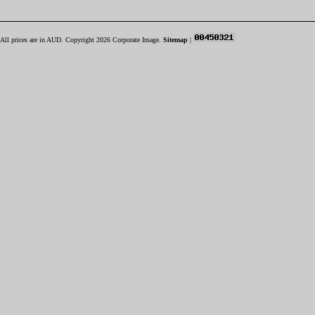
All prices are in
AUD
. Copyright 2026 Corporate Image.
Sitemap
|