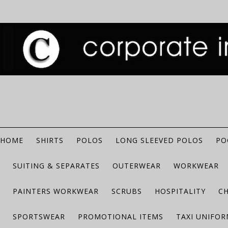
HOME
SHIRTS
POLOS
LONG SLEEVED POLOS
PO
SUITING & SEPARATES
OUTERWEAR
WORKWEAR
PAINTERS WORKWEAR
SCRUBS
HOSPITALITY
C
SPORTSWEAR
PROMOTIONAL ITEMS
TAXI UNIFO