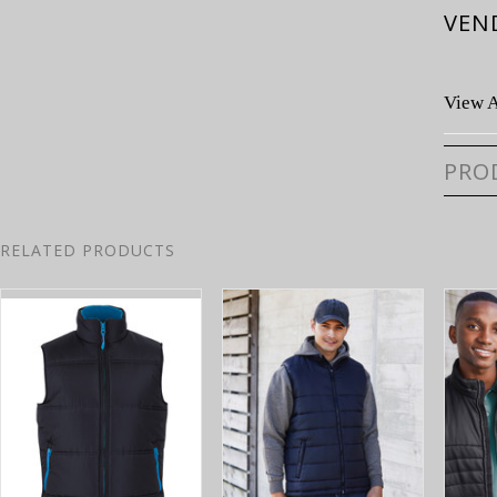
VEN
View A
PRO
RELATED PRODUCTS