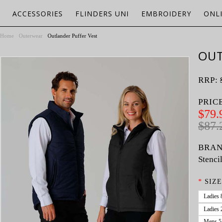
ACCESSORIES
FLINDERS UNI
EMBROIDERY
ONL
Home
Outerwear
Outlander Puffer Vest
OUT
RRP:
PRIC
$79.
$87.
BRAN
Stenci
*
SIZE
Ladies 
Ladies 
Mens 