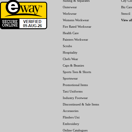
Suiting & Separates
City Col
Outerwear
Biz Car
Workwear
Stencil
Womens Workwear
View al
Fire Rated Workwear
Health Care
Painters Workwear
Scrubs
Hospitality
Chefs Wear
Caps & Beanies
Sports Tees & Shorts
Sportswear
Promotional Items
Taxi Uniforms
Industry Footwear
Discontinued & Sale Items
Accessories
Flinders Uni
Embroidery
Online Catalogues