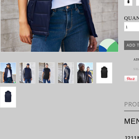
QUAN
AD
SH
PRO
MEN
J211