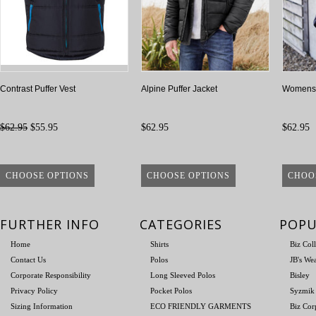
Contrast Puffer Vest
Alpine Puffer Jacket
Womens A
$62.95
$55.95
$62.95
$62.95
CHOOSE OPTIONS
CHOOSE OPTIONS
CHOO
FURTHER INFO
CATEGORIES
POPU
Home
Shirts
Biz Col
Contact Us
Polos
JB's We
Corporate Responsibility
Long Sleeved Polos
Bisley
Privacy Policy
Pocket Polos
Syzmik
Sizing Information
ECO FRIENDLY GARMENTS
Biz Cor