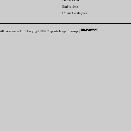
Flinders Uni
Embroidery
Online Catalogues
All prices are in
AUD
. Copyright 2026 Corporate Image.
Sitemap
|