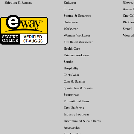
Shipping & Returns
Knitwear
Glowea
Cotton
Aussie P
Suiting & Separates
City Col
Outerwear
Biz Car
Workwear
Stencil
Womens Workwear
View al
Fire Rated Workwear
Health Care
Painters Workwear
Scrubs
Hospitality
Chefs Wear
Caps & Beanies
Sports Tees & Shorts
Sportswear
Promotional Items
Taxi Uniforms
Industry Footwear
Discontinued & Sale Items
Accessories