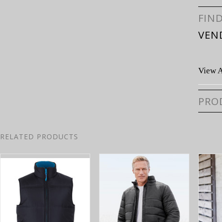
FIN
VEN
View A
PRO
RELATED PRODUCTS