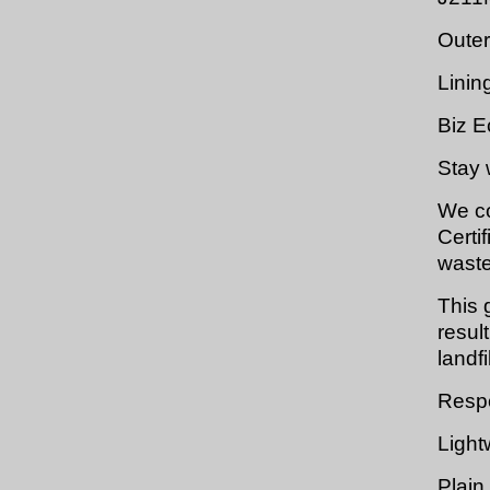
Outer
Linin
Biz E
Stay 
We co
Certi
waste
This 
resul
landfil
Respo
Light
Plain