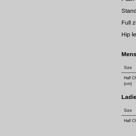
Stand
Full 
Hip l
Mens
Size
Half C
(cm)
Ladi
Size
Half C