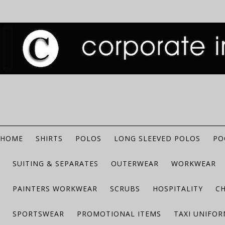
HOME
SHIRTS
POLOS
LONG SLEEVED POLOS
PO
SUITING & SEPARATES
OUTERWEAR
WORKWEAR
PAINTERS WORKWEAR
SCRUBS
HOSPITALITY
C
SPORTSWEAR
PROMOTIONAL ITEMS
TAXI UNIFO