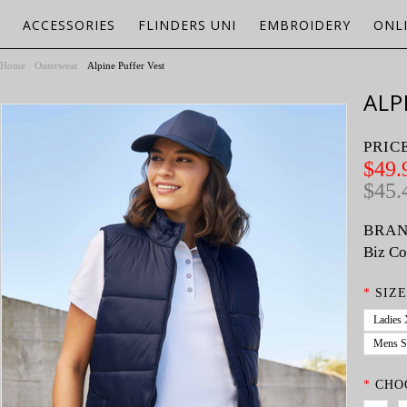
ACCESSORIES
FLINDERS UNI
EMBROIDERY
ONL
Home
Outerwear
Alpine Puffer Vest
ALP
PRIC
$49.
$45.
BRAN
Biz Co
*
SIZE
Ladies
Mens S
*
CHO