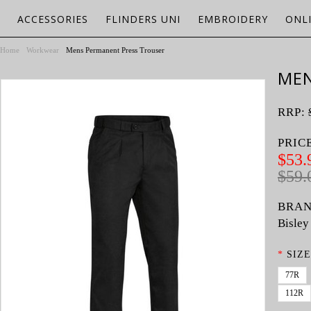
ACCESSORIES
FLINDERS UNI
EMBROIDERY
ONL
Home
Workwear
Mens Permanent Press Trouser
MEN
RRP:
PRIC
$53.
$59.
BRAN
Bisley
*
SIZE
77R
112R