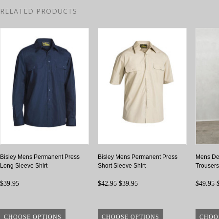
RELATED PRODUCTS
Bisley Mens Permanent Press
Bisley Mens Permanent Press
Mens Det
Long Sleeve Shirt
Short Sleeve Shirt
Trousers
$39.95
$42.95
$39.95
$49.95
$
CHOOSE OPTIONS
CHOOSE OPTIONS
CHOO