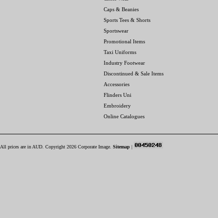
Caps & Beanies
Sports Tees & Shorts
Sportswear
Promotional Items
Taxi Uniforms
Industry Footwear
Discontinued & Sale Items
Accessories
Flinders Uni
Embroidery
Online Catalogues
All prices are in
AUD
. Copyright 2026 Corporate Image.
Sitemap
|