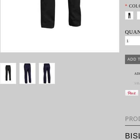
*
COL
QUAN
AD
SH
PRO
BI