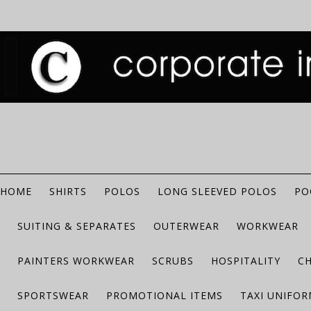
HOME
SHIRTS
POLOS
LONG SLEEVED POLOS
PO
SUITING & SEPARATES
OUTERWEAR
WORKWEAR
PAINTERS WORKWEAR
SCRUBS
HOSPITALITY
C
SPORTSWEAR
PROMOTIONAL ITEMS
TAXI UNIFO