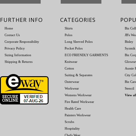
FURTHER INFO
CATEGORIES
POPU
Home
Shirts
Biz Col
Contact Us
Polos
JB's We
Corporate Responsibility
Long Sleeved Polos
Bisley
Privacy Policy
Pocket Polos
Syzmik
Sizing Information
ECO FRIENDLY GARMENTS
Biz Cor
Shipping & Returns
Knitwear
Glowea
Cotton
Aussie P
Suiting & Separates
City Col
Outerwear
Biz Car
Workwear
Stencil
Womens Workwear
View al
Fire Rated Workwear
Health Care
Painters Workwear
Scrubs
Hospitality
Chefs Wear