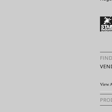
FIN
VEN
View A
PRO