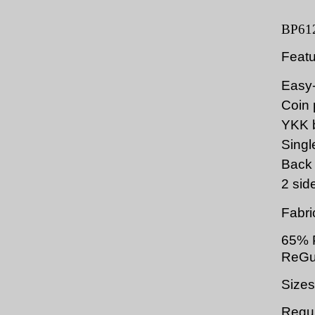
BP61
Feat
Easy-
Coin 
YKK b
Single
Back 
2 sid
Fabri
65% P
ReGu
Sizes
Regul