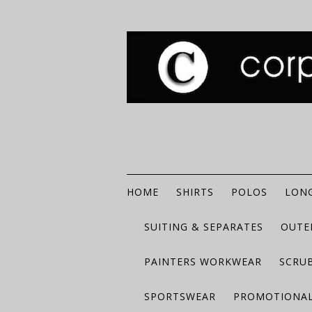
HOME
SHIRTS
POLOS
LONG
SUITING & SEPARATES
OUTE
PAINTERS WORKWEAR
SCRU
SPORTSWEAR
PROMOTIONAL