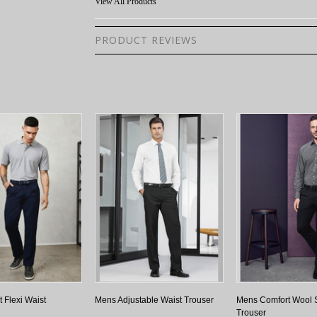
View All Products
PRODUCT REVIEWS
 Flexi Waist
Mens Adjustable Waist Trouser
Mens Comfort Wool S
Trouser