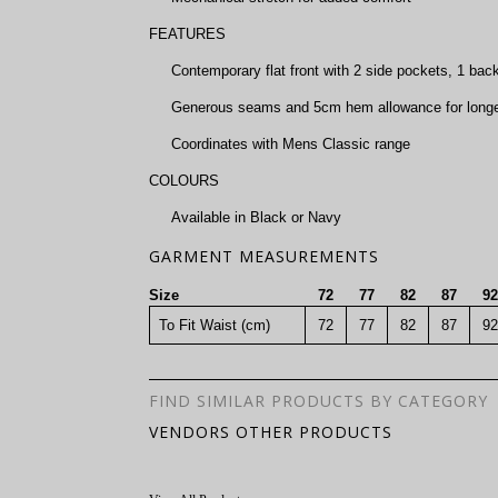
FEATURES
Contemporary flat front with 2 side pockets, 1 bac
Generous seams and 5cm hem allowance for longer 
Coordinates with Mens Classic range
COLOURS
Available in Black or Navy
GARMENT MEASUREMENTS
Size
72
77
82
87
92
To Fit Waist (cm)
72
77
82
87
92
FIND SIMILAR PRODUCTS BY CATEGORY
VENDORS OTHER PRODUCTS