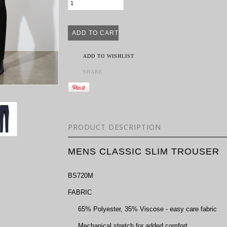
ADD TO WISHLIST
SHARE
PRODUCT DESCRIPTION
MENS CLASSIC SLIM TROUSER
BS720M
FABRIC
65% Polyester, 35% Viscose - easy care fabric
Mechanical stretch for added comfort