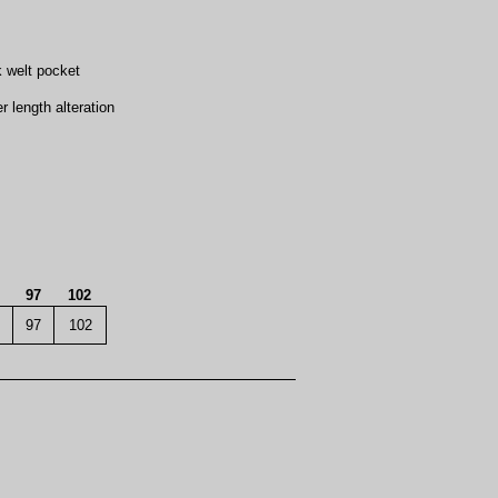
k welt pocket
length alteration
97
102
97
102