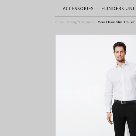
ACCESSORIES
FLINDERS UNI
Home
Suiting & Separates
Mens Classic Slim Trouser