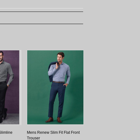
limline
Mens Renew Slim Fit Flat Front
Trouser