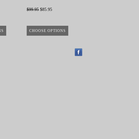
$99.95
$85.95
NS
CHOOSE OPTIONS