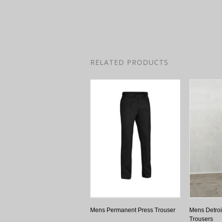
RELATED PRODUCTS
Mens Permanent Press Trouser
Mens Detroit
Trousers