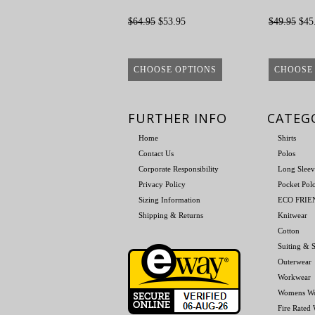
$64.95
$53.95
$49.95
$45
CHOOSE OPTIONS
CHOOSE
FURTHER INFO
CATEG
Home
Shirts
Contact Us
Polos
Corporate Responsibility
Long Sleev
Privacy Policy
Pocket Pol
Sizing Information
ECO FRI
Shipping & Returns
Knitwear
Cotton
Suiting & S
Outerwear
Workwear
Womens W
Fire Rated