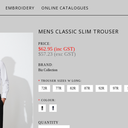
EMBROIDERY
ONLINE CATALOGUES
MENS CLASSIC SLIM TROUSER
PRICE:
$62.95 (inc GST)
$57.23 (exc GST)
BRAND:
Biz Collection
*
TROUSER SIZES W LONG:
72R
77R
82R
87R
92R
97R
*
COLOUR:
QUANTITY