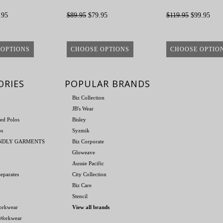
.95
$89.95
$79.95
$119.95
$99.95
 OPTIONS
CHOOSE OPTIONS
CHOOSE OPTIO
ORIES
POPULAR BRANDS
Biz Collection
JB's Wear
ed Polos
Bisley
os
Syzmik
ENDLY GARMENTS
Biz Corporate
Gloweave
Aussie Pacific
eparates
City Collection
Biz Care
Stencil
orkwear
View all brands
 Workwear