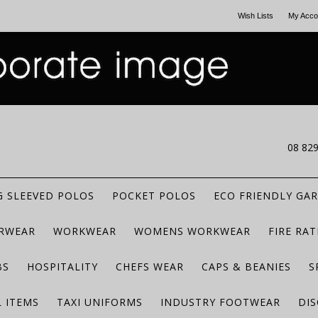
Wish Lists
My Acco
CALL US
08 82
 SLEEVED POLOS
POCKET POLOS
ECO FRIENDLY GA
RWEAR
WORKWEAR
WOMENS WORKWEAR
FIRE RA
BS
HOSPITALITY
CHEFS WEAR
CAPS & BEANIES
S
 ITEMS
TAXI UNIFORMS
INDUSTRY FOOTWEAR
DIS