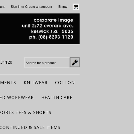
or
unt
Sign in
Create an account
Empty
931120
RMENTS
KNITWEAR
COTTON
TED WORKWEAR
HEALTH CARE
PORTS TEES & SHORTS
CONTINUED & SALE ITEMS