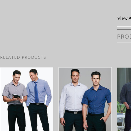
View A
PRO
RELATED PRODUCTS