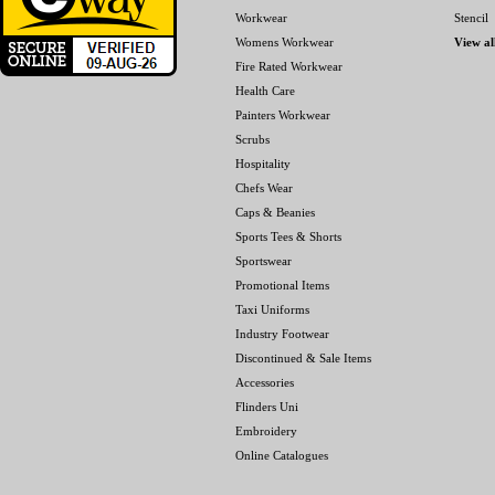
Workwear
Stencil
Womens Workwear
View al
Fire Rated Workwear
Health Care
Painters Workwear
Scrubs
Hospitality
Chefs Wear
Caps & Beanies
Sports Tees & Shorts
Sportswear
Promotional Items
Taxi Uniforms
Industry Footwear
Discontinued & Sale Items
Accessories
Flinders Uni
Embroidery
Online Catalogues