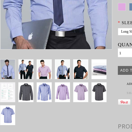
*
SLE
Long S
QUAN
AD
SH
PRO