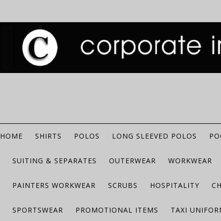
HOME
SHIRTS
POLOS
LONG SLEEVED POLOS
PO
SUITING & SEPARATES
OUTERWEAR
WORKWEAR
PAINTERS WORKWEAR
SCRUBS
HOSPITALITY
C
SPORTSWEAR
PROMOTIONAL ITEMS
TAXI UNIFO