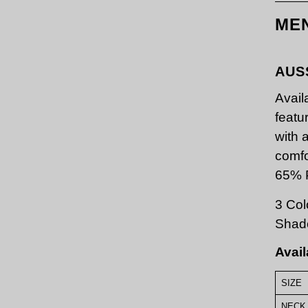
ME
AUS
Avail
featu
with 
comfo
65% P
3 Col
Shad
Avail
SIZE
NECK 