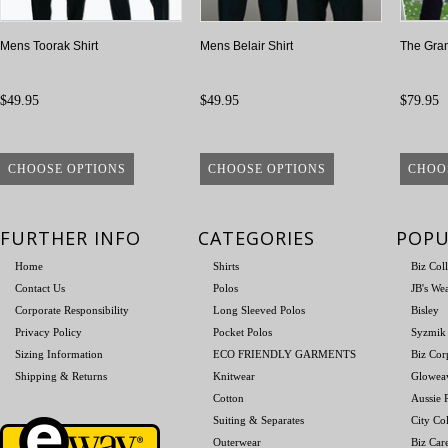
Mens Toorak Shirt
Mens Belair Shirt
The Gran
$49.95
$49.95
$79.95
CHOOSE OPTIONS
CHOOSE OPTIONS
CHOO
FURTHER INFO
CATEGORIES
POPU
Home
Shirts
Biz Col
Contact Us
Polos
JB's We
Corporate Responsibility
Long Sleeved Polos
Bisley
Privacy Policy
Pocket Polos
Syzmik
Sizing Information
ECO FRIENDLY GARMENTS
Biz Cor
Shipping & Returns
Knitwear
Glowea
Cotton
Aussie P
Suiting & Separates
City Col
Outerwear
Biz Car