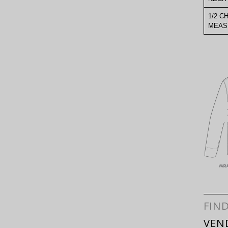
1/2 C
MEAS
FIN
VEN