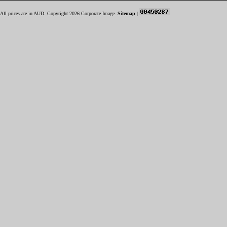
All prices are in
AUD
. Copyright 2026 Corporate Image.
Sitemap
|