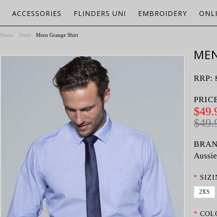
ACCESSORIES
FLINDERS UNI
EMBROIDERY
ONL
Home
Shirts
Mens Grange Shirt
MEN
RRP:
PRIC
$49.
$49.
BRAN
Aussie
*
SIZI
2XS
*
COL