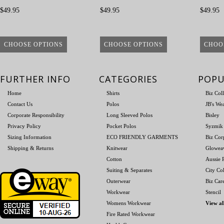
$49.95
$49.95
$49.95
CHOOSE OPTIONS
CHOOSE OPTIONS
CHOO
FURTHER INFO
CATEGORIES
POPU
Home
Shirts
Biz Col
Contact Us
Polos
JB's We
Corporate Responsibility
Long Sleeved Polos
Bisley
Privacy Policy
Pocket Polos
Syzmik
Sizing Information
ECO FRIENDLY GARMENTS
Biz Cor
Shipping & Returns
Knitwear
Glowea
Cotton
Aussie P
Suiting & Separates
City Col
Outerwear
Biz Car
Workwear
Stencil
Womens Workwear
View al
Fire Rated Workwear