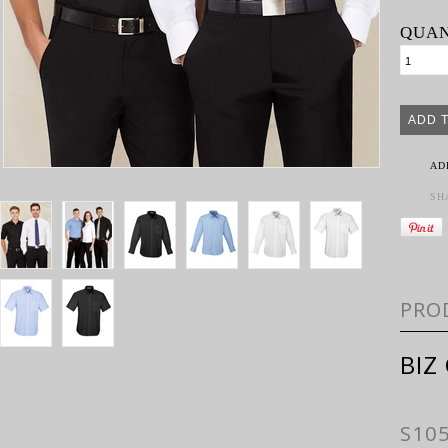
QUAN
AD
SH
PRO
BIZ
S10