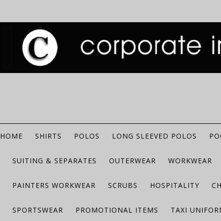
HOME
SHIRTS
POLOS
LONG SLEEVED POLOS
PO
SUITING & SEPARATES
OUTERWEAR
WORKWEAR
PAINTERS WORKWEAR
SCRUBS
HOSPITALITY
C
SPORTSWEAR
PROMOTIONAL ITEMS
TAXI UNIFO