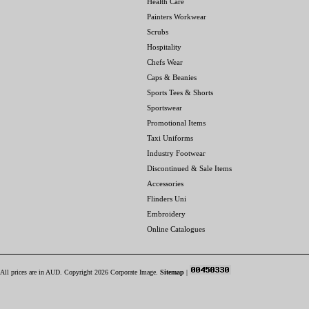
Health Care
Painters Workwear
Scrubs
Hospitality
Chefs Wear
Caps & Beanies
Sports Tees & Shorts
Sportswear
Promotional Items
Taxi Uniforms
Industry Footwear
Discontinued & Sale Items
Accessories
Flinders Uni
Embroidery
Online Catalogues
All prices are in
AUD
. Copyright 2026 Corporate Image.
Sitemap
|