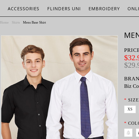
ACCESSORIES
FLINDERS UNI
EMBROIDERY
ONL
Home
Shirts
Mens Base Shirt
MEN
PRIC
$32.
$29.
BRAN
Biz Co
*
SIZE
XS
*
COL