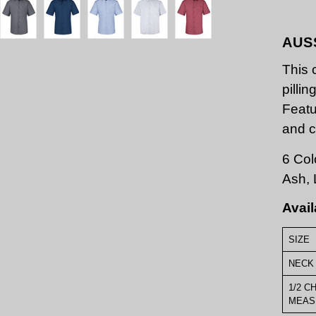
AUS
This 
pilli
Featu
and c
6 Col
Ash, 
Avail
SIZE
NECK 
1/2 C
MEAS