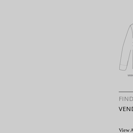
FIN
VEN
View A