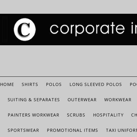
HOME
SHIRTS
POLOS
LONG SLEEVED POLOS
PO
SUITING & SEPARATES
OUTERWEAR
WORKWEAR
PAINTERS WORKWEAR
SCRUBS
HOSPITALITY
C
SPORTSWEAR
PROMOTIONAL ITEMS
TAXI UNIFO