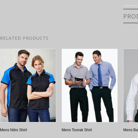
PRO
RELATED PRODUCTS
Mens Nitro Shirt
Mens Toorak Shirt
Mens Bay