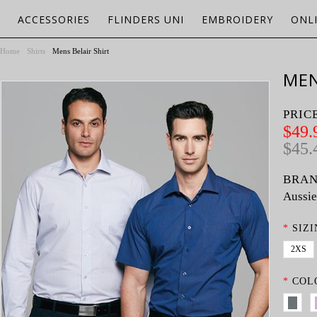
ACCESSORIES
FLINDERS UNI
EMBROIDERY
ONL
Home
Shirts
Mens Belair Shirt
MEN
PRIC
$49.
$45.
BRAN
Aussie
*
SIZI
2XS
*
COL