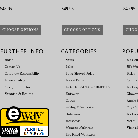
$48.95
$49.95
$49.95
CHOOSE OPTIONS
CHOOSE OPTIONS
CHOO
FURTHER INFO
CATEGORIES
POPU
Home
Shirts
Biz Col
Contact Us
Polos
JB's We
Corporate Responsibility
Long Sleeved Polos
Bisley
Privacy Policy
Pocket Polos
Syzmik
Sizing Information
ECO FRIENDLY GARMENTS
Biz Cor
Shipping & Returns
Knitwear
Glowea
Cotton
Aussie P
Suiting & Separates
City Col
Outerwear
Biz Car
Workwear
Stencil
Womens Workwear
View al
Fire Rated Workwear