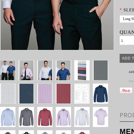
*
SLE
Long S
QUAN
AD
SH
PRO
MEN