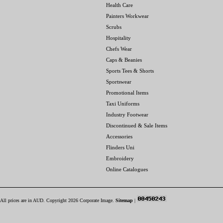
Health Care
Painters Workwear
Scrubs
Hospitality
Chefs Wear
Caps & Beanies
Sports Tees & Shorts
Sportswear
Promotional Items
Taxi Uniforms
Industry Footwear
Discontinued & Sale Items
Accessories
Flinders Uni
Embroidery
Online Catalogues
All prices are in
AUD
. Copyright 2026 Corporate Image.
Sitemap
|