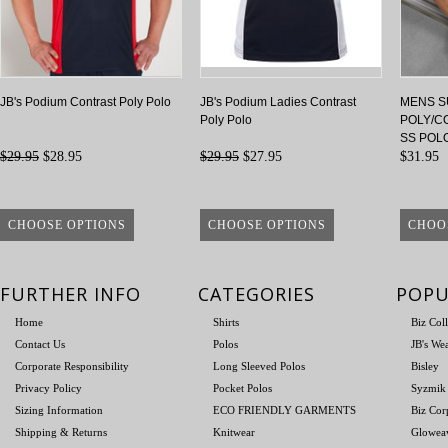
JB's Podium Contrast Poly Polo
JB's Podium Ladies Contrast
MENS S
Poly Polo
POLY/C
SS POL
$29.95
$28.95
$29.95
$27.95
$31.95
CHOOSE OPTIONS
CHOOSE OPTIONS
CHOO
FURTHER INFO
CATEGORIES
POPU
Home
Shirts
Biz Col
Contact Us
Polos
JB's We
Corporate Responsibility
Long Sleeved Polos
Bisley
Privacy Policy
Pocket Polos
Syzmik
Sizing Information
ECO FRIENDLY GARMENTS
Biz Cor
Shipping & Returns
Knitwear
Glowea