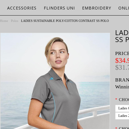
ACCESSORIES
FLINDERS UNI
EMBROIDERY
ONL
Home
Polos
LADIES SUSTAINABLE POLY/COTTON CONTRAST SS POLO
LAD
SS 
PRIC
$34.
$31.
BRAN
Winnin
*
CHO
Ladies 
Ladies 
*
CHO