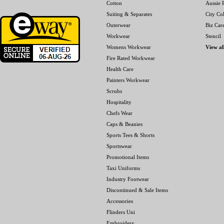
Cotton
Aussie P
Suiting & Separates
City Col
Outerwear
Biz Car
Workwear
Stencil
Womens Workwear
View al
Fire Rated Workwear
Health Care
Painters Workwear
Scrubs
Hospitality
Chefs Wear
Caps & Beanies
Sports Tees & Shorts
Sportswear
Promotional Items
Taxi Uniforms
Industry Footwear
Discontinued & Sale Items
Accessories
Flinders Uni
Embroidery