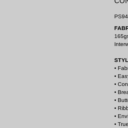
CO
PS94
FABR
165g
Inter
STY
• Fab
• Eas
• Con
• Bre
• But
• Rib
• Env
• Tru