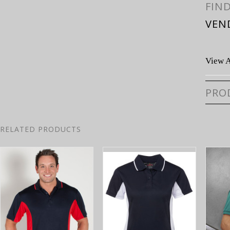
FIN
VEN
View A
PRO
RELATED PRODUCTS