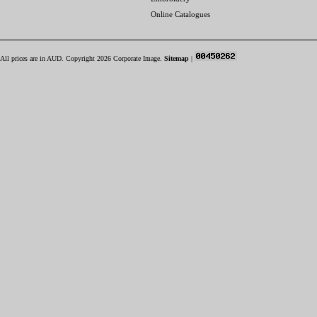
Online Catalogues
All prices are in
AUD
. Copyright 2026 Corporate Image.
Sitemap
|