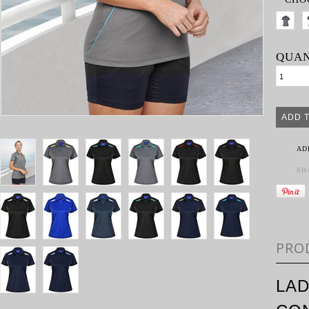
QUAN
AD
SH
PRO
LAD