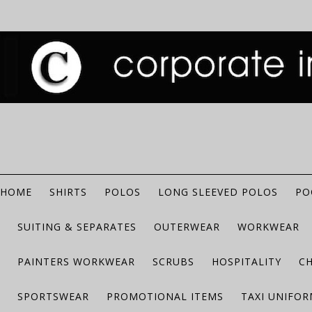
HOME
SHIRTS
POLOS
LONG SLEEVED POLOS
PO
SUITING & SEPARATES
OUTERWEAR
WORKWEAR
PAINTERS WORKWEAR
SCRUBS
HOSPITALITY
C
SPORTSWEAR
PROMOTIONAL ITEMS
TAXI UNIFO